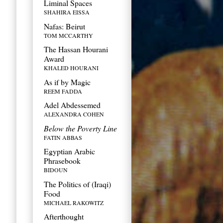
Liminal Spaces
SHAHIRA EISSA
Nafas: Beirut
TOM MCCARTHY
The Hassan Hourani
Award
KHALED HOURANI
As if by Magic
REEM FADDA
Adel Abdessemed
ALEXANDRA COHEN
Below the Poverty Line
FATIN ABBAS
Egyptian Arabic
Phrasebook
BIDOUN
The Politics of (Iraqi)
Food
MICHAEL RAKOWITZ
Afterthought