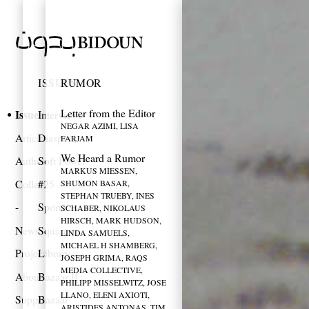
ISSUES
RUMOR
Letter from the Editor
Issues
Interviews
NEGAR AZIMI, LISA
Articles
Diaspora
FARJAM
We Heard a Rumor
Authors
Soft Power
MARKUS MIESSEN,
Collections
#25
SHUMON BASAR,
STEPHAN TRUEBY, INES
Sports
SCHABER, NIKOLAUS
HIRSCH, MARK HUDSON,
News
Squares
LINDA SAMUELS,
MICHAEL H SHAMBERG,
Projects
Library
JOSEPH GRIMA, RAQS
MEDIA COLLECTIVE,
About
Bazaar II
PHILIPP MISSELWITZ, JOSE
LLANO, ELENI AXIOTI,
Support
Bazaar
ARISTIDES ANTONAS, TIM