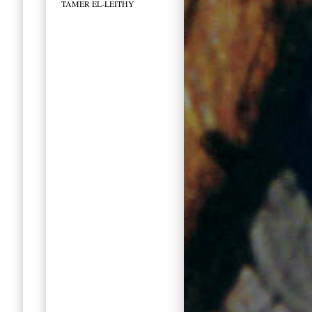
TAMER EL-LEITHY