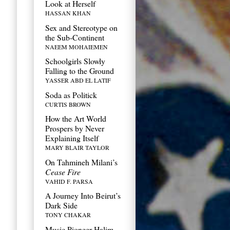
Look at Herself
HASSAN KHAN
Sex and Stereotype on
the Sub-Continent
NAEEM MOHAIEMEN
Schoolgirls Slowly
Falling to the Ground
YASSER ABD EL LATIF
Soda as Politick
CURTIS BROWN
How the Art World
Prospers by Never
Explaining Itself
MARY BLAIR TAYLOR
On Tahmineh Milani’s
Cease Fire
VAHID F. PARSA
A Journey Into Beirut’s
Dark Side
TONY CHAKAR
Music Pioneer Halim