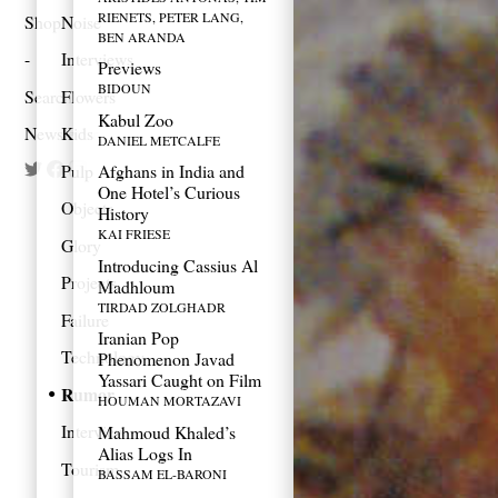
RIENETS, PETER LANG,
Shop
Noise
BEN ARANDA
Interviews
Previews
BIDOUN
Search
Flowers
Kabul Zoo
Newsletter
Kids
DANIEL METCALFE
Pulp
Afghans in India and
One Hotel’s Curious
Objects
History
KAI FRIESE
Glory
Introducing Cassius Al
Projects
Madhloum
TIRDAD ZOLGHADR
Failure
Iranian Pop
Technology
Phenomenon Javad
Yassari Caught on Film
Rumor
HOUMAN MORTAZAVI
Interview
Mahmoud Khaled’s
Alias Logs In
Tourism
BASSAM EL-BARONI