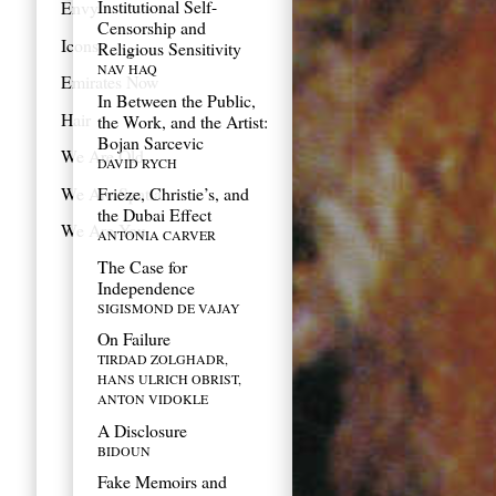
Institutional Self-
Envy
Censorship and
Icons
Religious Sensitivity
NAV HAQ
Emirates Now
In Between the Public,
Hair
the Work, and the Artist:
Bojan Sarcevic
We Are Old
DAVID RYCH
We Are Spatial
Frieze, Christie’s, and
the Dubai Effect
We Are You
ANTONIA CARVER
The Case for
Independence
SIGISMOND DE VAJAY
On Failure
TIRDAD ZOLGHADR,
HANS ULRICH OBRIST,
ANTON VIDOKLE
A Disclosure
BIDOUN
Fake Memoirs and