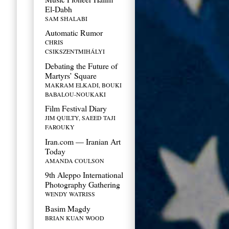
El-Dabh
SAM SHALABI
Automatic Rumor
CHRIS
CSIKSZENTMIHÁLYI
Debating the Future of
Martyrs’ Square
MAKRAM ELKADI, BOUKI
BABALOU-NOUKAKI
Film Festival Diary
JIM QUILTY, SAEED TAJI
FAROUKY
Iran.com — Iranian Art
Today
AMANDA COULSON
9th Aleppo International
Photography Gathering
WENDY WATRISS
Basim Magdy
BRIAN KUAN WOOD