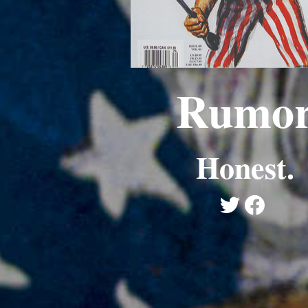
Rumo
Honest.