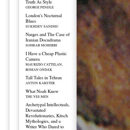
Truth As Style
GEORGE PENDLE
London’s Nocturnal
Blues
SUKHDEV SANDHU
Narges and The Case of
Iranian Docudrama
SOHRAB MOHEBBI
I Have a Cheap Plastic
Camera
MAURIZIO CATTELAN,
ROMAN ONDÁK
Tall Tales in Tehran
ANTON KARSTER
What Noah Knew
THE YES MEN
Archetypal Intellectuals,
Devastated
Revolutionaries, Kitsch
Mythologies, and a
Writer Who Dared to