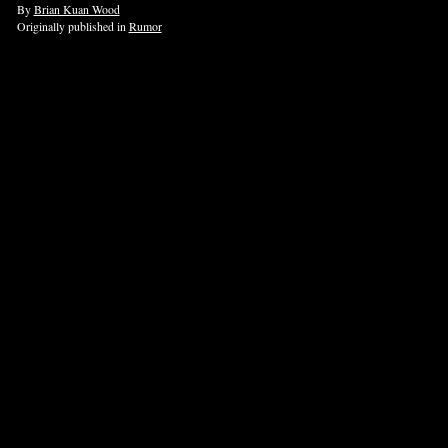
By
Brian Kuan Wood
Originally published in
Rumor