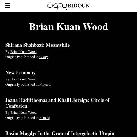
Brian Kuan Wood
Shirana Shahbazi: Meanwhile
By
Brian Kuan Wood
Originally published in
Glory
New Economy
By
Brian Kuan Wood
Originally published in
Projects
Joana Hadjithomas and Khalil Joreige: Circle of
Confusion
By
Brian Kuan Wood
Originally published in
Failure
Basim Magdy: In the Grave of Intergalactic Utopia