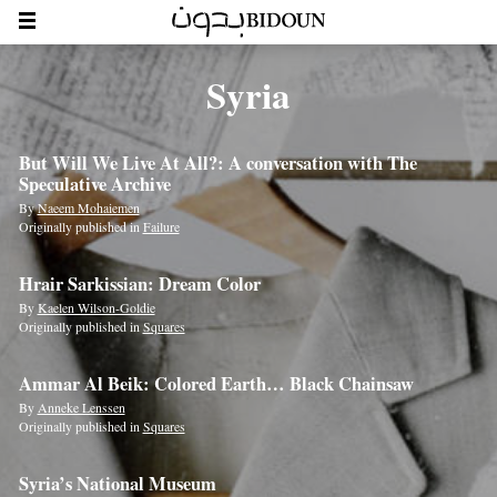
Syria
But Will We Live At All?: A conversation with The
Speculative Archive
By
Naeem Mohaiemen
Originally published in
Failure
Hrair Sarkissian: Dream Color
By
Kaelen Wilson-Goldie
Originally published in
Squares
Ammar Al Beik: Colored Earth… Black Chainsaw
By
Anneke Lenssen
Originally published in
Squares
Syria’s National Museum