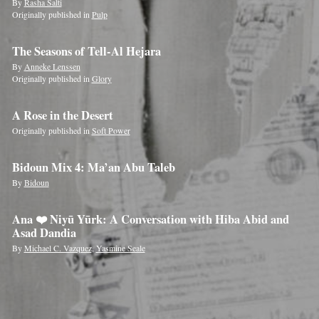
By
Rasha Salti
Originally published in
Pulp
The Seasons of Tell-Al Hejara
By
Anneke Lenssen
Originally published in
Glory
A Rose in the Desert
Originally published in
Soft Power
Bidoun Mix 4: Ma’an Abu Taleb
By
Bidoun
Ana ❤️ Niyū Yūrk: A Conversation with Hiba Abid and
Asad Dandia
By
Michael C. Vazquez
,
Yasmine Seale