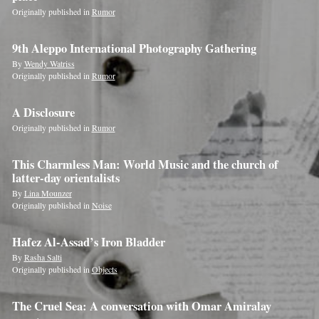
Originally published in
Rumor
If
you
9th Aleppo International Photography Gathering
are
By
Wendy Watriss
Originally published in
Rumor
a
human,
A Disclosure
ignore
Originally published in
Rumor
this
field
This Charmless Man: World Music and the church of
latter-day orientalists
By
Lina Mounzer
Originally published in
Noise
Hafez Al-Assad’s Iron Bladder
By
Rasha Salti
Originally published in
Objects
The Cruel Sea: A conversation with Omar Amiralay