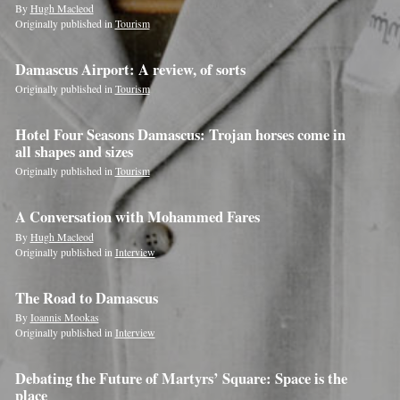
By
Hugh Macleod
Originally published in
Tourism
Damascus Airport: A review, of sorts
Originally published in
Tourism
Hotel Four Seasons Damascus: Trojan horses come in
all shapes and sizes
Originally published in
Tourism
A Conversation with Mohammed Fares
By
Hugh Macleod
Originally published in
Interview
The Road to Damascus
By
Ioannis Mookas
Originally published in
Interview
Debating the Future of Martyrs’ Square: Space is the
place