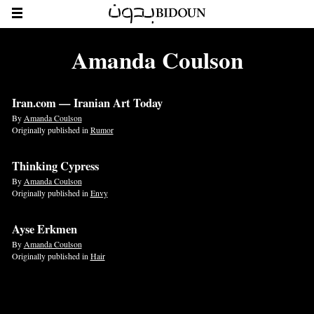
Amanda Coulson
Iran.com — Iranian Art Today
By
Amanda Coulson
Originally published in
Rumor
Thinking Cypress
By
Amanda Coulson
Originally published in
Envy
Ayse Erkmen
By
Amanda Coulson
Originally published in
Hair