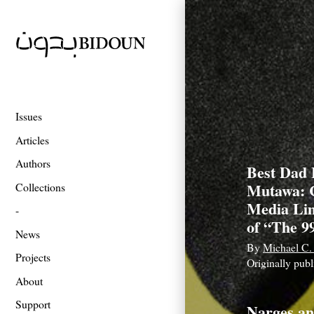
Issues
Articles
Authors
Best Dad 
Mutawa: 
Collections
Media Lim
of “The 9
News
By
Michael C.
Projects
Originally pub
About
Support
Narges an