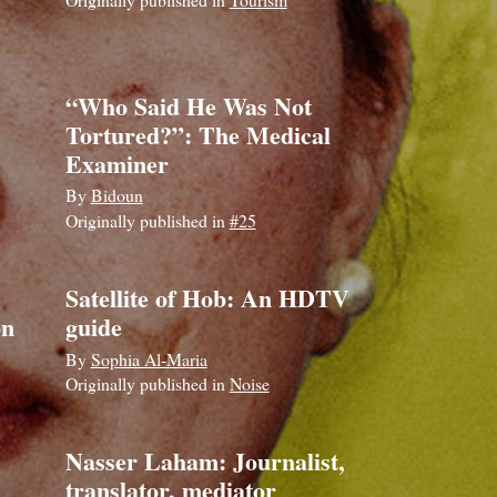
“Who Said He Was Not
Tortured?”: The Medical
Examiner
By
Bidoun
Originally published in
#25
Satellite of Hob: An HDTV
on
guide
By
Sophia Al-Maria
Originally published in
Noise
Nasser Laham: Journalist,
translator, mediator