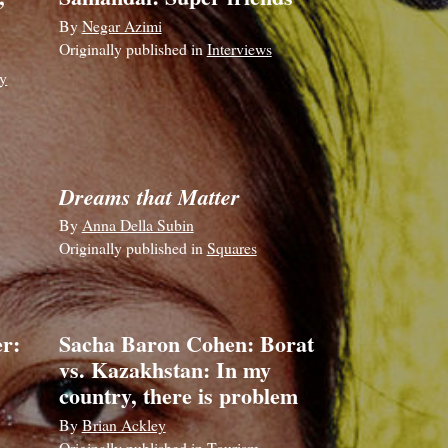
By
Negar Azimi
Originally published in
Interviews
y
Dreams that Matter
By
Anna Della Subin
Originally published in
Squares
r:
Sacha Baron Cohen: Borat
vs. Kazakhstan: In my
country, there is problem
By
Brian Ackley
Originally published in
Tourism