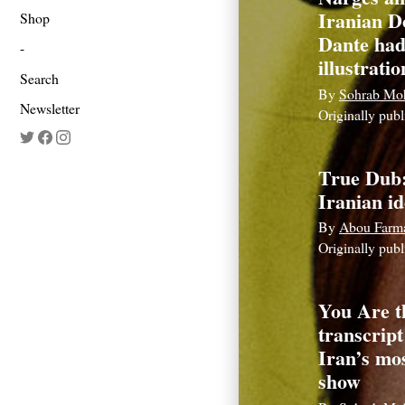
Iranian D
Shop
Dante had
illustratio
Search
By
Sohrab Mo
Newsletter
Originally pub
True Dub
Iranian id
By
Abou Farm
Originally pub
You Are t
transcript
Iran’s mo
show