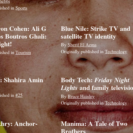
hebbi
lished in
Sports
on Cohen: Ali G
Blue Nile: Strike TV and
os Boutros Ghali:
satellite TV identity
ght!
By
Sherif El Azma
Originally published in
Technology
lished in
Tourism
: Shahira Amin
Body Tech:
Friday Night
and family televisi
Lights
lished in
#25
By
Bruce Hainley
Originally published in
Technology
hry: Anchor-
Manima: A Tale of Two
Brothers