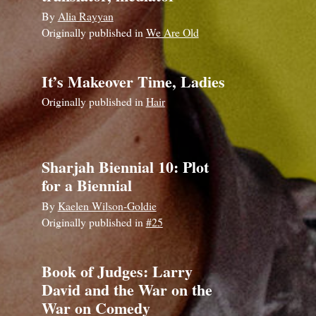
By
Alia Rayyan
Originally published in
We Are Old
It’s Makeover Time, Ladies
Originally published in
Hair
Sharjah Biennial 10: Plot
for a Biennial
By
Kaelen Wilson-Goldie
Originally published in
#25
Book of Judges: Larry
David and the War on the
War on Comedy