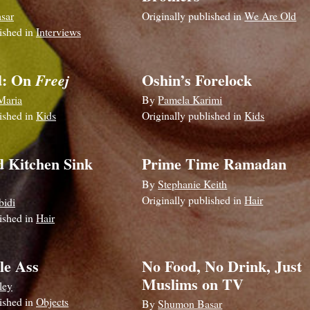
sar
Originally published in
We Are Old
lished in
Interviews
d: On
Oshin’s Forelock
Freej
Maria
By
Pamela Karimi
lished in
Kids
Originally published in
Kids
d Kitchen Sink
Prime Time Ramadan
By
Stephanie Keith
Originally published in
Hair
bidi
lished in
Hair
le Ass
No Food, No Drink, Just
Muslims on TV
ley
lished in
Objects
By
Shumon Basar