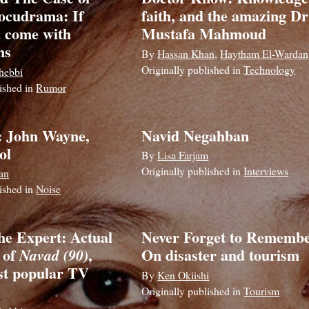
ocudrama: If
faith, and the amazing Dr
 come with
Mustafa Mahmoud
ns
By
Hassan Khan
,
Haytham El-Wardan
Originally published in
Technology
hebbi
lished in
Rumor
: John Wayne,
Navid Negahban
ol
By
Lisa Farjam
Originally published in
Interviews
an
lished in
Noise
he Expert: Actual
Never Forget to Remembe
 of
,
On disaster and tourism
Navad (90)
st popular TV
By
Ken Okiishi
Originally published in
Tourism