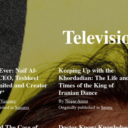
Televisi
Ever: Naif Al-
Keeping Up with the
CEO, Teshkeel
Khordadian: The Life an
ited and Creator
Times of the King of
9”
Iranian Dance
 Vazquez
By
Negar Azimi
lished in
Squares
Originally published in
Sports
d The Case of
Doctor Know: Knowledge