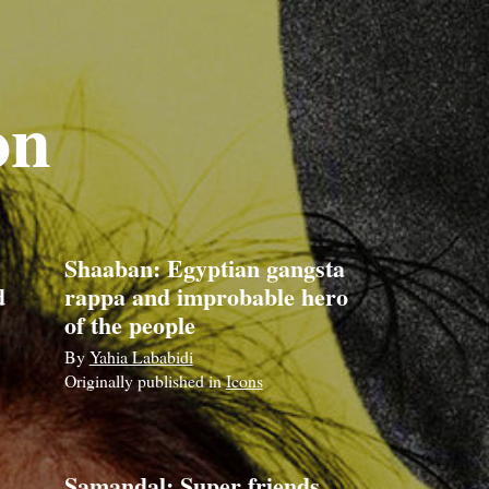
on
Shaaban: Egyptian gangsta
d
rappa and improbable hero
of the people
By
Yahia Lababidi
Originally published in
Icons
,
Samandal: Super friends