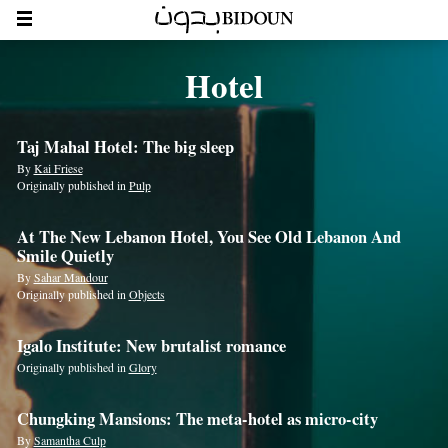
Hotel
Taj Mahal Hotel: The big sleep
By
Kai Friese
Originally published in
Pulp
At The New Lebanon Hotel, You See Old Lebanon And
Smile Quietly
By
Sahar Mandour
Originally published in
Objects
Igalo Institute: New brutalist romance
Originally published in
Glory
Chungking Mansions: The meta-hotel as micro-city
By
Samantha Culp