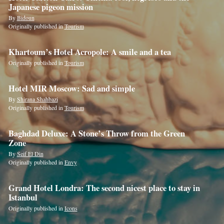
this
Japanese pigeon mission
field
By
Bidoun
Originally published in
Tourism
Khartoum’s Hotel Acropole: A smile and a tea
Originally published in
Tourism
Hotel MIR Moscow: Sad and simple
By
Shirana Shahbazi
Originally published in
Tourism
Baghdad Deluxe: A Stone’s Throw from the Green
Zone
By
Seif El Din
Originally published in
Envy
Grand Hotel Londra: The second nicest place to stay in
Istanbul
Originally published in
Icons