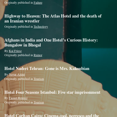
Originally published in
Failure
Highway to Heaven: The Atlas Hotel and the death of
an Iranian wrestler
Originally published in
Technology
Afghans in India and One Hotel’s Curious History:
Bungalow in Bhogal
By
Kai Friese
Originally published in
Rumor
Hotel Naderi Tehran: Gone is Mrs. Kakoubian
By
Negar Azimi
If
Originally published in
Tourism
you
are
Hotel Four Seasons Istanbul: Five star imprisonment
a
By
Faouzi Rouissi
Originally published in
Tourism
human,
ignore
Hotel Carlton Cairo: Cinema cool, negresco and the