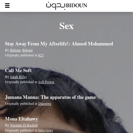
Sex
Stay Away From My Afterlife!: Ahmed Mohammed
By
Bidoun
,
Bidoun
Originally published in
#25
Call Me Soft
By
Sarah Rifky
Originally published in
Soft Power
Jumana Manna: The apparatus of the game
Originally published in
Diaspora
Mona Eltahawy
By
Yasmine El Rashidi
Originally published in
Interviews