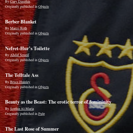
By
Gary Dauphin
Originally published in
Objects
Berber Blanket
By
Marco Roth
Originally published in
Objects
Nefret-Hur’s Toilette
By
Ahdaf Soueif
Originally published in
Objects
The Telltale Ass
By
Bruce Hainley
Originally published in
Objects
Beauty as the Beast: The erotic terror of femininity
By
Sophia Al-Maria
Originally published in
Pulp
The Last Rose of Summer