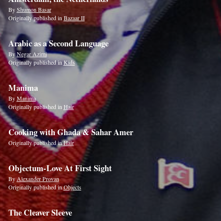
By
Shumon Basar
Originally published in
Bazaar II
Arabic as a Second Language
By
Negar Azimi
Originally published in
Kids
Manima
By
Manima
Originally published in
Hair
Cooking with Ghada & Sahar Amer
Originally published in
Hair
Objectum-Love At First Sight
By
Alexander Provan
Originally published in
Objects
The Cleaver Sleeve