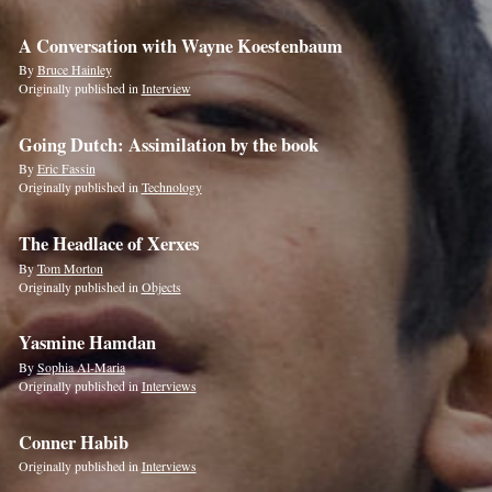
A Conversation with Wayne Koestenbaum
By
Bruce Hainley
Originally published in
Interview
Going Dutch: Assimilation by the book
By
Eric Fassin
Originally published in
Technology
The Headlace of Xerxes
By
Tom Morton
Originally published in
Objects
Yasmine Hamdan
By
Sophia Al-Maria
Originally published in
Interviews
Conner Habib
Originally published in
Interviews