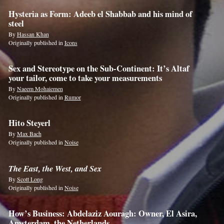
Hysteria as Form: Adeeb el Shabbab and his mind of
steel
By
Hassan Khan
Originally published in
Icons
Sex and Stereotype on the Sub-Continent: It’s Altaf
your tailor, come to take your measurements
By
Naeem Mohaiemen
Originally published in
Rumor
Hito Steyerl
By
Max Bach
Originally published in
Noise
The East, the West, and Sex
By
Scott Long
Originally published in
Noise
How’s Business: Abdelaziz Aouragh: Owner, El Asira,
Amsterdam, the Netherlands