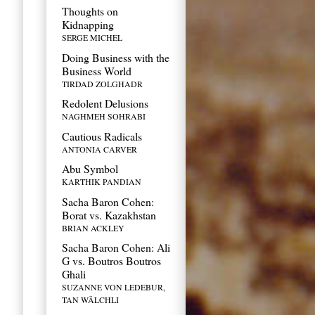
Thoughts on
Kidnapping
SERGE MICHEL
Doing Business with the
Business World
TIRDAD ZOLGHADR
Redolent Delusions
NAGHMEH SOHRABI
Cautious Radicals
ANTONIA CARVER
Abu Symbol
KARTHIK PANDIAN
Sacha Baron Cohen:
Borat vs. Kazakhstan
BRIAN ACKLEY
Sacha Baron Cohen: Ali
G vs. Boutros Boutros
Ghali
SUZANNE VON LEDEBUR,
TAN WÄLCHLI