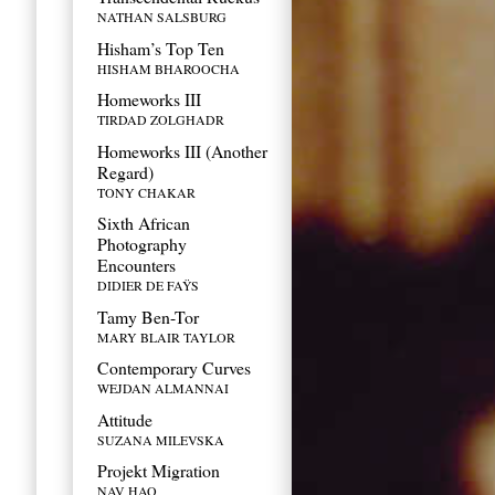
NATHAN SALSBURG
Hisham’s Top Ten
HISHAM BHAROOCHA
Homeworks III
TIRDAD ZOLGHADR
Homeworks III (Another
Regard)
TONY CHAKAR
Sixth African
Photography
Encounters
DIDIER DE FAŸS
Tamy Ben-Tor
MARY BLAIR TAYLOR
Contemporary Curves
WEJDAN ALMANNAI
Attitude
SUZANA MILEVSKA
Projekt Migration
NAV HAQ