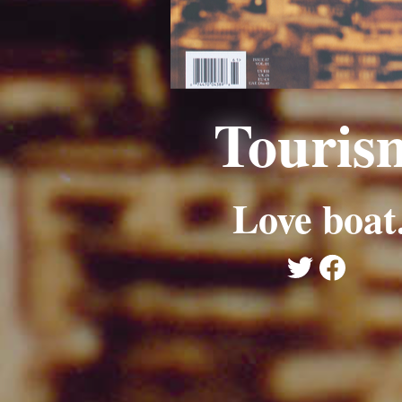
Touris
Love boat