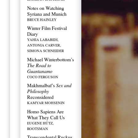
Notes on Watching
Syriana and Munich
BRUCE HAINLEY
If
Winter Film Festival
you
Diary
YAHIA LABABIDI,
are
ANTONIA CARVER,
SIMONA SCHNEIDER
a
Michael Winterbottom’s
human,
The Road to
Guantanamo
ignore
COCO FERGUSON
Makhmalbaf’s
Sex and
this
Philosophy
field
Reconsidered
KAMYAR MOHSENIN
Homo Sapiens Are
What They Call Us
EUGENE HÜTZ,
ROOTSMAN
Transcendental Ruckus