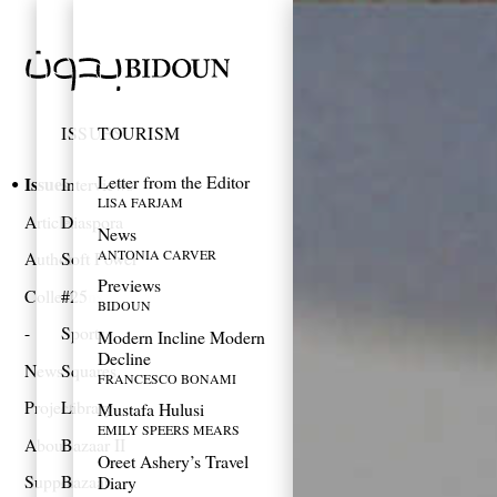
ISSUES
TOURISM
Letter from the Editor
Issues
Interviews
LISA FARJAM
Articles
Diaspora
News
ANTONIA CARVER
Authors
Soft Power
Previews
Collections
#25
BIDOUN
Sports
Modern Incline Modern
Decline
News
Squares
FRANCESCO BONAMI
Projects
Library
Mustafa Hulusi
EMILY SPEERS MEARS
About
Bazaar II
Oreet Ashery’s Travel
Support
Bazaar
Diary