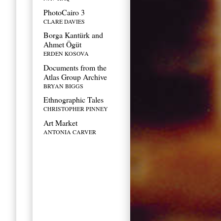
PhotoCairo 3
CLARE DAVIES
Borga Kantürk and
Ahmet Ögüt
ERDEN KOSOVA
Documents from the
Atlas Group Archive
BRYAN BIGGS
Ethnographic Tales
CHRISTOPHER PINNEY
Art Market
ANTONIA CARVER