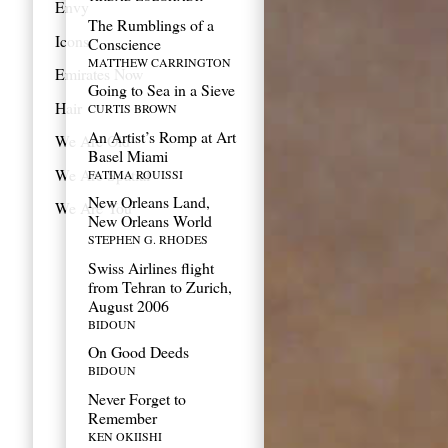
Envy
The Rumblings of a
Icons
Conscience
MATTHEW CARRINGTON
Emirates Now
Going to Sea in a Sieve
Hair
CURTIS BROWN
An Artist’s Romp at Art
We Are Old
Basel Miami
We Are Spatial
FATIMA ROUISSI
New Orleans Land,
We Are You
New Orleans World
STEPHEN G. RHODES
Swiss Airlines flight
from Tehran to Zurich,
August 2006
BIDOUN
On Good Deeds
BIDOUN
Never Forget to
Remember
KEN OKIISHI