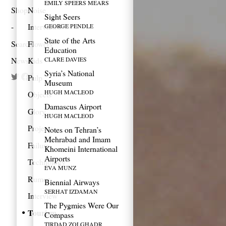
EMILY SPEERS MEARS
Shop
Noise
Sight Seers
Interviews
GEORGE PENDLE
State of the Arts
Search
Flowers
Education
CLARE DAVIES
Newsletter
Kids
Syria’s National
Pulp
Museum
HUGH MACLEOD
Objects
Damascus Airport
Glory
HUGH MACLEOD
Projects
Notes on Tehran’s
Mehrabad and Imam
Failure
Khomeini International
Airports
Technology
EVA MUNZ
Rumor
Biennial Airways
SERHAT IZDAMAN
Interview
The Pygmies Were Our
Tourism
Compass
TIRDAD ZOLGHADR