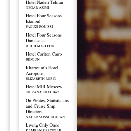
Hotel Naderi Tehran
NEGAR AZIMI
Hotel Four Seasons
Istanbul
FAOUZI ROUISSI
Hotel Four Seasons
Damascus
HUGH MACLEOD
Hotel Carlton Cairo
BIDOUN
Khartoum’s Hotel
Acropole
ELIZABETH RUBIN
Hotel MIR Moscow
SHIRANA SHAHBAZI
On Pirates, Statisticians
and Cruise Ship
Directors
NADER VOSSOUGHIAN
Living Only Once
KAMRAN RASTEGAR