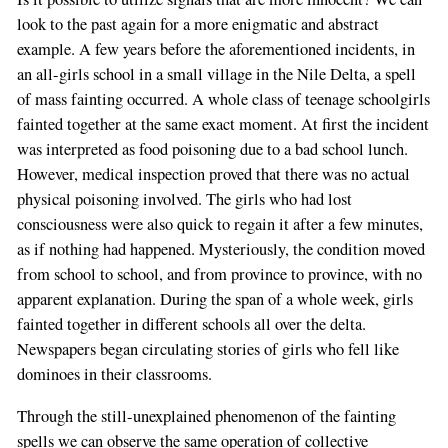
look to the past again for a more enigmatic and abstract
example. A few years before the aforementioned incidents, in
an all-girls school in a small village in the Nile Delta, a spell
of mass fainting occurred. A whole class of teenage schoolgirls
fainted together at the same exact moment. At first the incident
was interpreted as food poisoning due to a bad school lunch.
However, medical inspection proved that there was no actual
physical poisoning involved. The girls who had lost
consciousness were also quick to regain it after a few minutes,
as if nothing had happened. Mysteriously, the condition moved
from school to school, and from province to province, with no
apparent explanation. During the span of a whole week, girls
fainted together in different schools all over the delta.
Newspapers began circulating stories of girls who fell like
dominoes in their classrooms.
Through the still-unexplained phenomenon of the fainting
spells we can observe the same operation of collective