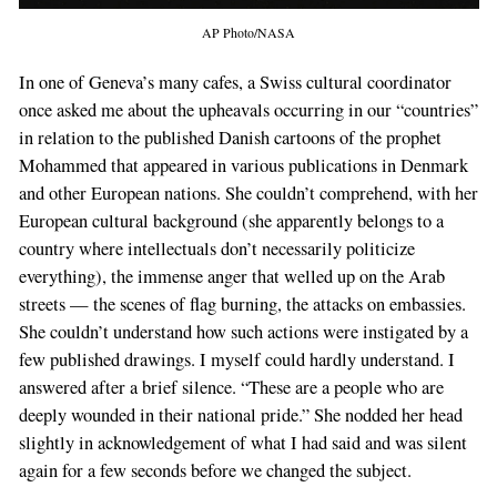
AP Photo/NASA
In one of Geneva’s many cafes, a Swiss cultural coordinator
once asked me about the upheavals occurring in our “countries”
in relation to the published Danish cartoons of the prophet
Mohammed that appeared in various publications in Denmark
and other European nations. She couldn’t comprehend, with her
European cultural background (she apparently belongs to a
country where intellectuals don’t necessarily politicize
everything), the immense anger that welled up on the Arab
streets — the scenes of flag burning, the attacks on embassies.
She couldn’t understand how such actions were instigated by a
few published drawings. I myself could hardly understand. I
answered after a brief silence. “These are a people who are
deeply wounded in their national pride.” She nodded her head
slightly in acknowledgement of what I had said and was silent
again for a few seconds before we changed the subject.