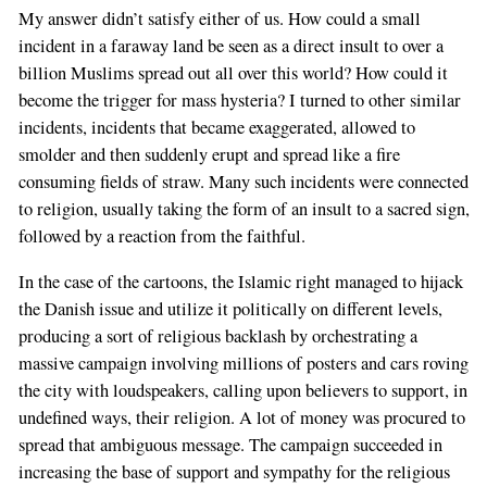
My answer didn’t satisfy either of us. How could a small
incident in a faraway land be seen as a direct insult to over a
billion Muslims spread out all over this world? How could it
become the trigger for mass hysteria? I turned to other similar
incidents, incidents that became exaggerated, allowed to
smolder and then suddenly erupt and spread like a fire
consuming fields of straw. Many such incidents were connected
to religion, usually taking the form of an insult to a sacred sign,
followed by a reaction from the faithful.
In the case of the cartoons, the Islamic right managed to hijack
the Danish issue and utilize it politically on different levels,
producing a sort of religious backlash by orchestrating a
massive campaign involving millions of posters and cars roving
the city with loudspeakers, calling upon believers to support, in
undefined ways, their religion. A lot of money was procured to
spread that ambiguous message. The campaign succeeded in
increasing the base of support and sympathy for the religious