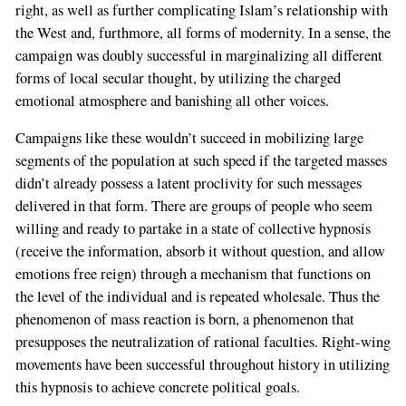
right, as well as further complicating Islam’s relationship with
the West and, furthmore, all forms of modernity. In a sense, the
campaign was doubly successful in marginalizing all different
forms of local secular thought, by utilizing the charged
emotional atmosphere and banishing all other voices.
Campaigns like these wouldn’t succeed in mobilizing large
segments of the population at such speed if the targeted masses
didn’t already possess a latent proclivity for such messages
delivered in that form. There are groups of people who seem
willing and ready to partake in a state of collective hypnosis
(receive the information, absorb it without question, and allow
emotions free reign) through a mechanism that functions on
the level of the individual and is repeated wholesale. Thus the
phenomenon of mass reaction is born, a phenomenon that
If
presupposes the neutralization of rational faculties. Right-wing
you
movements have been successful throughout history in utilizing
are
this hypnosis to achieve concrete political goals.