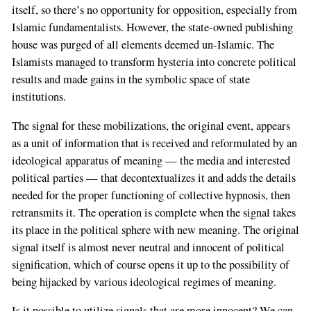
itself, so there’s no opportunity for opposition, especially from
Islamic fundamentalists. However, the state-owned publishing
house was purged of all elements deemed un-Islamic. The
Islamists managed to transform hysteria into concrete political
results and made gains in the symbolic space of state
institutions.
The signal for these mobilizations, the original event, appears
as a unit of information that is received and reformulated by an
ideological apparatus of meaning — the media and interested
political parties — that decontextualizes it and adds the details
needed for the proper functioning of collective hypnosis, then
retransmits it. The operation is complete when the signal takes
its place in the political sphere with new meaning. The original
signal itself is almost never neutral and innocent of political
signification, which of course opens it up to the possibility of
being hijacked by various ideological regimes of meaning.
Is it possible to utilize signals that are more innocent? We can