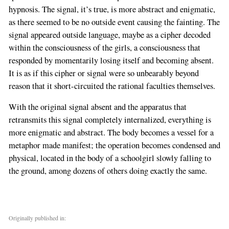
hypnosis. The signal, it’s true, is more abstract and enigmatic,
as there seemed to be no outside event causing the fainting. The
signal appeared outside language, maybe as a cipher decoded
within the consciousness of the girls, a consciousness that
responded by momentarily losing itself and becoming absent.
It is as if this cipher or signal were so unbearably beyond
reason that it short-circuited the rational faculties themselves.
With the original signal absent and the apparatus that
retransmits this signal completely internalized, everything is
more enigmatic and abstract. The body becomes a vessel for a
metaphor made manifest; the operation becomes condensed and
physical, located in the body of a schoolgirl slowly falling to
the ground, among dozens of others doing exactly the same.
Originally published in: