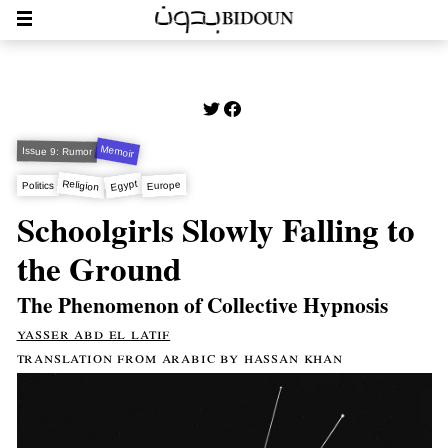
Memoir
Issue 9: Rumor
Religion
Egypt
Europe
Politics
Schoolgirls Slowly Falling to
the Ground
The Phenomenon of Collective Hypnosis
yasser abd el latif
translation from arabic by hassan khan