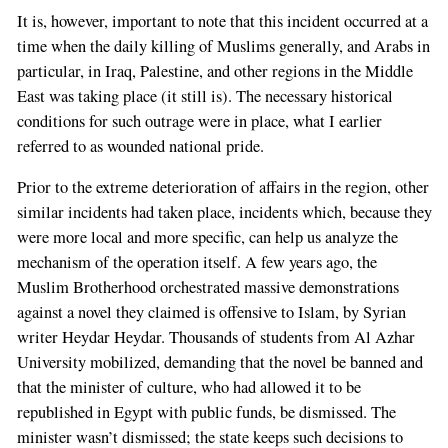
a
It is, however, important to note that this incident occurred at a
human,
time when the daily killing of Muslims generally, and Arabs in
ignore
particular, in Iraq, Palestine, and other regions in the Middle
this
East was taking place (it still is). The necessary historical
field
conditions for such outrage were in place, what I earlier
referred to as wounded national pride.
Prior to the extreme deterioration of affairs in the region, other
similar incidents had taken place, incidents which, because they
were more local and more specific, can help us analyze the
mechanism of the operation itself. A few years ago, the
Muslim Brotherhood orchestrated massive demonstrations
against a novel they claimed is offensive to Islam, by Syrian
writer Heydar Heydar. Thousands of students from Al Azhar
University mobilized, demanding that the novel be banned and
that the minister of culture, who had allowed it to be
republished in Egypt with public funds, be dismissed. The
minister wasn’t dismissed; the state keeps such decisions to