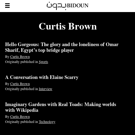
Curtis Brown
Hello Gorgeous: The glory and the loneliness of Omar
Sharif, Egypt’s top bridge player
By
Curtis Brown
Originally published in
Sports
A Conversation with Elaine Scarry
By
Curtis Brown
Originally published in
Interview
Imaginary Gardens with Real Toads: Making worlds
with Wikipedia
By
Curtis Brown
Originally published in
Technology