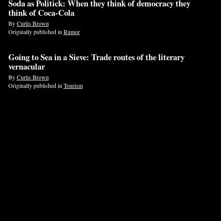
Soda as Politick: When they think of democracy they
think of Coca-Cola
By
Curtis Brown
Originally published in
Rumor
Going to Sea in a Sieve: Trade routes of the literary
vernacular
By
Curtis Brown
Originally published in
Tourism