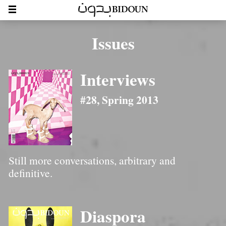
Issues
Interviews
#28, Spring 2013
Still more conversations, arbitrary and
definitive.
Diaspora