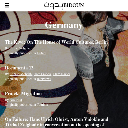
Germany
The Kiwi: On The House of World Cultures, Berlin
By
Tirdad Zolghadr
Originally published in
Failure
Documenta 13
By
Sohrab Mohebbi
,
Tom Francis
,
Clare Davies
Originally published in
Interviews
Projekt Migration
By
Nav Haq
Originally published in
Tourism
On Failure: Hans Ulrich Obrist, Anton Vidokle and
Tirdad Zolghadr in conversation at the opening of