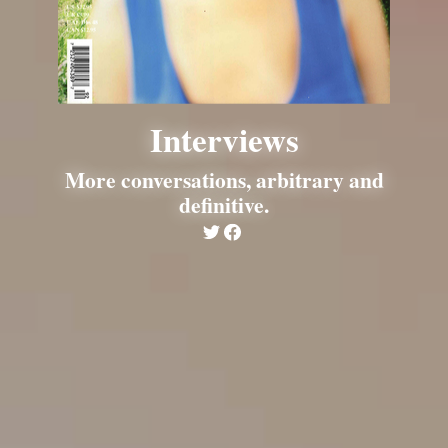
Interviews
More conversations, arbitrary and
definitive.