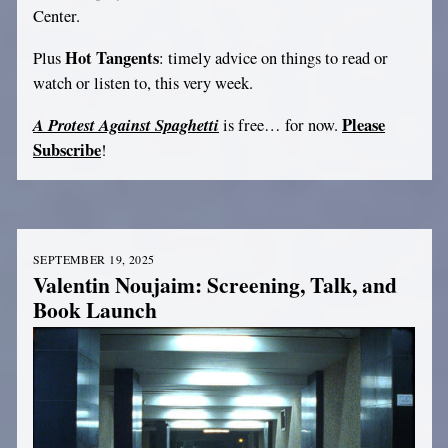
Center.
Hot Tangents
Plus
: timely advice on things to read or
watch or listen to, this very week.
A Protest Against Spaghetti
Please
is free… for now.
Subscribe
!
SEPTEMBER 19, 2025
Valentin Noujaim: Screening, Talk, and
Book Launch