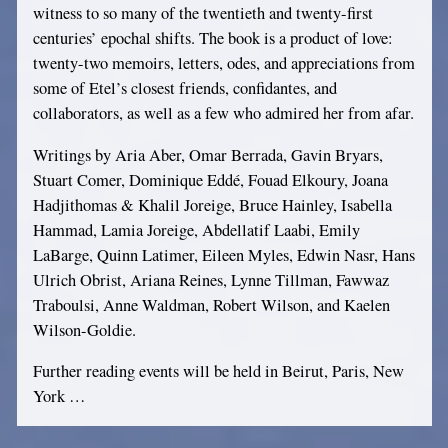
witness to so many of the twentieth and twenty-first
centuries’ epochal shifts. The book is a product of love:
twenty-two memoirs, letters, odes, and appreciations from
some of Etel’s closest friends, confidantes, and
collaborators, as well as a few who admired her from afar.
Writings by Aria Aber, Omar Berrada, Gavin Bryars,
Stuart Comer, Dominique Eddé, Fouad Elkoury, Joana
Hadjithomas & Khalil Joreige, Bruce Hainley, Isabella
Hammad, Lamia Joreige, Abdellatif Laabi, Emily
LaBarge, Quinn Latimer, Eileen Myles, Edwin Nasr, Hans
Ulrich Obrist, Ariana Reines, Lynne Tillman, Fawwaz
Traboulsi, Anne Waldman, Robert Wilson, and Kaelen
Wilson-Goldie.
Further reading events will be held in Beirut, Paris, New
York …