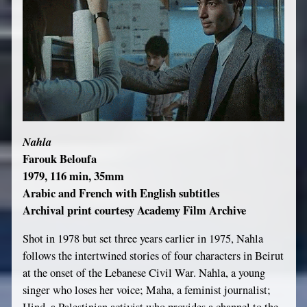
Nahla
Farouk Beloufa
1979, 116 min, 35mm
Arabic and French with English subtitles
Archival print courtesy Academy Film Archive
Shot in 1978 but set three years earlier in 1975, Nahla
follows the intertwined stories of four characters in Beirut
at the onset of the Lebanese Civil War. Nahla, a young
singer who loses her voice; Maha, a feminist journalist;