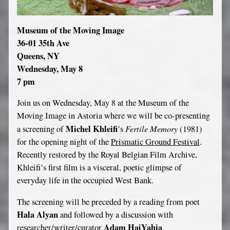
Museum of the Moving Image
36-01 35th Ave
Queens, NY
Wednesday, May 8
7 pm
Join us on Wednesday, May 8 at the Museum of the
Moving Image in Astoria where we will be co-presenting
Michel Khleifi
Fertile Memory
a screening of
’s
(1981)
for the opening night of the
Prismatic Ground Festival
.
Recently restored by the Royal Belgian Film Archive,
Khleifi’s first film is a visceral, poetic glimpse of
everyday life in the occupied West Bank.
The screening will be preceded by a reading from poet
Hala Alyan
and followed by a discussion with
Adam HajYahia
researcher/writer/curator
.