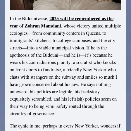
2025 will be remembered as the
In the Bidouniverse,
year of Zohran Mamdani
, whose victory united multiple
ecologies—from community centers in Queens, to
immigrants’ kitchens, to college campuses, and the city
streets—into a viable municipal vision. If he is the
apotheosis of the Bidouni—and he is—it’s because he
wears his contradictions plainly: a socialist who knocks
on front doors to fundraise, a friendly New Yorker who
chats with strangers on the subway and smiles so much I
have grown concerned about his jaw. He says nothing
untoward, his politics are legible, his backstory
exquisitely scrambled, and his left(ish) policies seem on
their way to being semi-safely routed through the
circuitry of governance.
The cynic in me, perhaps in every New Yorker, wonders if