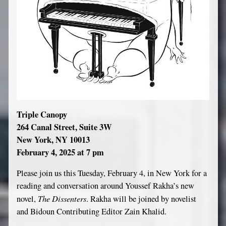
Triple Canopy
264 Canal Street, Suite 3W
New York, NY 10013
February 4, 2025 at 7 pm
Please join us this Tuesday, February 4, in New York for a
reading and conversation around Youssef Rakha’s new
The Dissenters
novel,
. Rakha will be joined by novelist
and Bidoun Contributing Editor Zain Khalid.