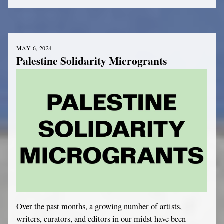
MAY 6, 2024
Palestine Solidarity Microgrants
Over the past months, a growing number of artists,
writers, curators, and editors in our midst have been