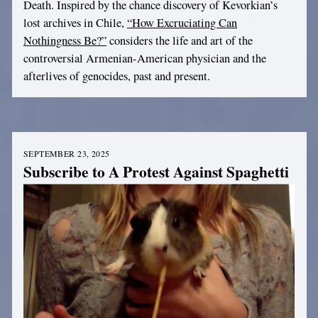
Death. Inspired by the chance discovery of Kevorkian’s
lost archives in Chile,
“How Excruciating Can
Nothingness Be?”
considers the life and art of the
controversial Armenian-American physician and the
afterlives of genocides, past and present.
SEPTEMBER 23, 2025
Subscribe to A Protest Against Spaghetti