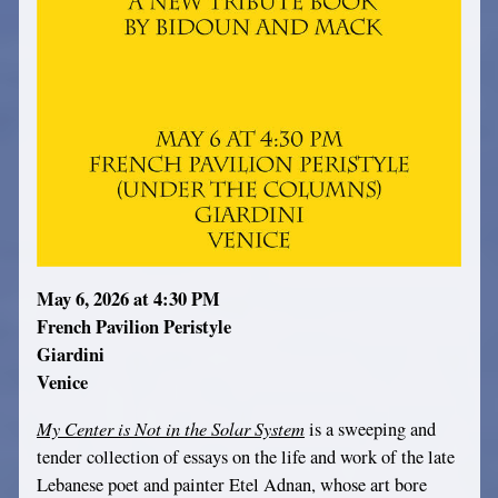
May 6, 2026 at 4:30 PM
French Pavilion Peristyle
Giardini
Venice
My Center is Not in the Solar System
is a sweeping and
tender collection of essays on the life and work of the late
Lebanese poet and painter Etel Adnan, whose art bore