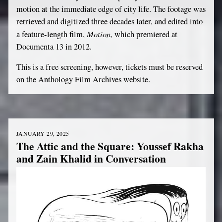
motion at the immediate edge of city life. The footage was
retrieved and digitized three decades later, and edited into
Motion
a feature-length film,
, which premiered at
Documenta 13 in 2012.
This is a free screening, however, tickets must be reserved
on the
Anthology Film Archives
website.
JANUARY 29, 2025
The Attic and the Square: Youssef Rakha
and Zain Khalid in Conversation