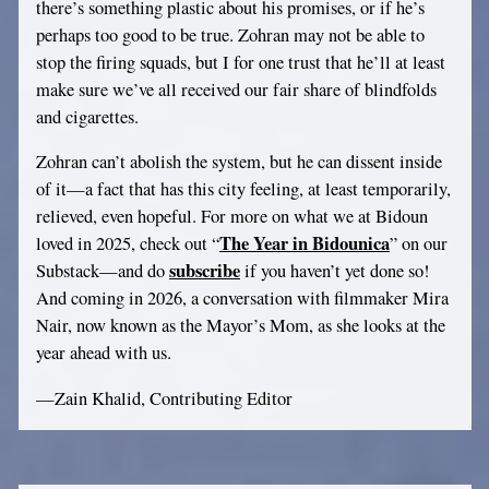
there’s something plastic about his promises, or if he’s
perhaps too good to be true. Zohran may not be able to
stop the firing squads, but I for one trust that he’ll at least
make sure we’ve all received our fair share of blindfolds
and cigarettes.
Zohran can’t abolish the system, but he can dissent inside
of it—a fact that has this city feeling, at least temporarily,
relieved, even hopeful. For more on what we at Bidoun
The Year in Bidounica
loved in 2025, check out “
” on our
subscribe
Substack—and do
if you haven’t yet done so!
And coming in 2026, a conversation with filmmaker Mira
Nair, now known as the Mayor’s Mom, as she looks at the
year ahead with us.
—Zain Khalid, Contributing Editor