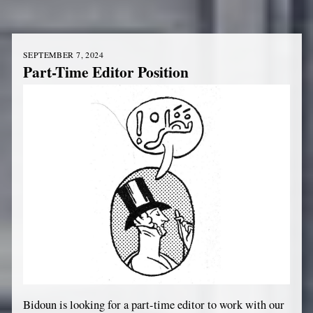
SEPTEMBER 7, 2024
Part-Time Editor Position
Bidoun is looking for a part-time editor to work with our