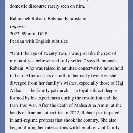
domestic discourse rarely seen on film.
Rahmaneh Rabani, Bahman Kiarostami
Impasse
2023, 89 min, DCP
Persian with English subtitles
“Until the age of twenty-two, I was just like the rest of
my family, a believer and fully veiled,” says Rahmaneh
Rabani, who was raised in an ultra-conservative household
in Iran. After a crisis of faith in her early twenties, she
diverged from her family’s wishes, especially those of Haj
Akbar — the family patriarch — a loyal subject deeply
formed by his experiences during the revolution and the
Iran-Iraq war. After the death of Mahsa Jina Amini at the
hands of Iranian authorities in 2022, Rabani participated
in anti-regime protests that shook the country. She also
began filming her interactions with her observant family,