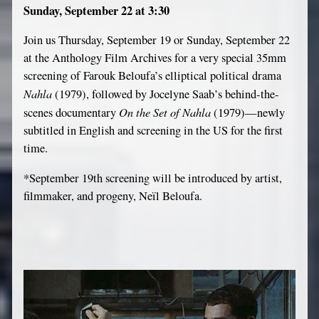
Sunday, September 22 at 3:30
Join us Thursday, September 19 or Sunday, September 22
at the Anthology Film Archives for a very special 35mm
screening of Farouk Beloufa’s elliptical political drama
Nahla
(1979), followed by Jocelyne Saab’s behind-the-
On the Set of Nahla
scenes documentary
(1979)—newly
subtitled in English and screening in the US for the first
time.
*September 19th screening will be introduced by artist,
filmmaker, and progeny, Neïl Beloufa.