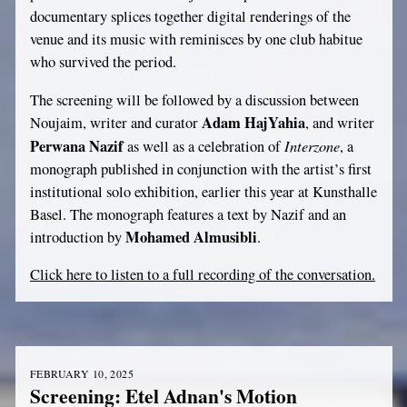
documentary splices together digital renderings of the
venue and its music with reminisces by one club habitue
who survived the period.
The screening will be followed by a discussion between
Adam HajYahia
Noujaim, writer and curator
, and writer
Perwana Nazif
Interzone
as well as a celebration of
, a
monograph published in conjunction with the artist’s first
institutional solo exhibition, earlier this year at Kunsthalle
Basel. The monograph features a text by Nazif and an
Mohamed Almusibli
introduction by
.
Click here to listen to a full recording of the conversation.
FEBRUARY 10, 2025
Screening: Etel Adnan's Motion