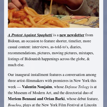
A Protest Against Spaghetti
new newsletter
is a
from
Bidoun, an occasion to feature shorter, timelier, more
casual content: interviews, as-told-to’s, diaries,
recommendations, pictures, moving pictures, mixtapes,
listings of Bidounish happenings across the globe, &
much else.
Our inaugural installment features a conversation among
three artist-filmmakers with premieres in New York this
Valentin Noujaïm
Defense Trilogy
week —
, whose
is at
the Museum of Modern Art, and the directorial duo of
Meriem Bennani and Orian Barki
, whose debut feature,
Bouchra
, plays at the New York Film Festival at Lincoln