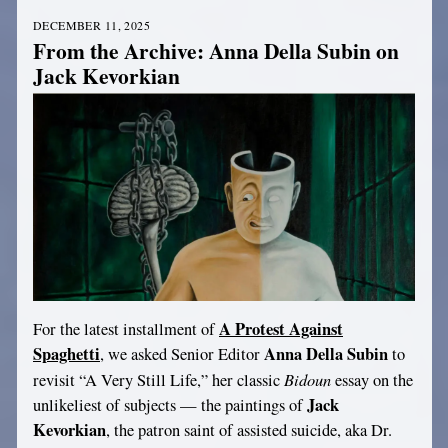
DECEMBER 11, 2025
From the Archive: Anna Della Subin on
Jack Kevorkian
A Protest Against
For the latest installment of
Spaghetti
Anna Della Subin
, we asked Senior Editor
to
Bidoun
revisit “A Very Still Life,” her classic
essay on the
Jack
unlikeliest of subjects — the paintings of
Kevorkian
, the patron saint of assisted suicide, aka Dr.