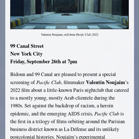
Pacific Club
Valentin Noujaim, still from
, 2022
99 Canal Street
New York City
Friday, September 26th at 7pm
Bidoun and 99 Canal are pleased to present a special
Pacific Club
Valentin Noujaim
screening of
, filmmaker
’s
2022 film about a little-known Paris nightclub that catered
to a mostly young, mostly Arab clientele during the
1980s. Set against the backdrop of racism, a heroin
Pacific Club
epidemic, and the emerging AIDS crisis,
is
the first in a trilogy of films orbiting around the Parisian
business district known as La Défense and its unlikely
postcolonial histories. Noujaïm’s experimental