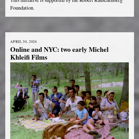
Foundation.
APRIL 30, 2024
Online and NYC: two early Michel
Khleifi Films