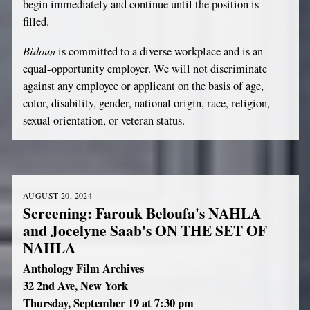
begin immediately and continue until the position is
filled.
Bidoun
is committed to a diverse workplace and is an
equal-opportunity employer. We will not discriminate
against any employee or applicant on the basis of age,
color, disability, gender, national origin, race, religion,
sexual orientation, or veteran status.
AUGUST 20, 2024
Screening: Farouk Beloufa's NAHLA
and Jocelyne Saab's ON THE SET OF
NAHLA
Anthology Film Archives
32 2nd Ave, New York
Thursday, September 19 at 7:30 pm