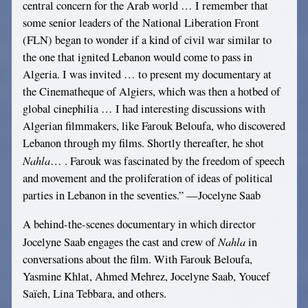
central concern for the Arab world … I remember that
some senior leaders of the National Liberation Front
(FLN) began to wonder if a kind of civil war similar to
the one that ignited Lebanon would come to pass in
Algeria. I was invited … to present my documentary at
the Cinematheque of Algiers, which was then a hotbed of
global cinephilia … I had interesting discussions with
Algerian filmmakers, like Farouk Beloufa, who discovered
Lebanon through my films. Shortly thereafter, he shot
Nahla
… . Farouk was fascinated by the freedom of speech
and movement and the proliferation of ideas of political
parties in Lebanon in the seventies.” —Jocelyne Saab
A behind-the-scenes documentary in which director
Nahla
Jocelyne Saab engages the cast and crew of
in
conversations about the film. With Farouk Beloufa,
Yasmine Khlat, Ahmed Mehrez, Jocelyne Saab, Youcef
Saïeh, Lina Tebbara, and others.