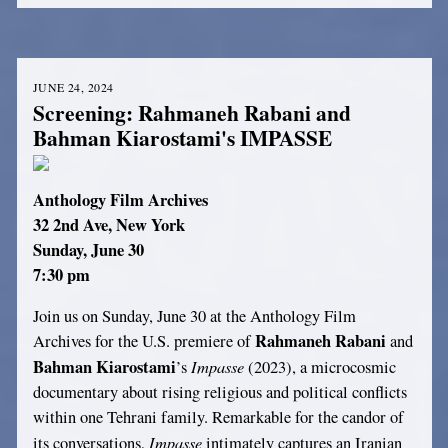
JUNE 24, 2024
Screening: Rahmaneh Rabani and
Bahman Kiarostami's IMPASSE
Anthology Film Archives
32 2nd Ave, New York
Sunday, June 30
7:30 pm
Join us on Sunday, June 30 at the Anthology Film
Rahmaneh Rabani
Archives for the U.S. premiere of
and
Bahman Kiarostami
Impasse
’s
(2023), a microcosmic
documentary about rising religious and political conflicts
within one Tehrani family. Remarkable for the candor of
Impasse
its conversations,
intimately captures an Iranian