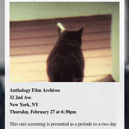
Anthology Film Archives
32 2nd Ave
New York, NY
Thursday, February 27 at 6:30pm
This rare screening is presented as a prelude to a two-day