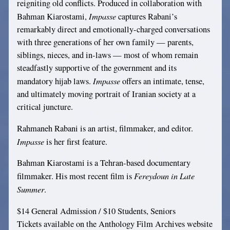
reigniting old conflicts. Produced in collaboration with
Impasse
Bahman Kiarostami,
captures Rabani’s
remarkably direct and emotionally-charged conversations
with three generations of her own family — parents,
siblings, nieces, and in-laws — most of whom remain
steadfastly supportive of the government and its
Impasse
mandatory hijab laws.
offers an intimate, tense,
and ultimately moving portrait of Iranian society at a
critical juncture.
Rahmaneh Rabani is an artist, filmmaker, and editor.
Impasse
is her first feature.
Bahman Kiarostami is a Tehran-based documentary
Fereydoun in Late
filmmaker. His most recent film is
Summer
.
$14 General Admission / $10 Students, Seniors
Tickets available on the Anthology Film Archives website