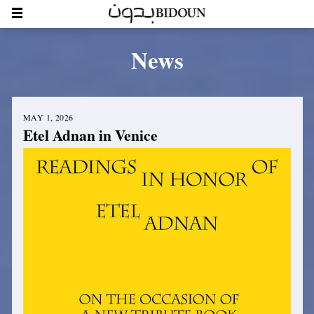
News
MAY 1, 2026
Etel Adnan in Venice