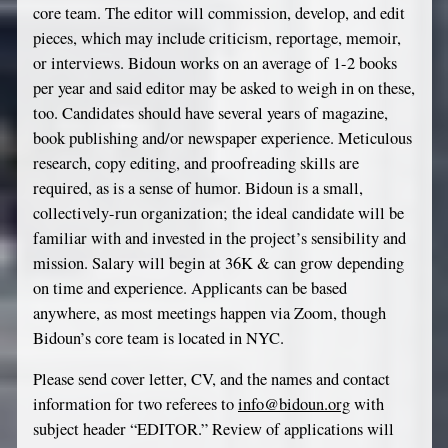
core team. The editor will commission, develop, and edit
pieces, which may include criticism, reportage, memoir,
or interviews. Bidoun works on an average of 1-2 books
per year and said editor may be asked to weigh in on these,
too. Candidates should have several years of magazine,
book publishing and/or newspaper experience. Meticulous
research, copy editing, and proofreading skills are
required, as is a sense of humor. Bidoun is a small,
collectively-run organization; the ideal candidate will be
familiar with and invested in the project’s sensibility and
mission. Salary will begin at 36K & can grow depending
on time and experience. Applicants can be based
anywhere, as most meetings happen via Zoom, though
Bidoun’s core team is located in NYC.
Please send cover letter, CV, and the names and contact
information for two referees to
info@bidoun.org
with
subject header “EDITOR.” Review of applications will