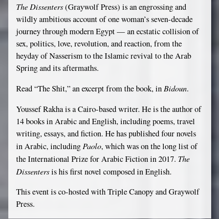
The Dissenters
(Graywolf Press) is an engrossing and
If
wildly ambitious account of one woman’s seven-decade
you
journey through modern Egypt — an ecstatic collision of
are
sex, politics, love, revolution, and reaction, from the
a
heyday of Nasserism to the Islamic revival to the Arab
human,
Spring and its aftermaths.
ignore
Bidoun
Read “The Shit,” an excerpt from the book, in
.
this
field
Youssef Rakha is a Cairo-based writer. He is the author of
14 books in Arabic and English, including poems, travel
writing, essays, and fiction. He has published four novels
Paolo
in Arabic, including
, which was on the long list of
The
the International Prize for Arabic Fiction in 2017.
Dissenters
is his first novel composed in English.
This event is co-hosted with Triple Canopy and Graywolf
Press.