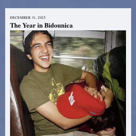
DECEMBER 31, 2025
The Year in Bidounica