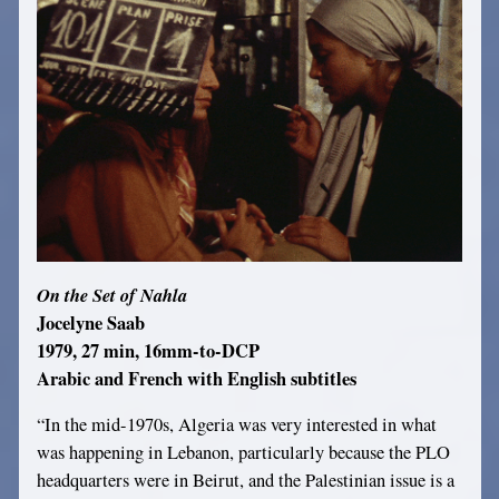
On the Set of Nahla
Jocelyne Saab
1979, 27 min, 16mm-to-DCP
Arabic and French with English subtitles
“In the mid-1970s, Algeria was very interested in what
was happening in Lebanon, particularly because the PLO
headquarters were in Beirut, and the Palestinian issue is a