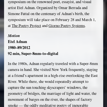
symposium on the renowned poet, essayist, and visual
artist Etel Adnan. Organized by Omar Berrada and
Simone Fattal on the centenary of Adnan’s birth, the
symposium will take place on February 28 and March 1,
at
The Poetry Project
and
Giorno Poetry Systems
.
Motion
Etel Adnan
1980–89/2012
92 min, Super-8mm-to-digital
In the 1980s, Adnan regularly traveled with a Super-8mm
camera in hand. She visited New York frequently, staying
at a friend’s apartment in a high-rise overlooking the East
River. While there, she would repeatedly attempt to
capture the sun touching skyscrapers’ windows, the
geometry of bridges, the marriage of light and water, the
movement of barges on the river, the shapes of factory
smoke — the oddly meditative poetry of inexorable