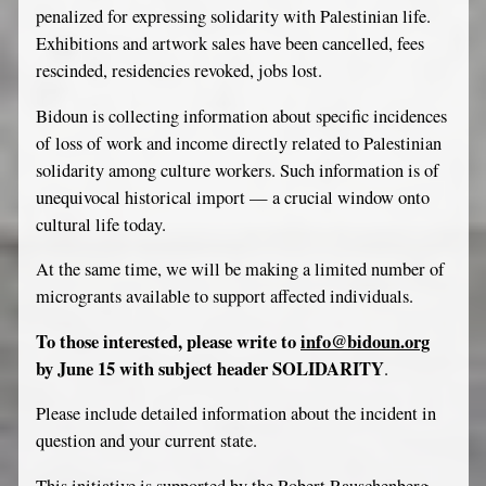
penalized for expressing solidarity with Palestinian life.
Exhibitions and artwork sales have been cancelled, fees
rescinded, residencies revoked, jobs lost.
Bidoun is collecting information about specific incidences
of loss of work and income directly related to Palestinian
solidarity among culture workers. Such information is of
unequivocal historical import — a crucial window onto
cultural life today.
At the same time, we will be making a limited number of
microgrants available to support affected individuals.
To those interested, please write to
info@bidoun.org
by June 15 with subject header SOLIDARITY
.
Please include detailed information about the incident in
question and your current state.
This initiative is supported by the Robert Rauschenberg