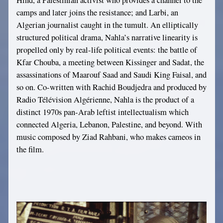
Hind, a Palestinian activist who provides a channel to the
camps and later joins the resistance; and Larbi, an
Algerian journalist caught in the tumult. An elliptically
structured political drama, Nahla’s narrative linearity is
propelled only by real-life political events: the battle of
Kfar Chouba, a meeting between Kissinger and Sadat, the
assassinations of Maarouf Saad and Saudi King Faisal, and
so on. Co-written with Rachid Boudjedra and produced by
Radio Télévision Algérienne, Nahla is the product of a
distinct 1970s pan-Arab leftist intellectualism which
connected Algeria, Lebanon, Palestine, and beyond. With
music composed by Ziad Rahbani, who makes cameos in
the film.