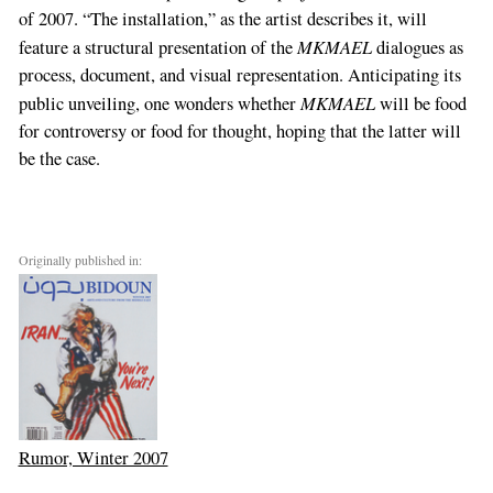
of 2007. “The installation,” as the artist describes it, will
MKMAEL
feature a structural presentation of the
dialogues as
process, document, and visual representation. Anticipating its
MKMAEL
public unveiling, one wonders whether
will be food
for controversy or food for thought, hoping that the latter will
be the case.
Originally published in:
Rumor, Winter 2007