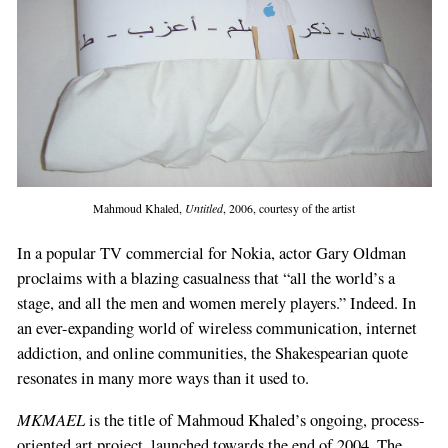
Mahmoud Khaled,
Untitled
, 2006, courtesy of the artist
In a popular TV commercial for Nokia, actor Gary Oldman
proclaims with a blazing casualness that “all the world’s a
stage, and all the men and women merely players.” Indeed. In
an ever-expanding world of wireless communication, internet
addiction, and online communities, the Shakespearian quote
resonates in many more ways than it used to.
MKMAEL
is the title of Mahmoud Khaled’s ongoing, process-
oriented art project, launched towards the end of 2004. The