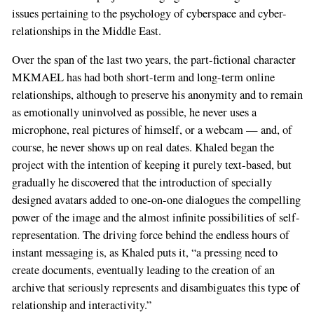
issues pertaining to the psychology of cyberspace and cyber-
relationships in the Middle East.
Over the span of the last two years, the part-fictional character
MKMAEL has had both short-term and long-term online
relationships, although to preserve his anonymity and to remain
as emotionally uninvolved as possible, he never uses a
microphone, real pictures of himself, or a webcam — and, of
course, he never shows up on real dates. Khaled began the
project with the intention of keeping it purely text-based, but
gradually he discovered that the introduction of specially
designed avatars added to one-on-one dialogues the compelling
power of the image and the almost infinite possibilities of self-
representation. The driving force behind the endless hours of
instant messaging is, as Khaled puts it, “a pressing need to
create documents, eventually leading to the creation of an
archive that seriously represents and disambiguates this type of
relationship and interactivity.”