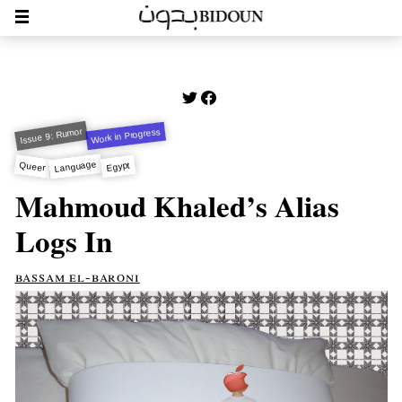
Issue 9: Rumor
Work in Progress
Language
Queer
Egypt
Mahmoud Khaled’s Alias
Logs In
bassam el-baroni