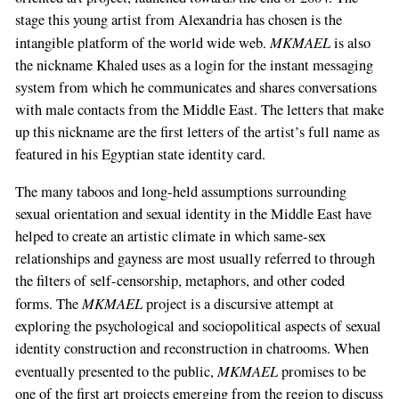
stage this young artist from Alexandria has chosen is the
MKMAEL
intangible platform of the world wide web.
is also
the nickname Khaled uses as a login for the instant messaging
system from which he communicates and shares conversations
with male contacts from the Middle East. The letters that make
up this nickname are the first letters of the artist’s full name as
featured in his Egyptian state identity card.
The many taboos and long-held assumptions surrounding
sexual orientation and sexual identity in the Middle East have
helped to create an artistic climate in which same-sex
relationships and gayness are most usually referred to through
the filters of self-censorship, metaphors, and other coded
MKMAEL
forms. The
project is a discursive attempt at
exploring the psychological and sociopolitical aspects of sexual
identity construction and reconstruction in chatrooms. When
MKMAEL
eventually presented to the public,
promises to be
one of the first art projects emerging from the region to discuss