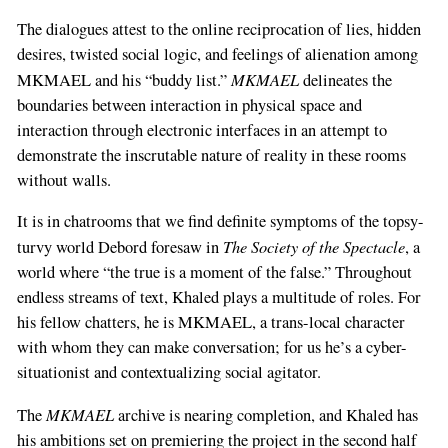
The dialogues attest to the online reciprocation of lies, hidden
desires, twisted social logic, and feelings of alienation among
MKMAEL
MKMAEL and his “buddy list.”
delineates the
boundaries between interaction in physical space and
interaction through electronic interfaces in an attempt to
demonstrate the inscrutable nature of reality in these rooms
without walls.
It is in chatrooms that we find definite symptoms of the topsy-
The Society of the Spectacle
turvy world Debord foresaw in
, a
world where “the true is a moment of the false.” Throughout
endless streams of text, Khaled plays a multitude of roles. For
his fellow chatters, he is MKMAEL, a trans-local character
with whom they can make conversation; for us he’s a cyber-
situationist and contextualizing social agitator.
MKMAEL
The
archive is nearing completion, and Khaled has
his ambitions set on premiering the project in the second half