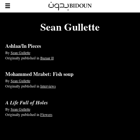
Sean Gullette
Ashlaa/In Pieces
By
Sean Gullette
Originally published in
Bazaar II
Mohammed Mrabet: Fish soup
By
Sean Gullette
Originally published in
Interviews
A Life Full of Holes
By
Sean Gullette
Originally published in
Flowers