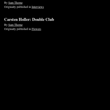
By
Sam Thorne
Originally published in
Interviews
Carsten Holler: Double Club
By
Sam Thorne
Originally published in
Flowers