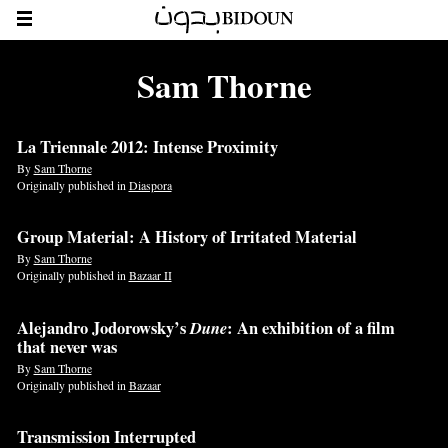
Sam Thorne
La Triennale 2012: Intense Proximity
By
Sam Thorne
Originally published in
Diaspora
Group Material: A History of Irritated Material
By
Sam Thorne
Originally published in
Bazaar II
Alejandro Jodorowsky’s
Dune
: An exhibition of a film
that never was
By
Sam Thorne
Originally published in
Bazaar
Transmission Interrupted