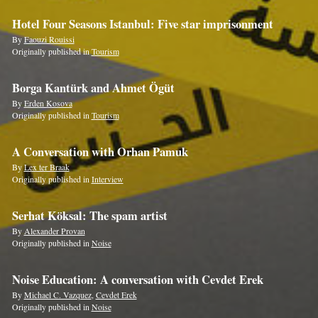
Hotel Four Seasons Istanbul: Five star imprisonment
By
Faouzi Rouissi
Originally published in
Tourism
Borga Kantürk and Ahmet Ögüt
By
Erden Kosova
Originally published in
Tourism
A Conversation with Orhan Pamuk
By
Lex ter Braak
Originally published in
Interview
Serhat Köksal: The spam artist
By
Alexander Provan
Originally published in
Noise
Noise Education: A conversation with Cevdet Erek
By
Michael C. Vazquez
,
Cevdet Erek
Originally published in
Noise