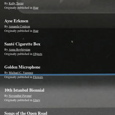
By
Kelly Taxter
Originally published in
Hair
Ayse Erkmen
By
Amanda Coulson
Originally published in
Hair
Santé Cigarette Box
By
Anna Boghiguian
Originally published in
Objects
Golden Microphone
By
Michael C. Vazquez
Originally published in
Flowers
10th Istanbul Biennial
By
November Paynter
Originally published in
Glory
Songs of the Open Road