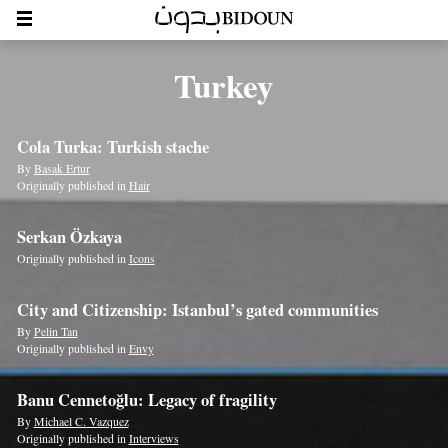
Turkey
Cola Turka: Turkish stache
By
Basak Ertur
Originally published in
Hair
Serkan Özkaya
Originally published in
Icons
City and Citizenship: Istanbul’s gated communities
By
Pelin Tan
Originally published in
Envy
Banu Cennetoğlu: Legacy of fragility
By
Michael C. Vazquez
Originally published in
Interviews