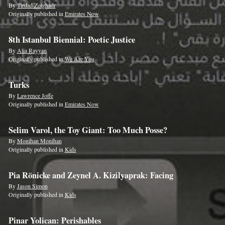
By
Tirdad Zolghadr
Originally published in
Emirates Now
8th Istanbul Biennial: Poetic Justice
By
Alia Rayyan
Originally published in
We Are You
Turks
By
Lawrence Joffe
Originally published in
Emirates Now
Selim Varol, the Toy Giant: Too Much Posse?
By
Monihan Monihan
Originally published in
Kids
Pia Rönicke and Zeynel A. Kizilyaprak: Facing
By
Jason Simon
Originally published in
Kids
Pinar Yolican: Perishables