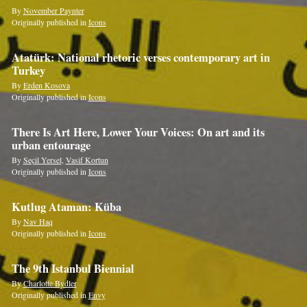
By
November Paynter
Originally published in
Icons
Atatürk: National rhetoric verses contemporary art in
Turkey
By
Erden Kosova
Originally published in
Icons
There Is Art Here, Lower Your Voices: On art and its
urban entourage
By
Seçil Yersel
,
Vasif Kortun
Originally published in
Icons
Kutlug Ataman: Küba
By
Nav Haq
Originally published in
Icons
The 9th Istanbul Biennial
By
Charlotte Bydler
Originally published in
Envy