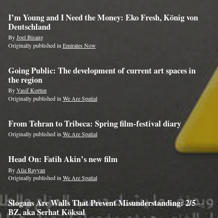
I’m Young and I Need the Money: Eko Fresh, König von
Deutschland
By
Joel Bisang
Originally published in
Emirates Now
Going Public: The development of current art spaces in
the region
By
Vasif Kortun
Originally published in
We Are Spatial
From Tehran to Tribeca: Spring film-festival diary
Originally published in
We Are Spatial
Head On: Fatih Akin’s new film
By
Alia Rayyan
Originally published in
We Are Spatial
Slogans Are Walls That Prevent Misunderstanding: 2/5
BZ, aka Serhat Köksal