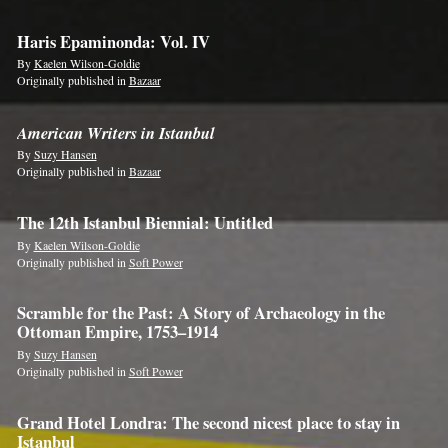
Haris Epaminonda: Vol. IV
By
Kaelen Wilson-Goldie
Originally published in
Bazaar
American Writers in Istanbul
By
Suzy Hansen
Originally published in
Bazaar
The 12th Istanbul Biennial: Untitled
By
Kaelen Wilson-Goldie
Originally published in
Soft Power
Scramble for the Past: A Story of Archaeology in the
Ottoman Empire, 1753–1914
By
Suzy Hansen
Originally published in
Soft Power
Grand Hotel Londra: The second nicest place to stay in
Istanbul