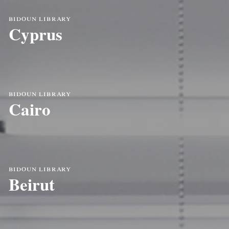
bidoun library
Cyprus
bidoun library
Cairo
bidoun library
Beirut