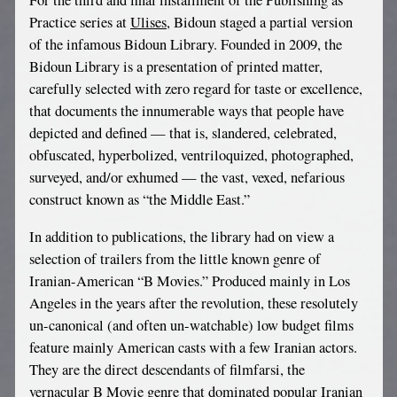
For the third and final installment of the Publishing as
Practice series at
Ulises
, Bidoun staged a partial version
of the infamous Bidoun Library. Founded in 2009, the
Bidoun Library is a presentation of printed matter,
carefully selected with zero regard for taste or excellence,
that documents the innumerable ways that people have
depicted and defined — that is, slandered, celebrated,
obfuscated, hyperbolized, ventriloquized, photographed,
surveyed, and/or exhumed — the vast, vexed, nefarious
construct known as “the Middle East.”
In addition to publications, the library had on view a
selection of trailers from the little known genre of
Iranian-American “B Movies.” Produced mainly in Los
Angeles in the years after the revolution, these resolutely
un-canonical (and often un-watchable) low budget films
feature mainly American casts with a few Iranian actors.
They are the direct descendants of filmfarsi, the
vernacular B Movie genre that dominated popular Iranian