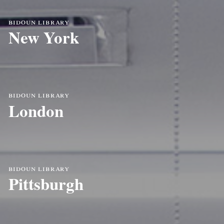
bidoun library
New York
bidoun library
London
bidoun library
Pittsburgh