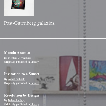
Post-Gutenberg galaxies.
Mondo Aramco
By
Michael C. Vazquez
Originally published in
Library
Invitation to a Sunset
By
Achal Prabhala
Originally published in
Library
Revolution by Design
By
Babak Radboy
Originally published in
Library