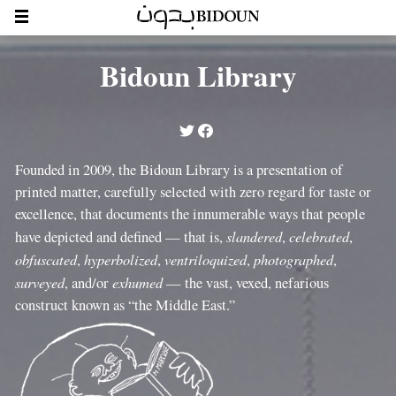
Bidoun Library
Founded in 2009, the Bidoun Library is a presentation of
printed matter, carefully selected with zero regard for taste or
excellence, that documents the innumerable ways that people
slandered
celebrated
have depicted and defined — that is,
,
,
obfuscated
hyperbolized
ventriloquized
photographed
,
,
,
,
surveyed
exhumed
, and/or
— the vast, vexed, nefarious
construct known as “the Middle East.”