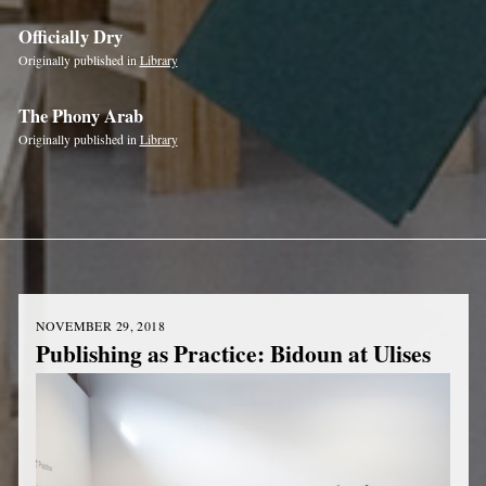
Officially Dry
Originally published in
Library
The Phony Arab
Originally published in
Library
NOVEMBER 29, 2018
Publishing as Practice: Bidoun at Ulises