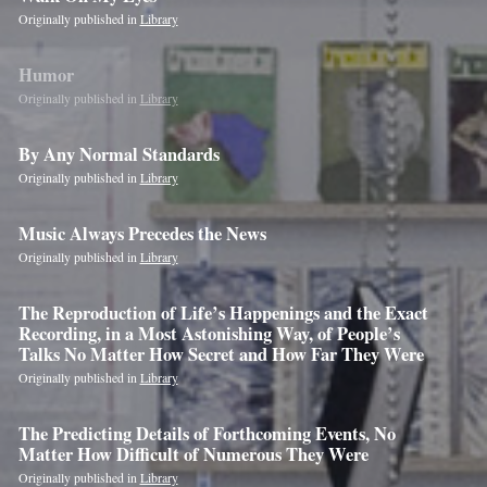
are
Originally published in
Library
a
human,
Humor
ignore
Originally published in
Library
this
By Any Normal Standards
field
Originally published in
Library
Music Always Precedes the News
Originally published in
Library
The Reproduction of Life’s Happenings and the Exact
Recording, in a Most Astonishing Way, of People’s
Talks No Matter How Secret and How Far They Were
Originally published in
Library
The Predicting Details of Forthcoming Events, No
Matter How Difficult of Numerous They Were
Originally published in
Library