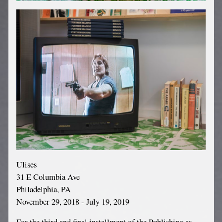
Ulises
31 E Columbia Ave
Philadelphia, PA
November 29, 2018 - July 19, 2019