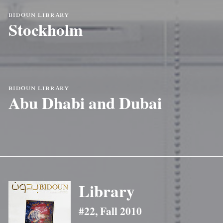
bidoun library
Stockholm
bidoun library
Abu Dhabi and Dubai
Library
#22, Fall 2010