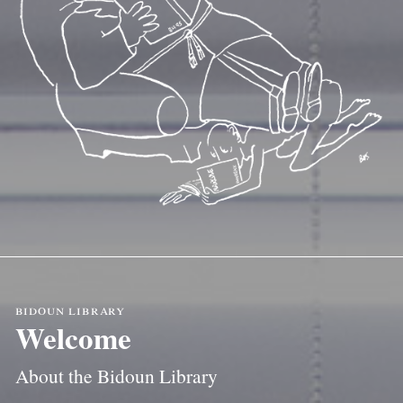
bidoun library
Welcome
About the Bidoun Library