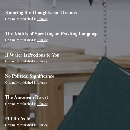
Knowing the Thoughts and Dreams
Originally published in
Library
The Ability of Speaking an Existing Language
Originally published in
Library
If Water Is Precious to You
Originally published in
Library
No Political Significance
Originally published in
Library
The American Desert
Originally published in
Library
Fill the Void
Originally published in
Library