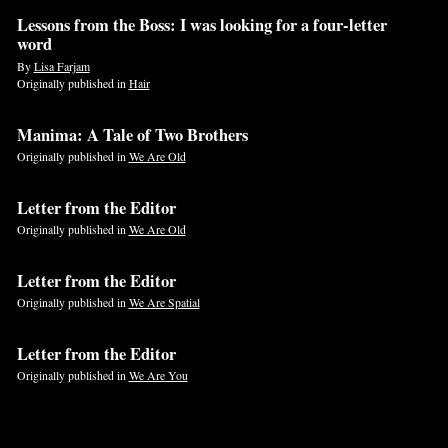
Lessons from the Boss: I was looking for a four-letter
word
By
Lisa Farjam
Originally published in
Hair
Manima: A Tale of Two Brothers
Originally published in
We Are Old
Letter from the Editor
Originally published in
We Are Old
Letter from the Editor
Originally published in
We Are Spatial
Letter from the Editor
Originally published in
We Are You