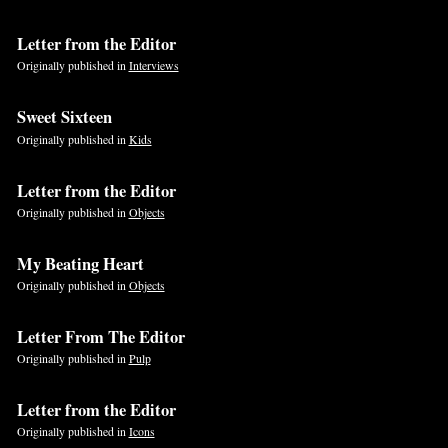
Letter from the Editor
Originally published in
Interviews
Sweet Sixteen
Originally published in
Kids
Letter from the Editor
Originally published in
Objects
My Beating Heart
Originally published in
Objects
Letter From The Editor
Originally published in
Pulp
Letter from the Editor
Originally published in
Icons