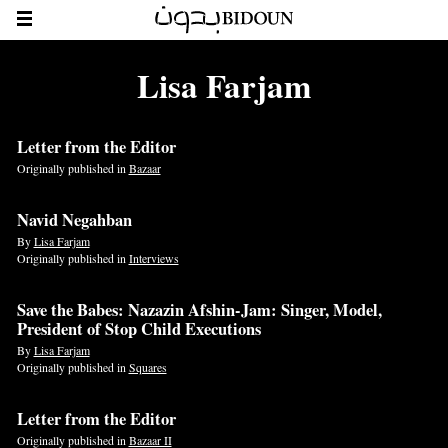
Lisa Farjam
Letter from the Editor
Originally published in
Bazaar
Navid Negahban
By
Lisa Farjam
Originally published in
Interviews
Save the Babes: Nazazin Afshin-Jam: Singer, Model,
President of Stop Child Executions
By
Lisa Farjam
Originally published in
Squares
Letter from the Editor
Originally published in
Bazaar II