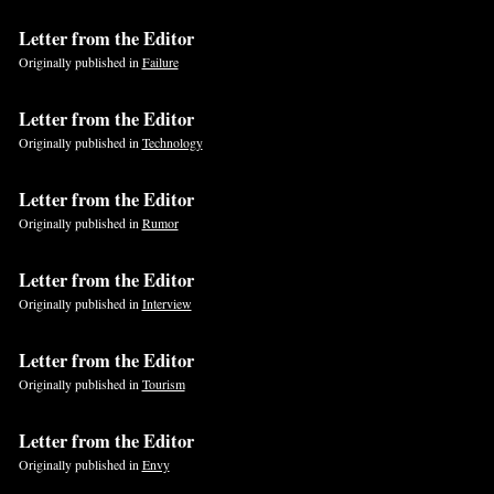
Letter from the Editor
If
Originally published in
Failure
you
are
Letter from the Editor
a
Originally published in
Technology
human,
ignore
Letter from the Editor
this
Originally published in
Rumor
field
Letter from the Editor
Originally published in
Interview
Letter from the Editor
Originally published in
Tourism
Letter from the Editor
Originally published in
Envy