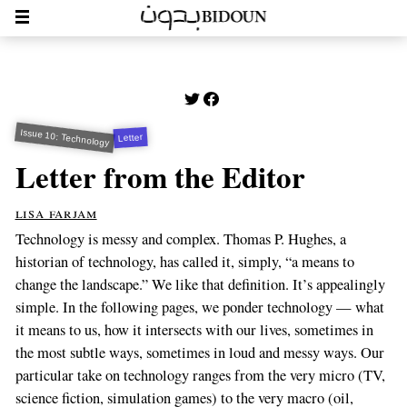
Issue 10: Technology
Letter
Letter from the Editor
lisa farjam
Technology is messy and complex. Thomas P. Hughes, a
historian of technology, has called it, simply, “a means to
change the landscape.” We like that definition. It’s appealingly
simple. In the following pages, we ponder technology — what
it means to us, how it intersects with our lives, sometimes in
the most subtle ways, sometimes in loud and messy ways. Our
particular take on technology ranges from the very micro (TV,
science fiction, simulation games) to the very macro (oil,