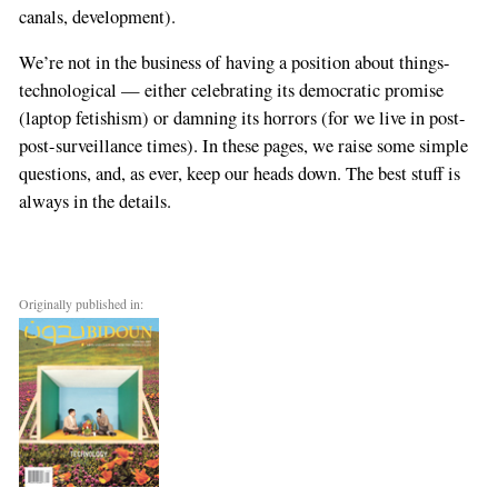
canals, development).
We’re not in the business of having a position about things-
technological — either celebrating its democratic promise
(laptop fetishism) or damning its horrors (for we live in post-
post-surveillance times). In these pages, we raise some simple
questions, and, as ever, keep our heads down. The best stuff is
always in the details.
Originally published in: