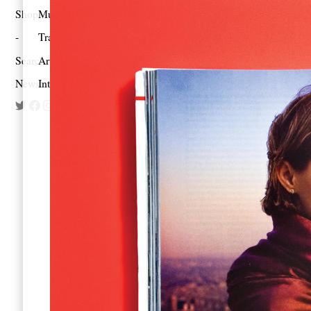
Shop
Music
Travel
Search
Artist Project
Newsletter
Interview