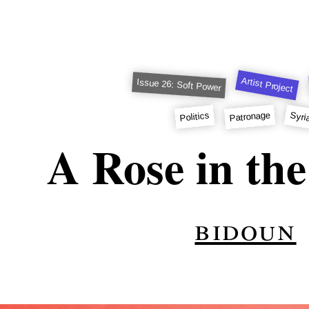
Artist Project
Issue 26: Soft Power
Patronage
Syri
Politics
A Rose in the
bidoun