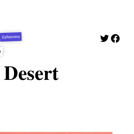
Ephemera
a
 Desert