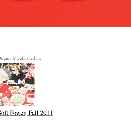
riginally published in:
Soft Power, Fall 2011