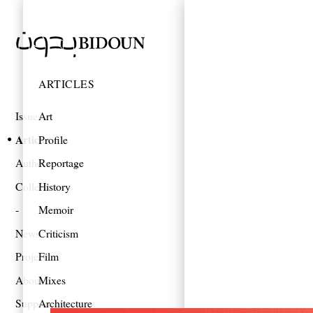
ARTICLES
Issues
Art
Articles
Profile
Authors
Reportage
Collections
History
Memoir
News
Criticism
Projects
Film
About
Mixes
Support
Architecture