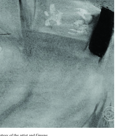
rtesy of the artist and Greene