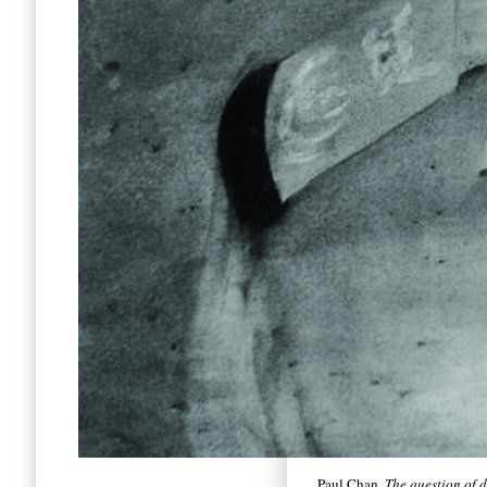
Paul Chan,
The question of 