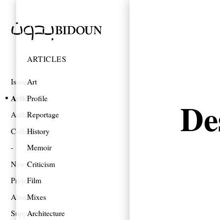
ARTICLES
Issues
Art
Articles
Profile
De
Authors
Reportage
Collections
History
Memoir
News
Criticism
Projects
Film
About
Mixes
Support
Architecture