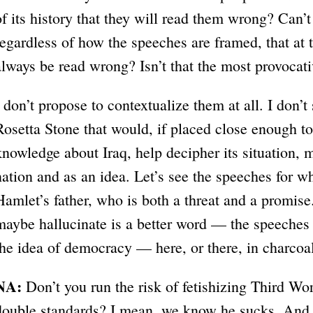
of its history that they will read them wrong? Can’t 
regardless of how the speeches are framed, that at t
always be read wrong? Isn’t that the most provocat
I don’t propose to contextualize them at all. I don’t
Rosetta Stone that would, if placed close enough to
knowledge about Iraq, help decipher its situation, m
nation and as an idea. Let’s see the speeches for wh
Hamlet’s father, who is both a threat and a promise
maybe hallucinate is a better word — the speeches 
the idea of democracy — here, or there, in charcoa
NA:
Don’t you run the risk of fetishizing Third Wor
double standards? I mean, we know he sucks. And h