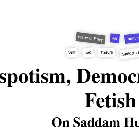
Issue 6: Envy
Interv
Art
Saddam 
Iraq
War
Torture
spotism, Democ
Fetish
On Saddam Hu