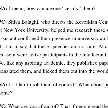
NA:
I mean, how can anyone “certify” them?
PC:
Shiva Balaghi, who directs the Kevorkian Cent
at New York University, helped me research these 
assistant confirmed their presence in university a
It’s fair to say that these speeches are not rare. At
Hussein were active participants in the intellectual
So, like any aspiring academic, they published pap
translated them, and kicked them out into the world
NA:
Is it fair to rob them of context? What about p
home?
PC:
What are you afraid of? That if people read th