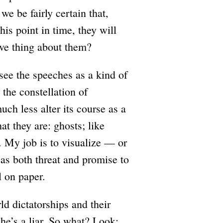
we be fairly certain that,
his point in time, they will
ive thing about them?
 see the speeches as a kind of
 the constellation of
uch less alter its course as a
at they are: ghosts; like
. My job is to visualize — or
as both threat and promise to
l on paper.
ld dictatorships and their
e’s a liar. So what? Look: