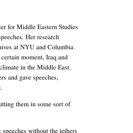
er for Middle Eastern Studies
speeches. Her research
rchives at NYU and Columbia.
 a certain moment, Iraq and
 climate in the Middle East.
ers and gave speeches,
.
utting them in some sort of
e speeches without the tethers