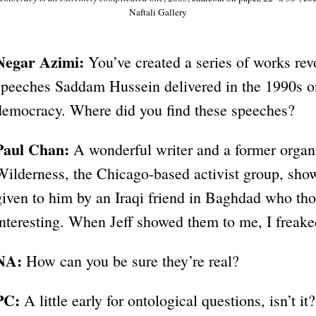
Naftali Gallery
Negar Azimi:
You’ve created a series of works re
speeches Saddam Hussein delivered in the 1990s on
democracy. Where did you find these speeches?
Paul Chan:
A wonderful writer and a former organi
Wilderness, the Chicago-based activist group, sh
given to him by an Iraqi friend in Baghdad who tho
interesting. When Jeff showed them to me, I freake
NA:
How can you be sure they’re real?
PC:
A little early for ontological questions, isn’t it?