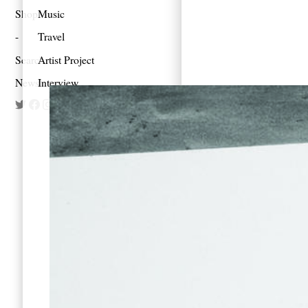
Shop
Music
Travel
Search
Artist Project
Newsletter
Interview