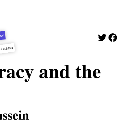
iew
Hussein
racy and the
ssein