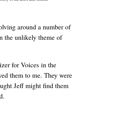
volving around a number of
 the unlikely theme of
zer for Voices in the
owed them to me. They were
ught Jeff might find them
d.