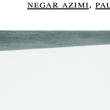
negar azimi
,
pa