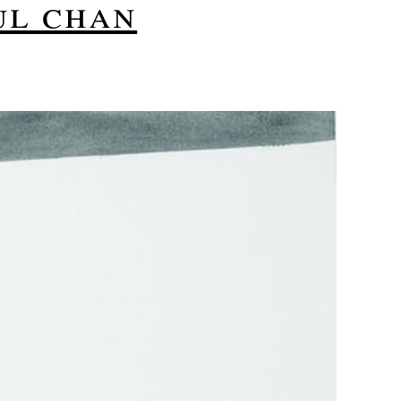
ul chan