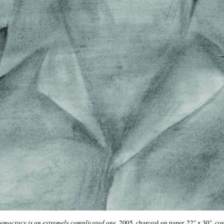
democracy is an extremely complicated one
, 2005, charcoal on paper, 22" x 30", cou