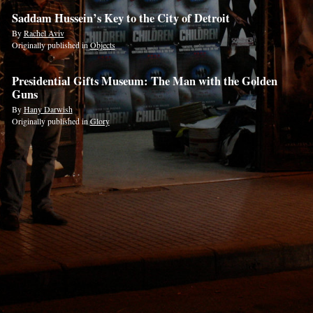
Saddam Hussein’s Key to the City of Detroit
By
Rachel Aviv
Originally published in
Objects
Presidential Gifts Museum: The Man with the Golden
Guns
By
Hany Darwish
Originally published in
Glory