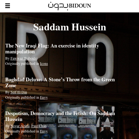
Saddam Hussein
The New Iraqi Flag: An exercise in identity
manipulation
By
Fawwaz Traboulsi
Originally published in
Icons
Baghdad Deluxe: A Stone’s Throw from the Green
Zone
By
Seif El Din
Originally published in
Envy
Despotism, Democracy and the Fetish: On Saddam
Hussein
By
Negar Azimi
,
Paul Chan
Originally published in
Envy