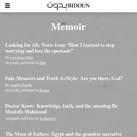
Memoir
Looking for Ali: Notes from “How I learned to stop
worrying and love the spectacle”
By
Lawrence Chua
Originally published in
Hair
Fake Memoirs and Truth As Style: Are you there, God?
By
George Pendle
Originally published in
Rumor
Doctor Know: Knowledge, faith, and the amazing Dr
Mustafa Mahmoud
Originally published in
Technology
The Muse of Failure: Egypt and the grandest narrative