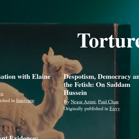
Tortur
ation with Elaine
Despotism, Democracy a
the Fetish: On Saddam
Hussein
wn
lished in
Interview
By
Negar Azimi
,
Paul Chan
Originally published in
Envy
ent Evidence: