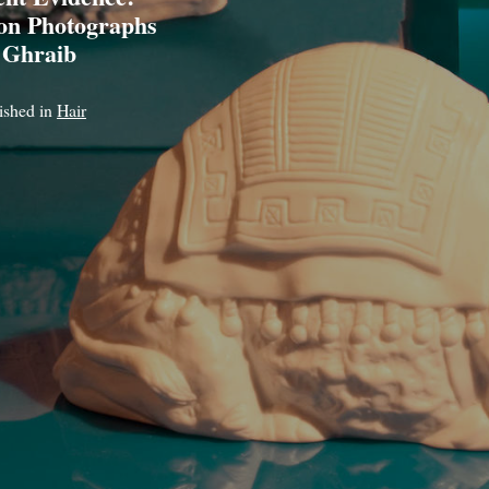
son Photographs
 Ghraib
lished in
Hair