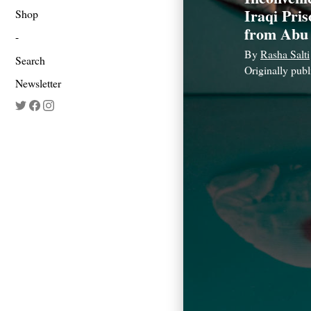
Iraqi Pri
Shop
from Abu
By
Rasha Salti
Search
Originally pub
Newsletter