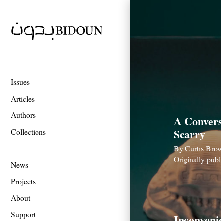
Issues
Articles
Authors
A Convers
Scarry
Collections
By
Curtis Bro
Originally pub
News
Projects
About
Support
Inconveni