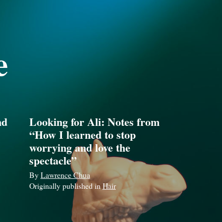
e
nd
Looking for Ali: Notes from
“How I learned to stop
worrying and love the
spectacle”
By
Lawrence Chua
Originally published in
Hair