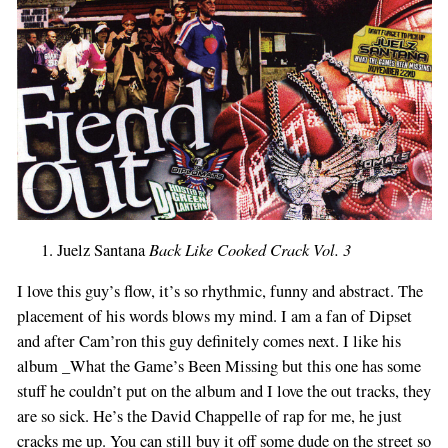
Back Like Cooked Crack Vol. 3
Juelz Santana
I love this guy’s flow, it’s so rhythmic, funny and abstract. The
placement of his words blows my mind. I am a fan of Dipset
and after Cam’ron this guy definitely comes next. I like his
album _What the Game’s Been Missing but this one has some
stuff he couldn’t put on the album and I love the out tracks, they
are so sick. He’s the David Chappelle of rap for me, he just
cracks me up. You can still buy it off some dude on the street so