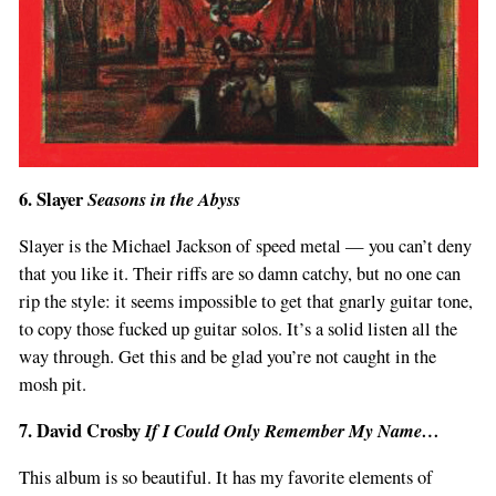
6. Slayer
Seasons in the Abyss
Slayer is the Michael Jackson of speed metal — you can’t deny
that you like it. Their riffs are so damn catchy, but no one can
rip the style: it seems impossible to get that gnarly guitar tone,
to copy those fucked up guitar solos. It’s a solid listen all the
way through. Get this and be glad you’re not caught in the
mosh pit.
7. David Crosby
If I Could Only Remember My Name…
This album is so beautiful. It has my favorite elements of