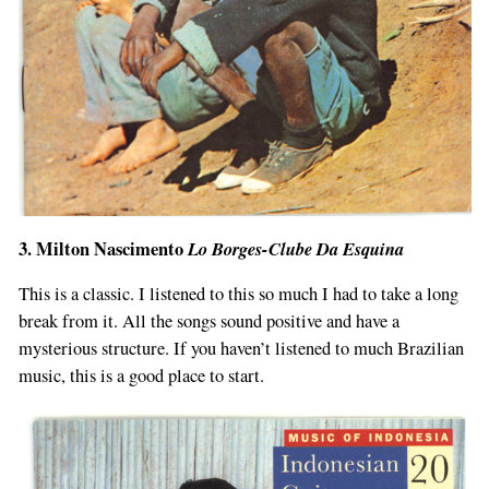
3. Milton Nascimento
Lo Borges-Clube Da Esquina
This is a classic. I listened to this so much I had to take a long
break from it. All the songs sound positive and have a
mysterious structure. If you haven’t listened to much Brazilian
music, this is a good place to start.