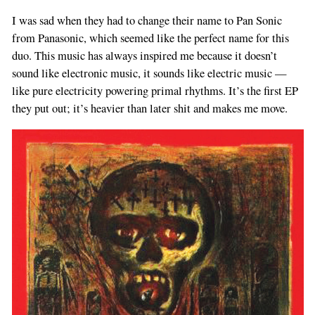
I was sad when they had to change their name to Pan Sonic
from Panasonic, which seemed like the perfect name for this
duo. This music has always inspired me because it doesn’t
sound like electronic music, it sounds like electric music —
like pure electricity powering primal rhythms. It’s the first EP
they put out; it’s heavier than later shit and makes me move.
If
you
are
a
human,
ignore
this
field