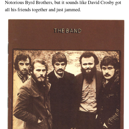
Notorious Byrd Brothers, but it sounds like David Crosby got
all his friends together and just jammed.