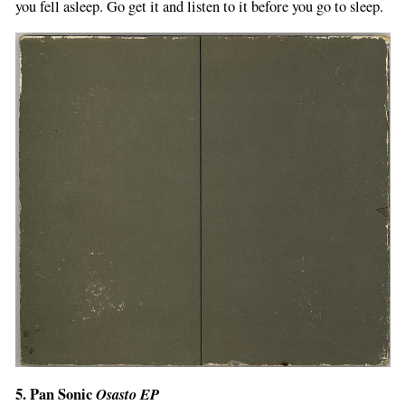
you fell asleep. Go get it and listen to it before you go to sleep.
5. Pan Sonic
Osasto EP