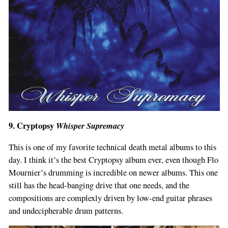
9. Cryptopsy
Whisper Supremacy
This is one of my favorite technical death metal albums to this
day. I think it’s the best Cryptopsy album ever, even though Flo
Mournier’s drumming is incredible on newer albums. This one
still has the head-banging drive that one needs, and the
compositions are complexly driven by low-end guitar phrases
and undecipherable drum patterns.