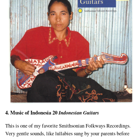
4. Music of Indonesia 20
Indonesian Guitars
This is one of my favorite Smithsonian Folkways Recordings.
Very gentle sounds, like lullabies sung by your parents before