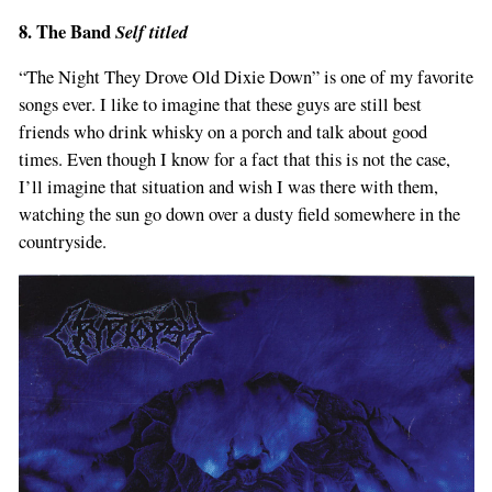
8. The Band
Self titled
“The Night They Drove Old Dixie Down” is one of my favorite
songs ever. I like to imagine that these guys are still best
friends who drink whisky on a porch and talk about good
times. Even though I know for a fact that this is not the case,
I’ll imagine that situation and wish I was there with them,
watching the sun go down over a dusty field somewhere in the
countryside.