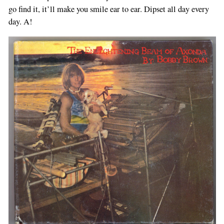
go find it, it’ll make you smile ear to ear. Dipset all day every
day. A!