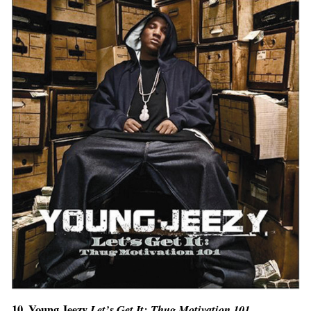
10. Young Jeezy
Let’s Get It: Thug Motivation 101