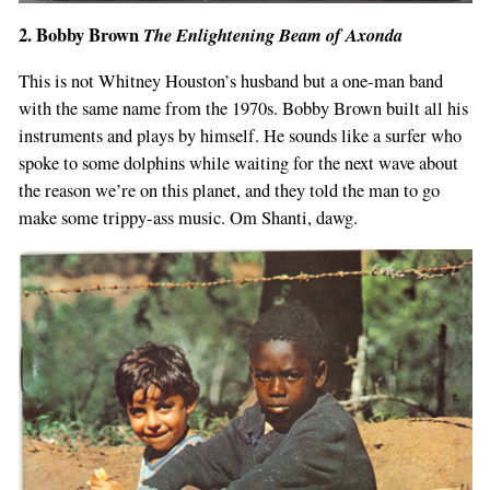
2. Bobby Brown
The Enlightening Beam of Axonda
This is not Whitney Houston’s husband but a one-man band
with the same name from the 1970s. Bobby Brown built all his
instruments and plays by himself. He sounds like a surfer who
spoke to some dolphins while waiting for the next wave about
the reason we’re on this planet, and they told the man to go
make some trippy-ass music. Om Shanti, dawg.