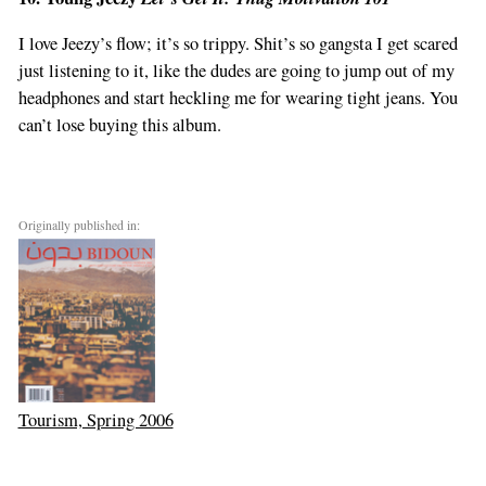
I love Jeezy’s flow; it’s so trippy. Shit’s so gangsta I get scared
just listening to it, like the dudes are going to jump out of my
headphones and start heckling me for wearing tight jeans. You
can’t lose buying this album.
Originally published in:
Tourism, Spring 2006