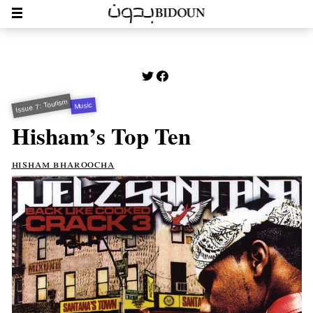
Issue 7: Tourism
Music
Hisham’s Top Ten
hisham bharoocha