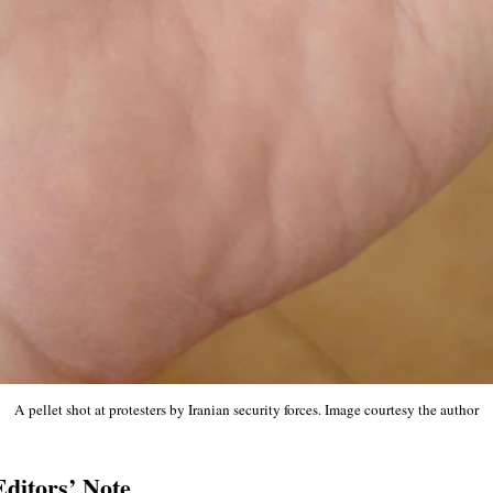
A pellet shot at protesters by Iranian security forces. Image courtesy the author
Editors’ Note