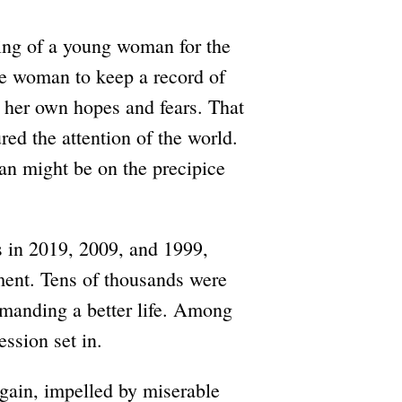
lling of a young woman for the
ne woman to keep a record of
, her own hopes and fears. That
d the attention of the world.
ran might be on the precipice
s in 2019, 2009, and 1999,
ent. Tens of thousands were
emanding a better life. Among
ession set in.
 again, impelled by miserable