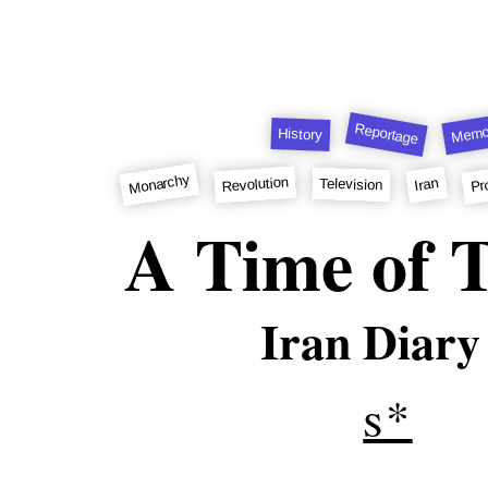
Reportage
Memo
History
Monarchy
Pr
Revolution
Iran
Television
A Time of T
Iran Diary
s*