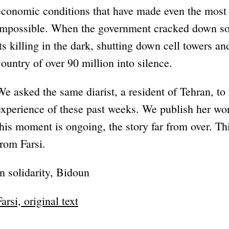
economic conditions that have made even the most b
impossible. When the government cracked down som
its killing in the dark, shutting down cell towers an
country of over 90 million into silence.
We asked the same diarist, a resident of Tehran, to
experience of these past weeks. We publish her wo
this moment is ongoing, the story far from over. Thi
from Farsi.
In solidarity, Bidoun
Farsi, original text