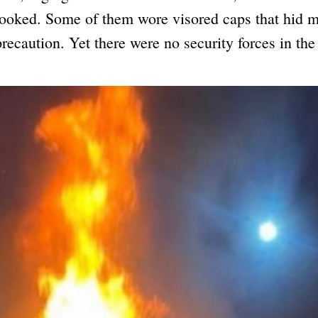
looked. Some of them wore visored caps that hid m
precaution. Yet there were no security forces in the 