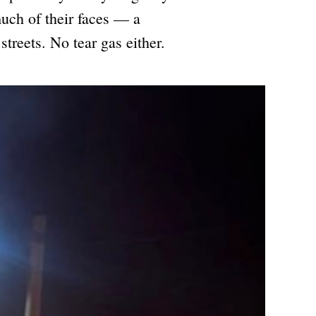
uch of their faces — a
streets. No tear gas either.