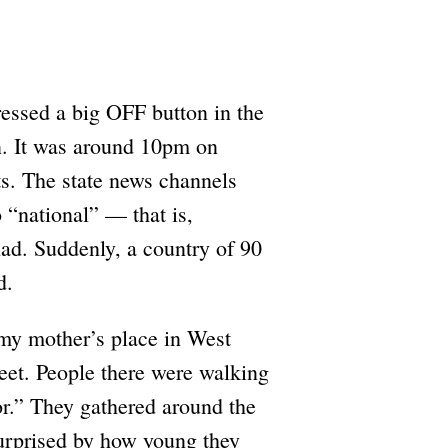
pressed a big OFF button in the
wn. It was around 10pm on
ts. The state news channels
o “national” — that is,
had. Suddenly, a country of 90
d.
my mother’s place in West
reet. People there were walking
tor.” They gathered around the
surprised by how young they