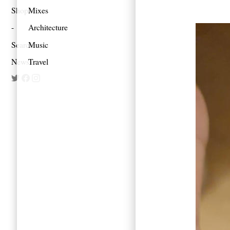
Shop
Mixes
Architecture
Search
Music
Newsletter
Travel