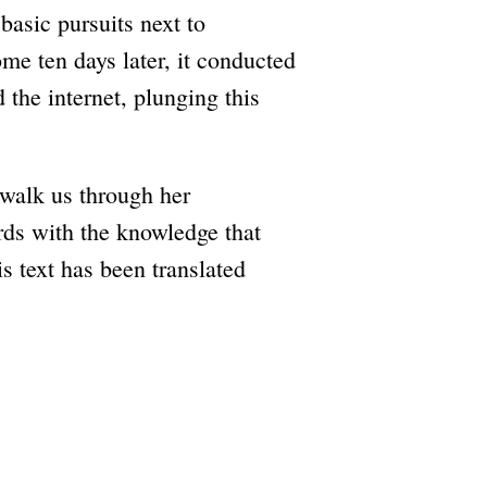
asic pursuits next to
e ten days later, it conducted
d the internet, plunging this
 walk us through her
rds with the knowledge that
s text has been translated