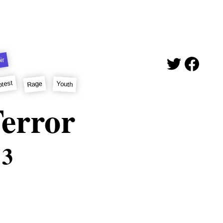
ir
otest
Rage
Youth
error
 3