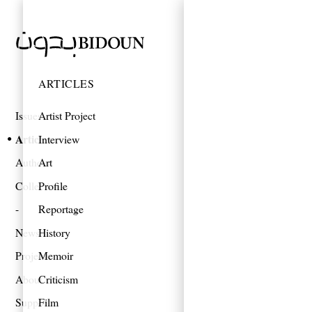
ARTICLES
Issues
Artist Project
Articles
Interview
Authors
Art
Collections
Profile
Reportage
News
History
Projects
Memoir
About
Criticism
Support
Film