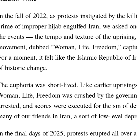
In the fall of 2022, as protests instigated by the ki
crime of improper hijab engulfed Iran, we asked o
the events — the tempo and texture of the uprising
movement, dubbed “Woman, Life, Freedom,” capture
For a moment, it felt like the Islamic Republic of I
of historic change.
The euphoria was short-lived. Like earlier uprising
Woman, Life, Freedom was crushed by the governm
arrested, and scores were executed for the sin of d
many of our friends in Iran, a sort of low-level depr
In the final days of 2025, protests erupted all over