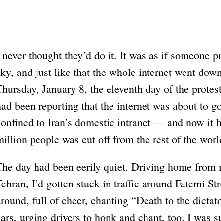
I never thought they’d do it. It was as if someone 
sky, and just like that the whole internet went do
Thursday, January 8, the eleventh day of the protes
had been reporting that the internet was about to g
confined to Iran’s domestic intranet — and now it 
million people was cut off from the rest of the worl
The day had been eerily quiet. Driving home from 
Tehran, I’d gotten stuck in traffic around Fatemi St
around, full of cheer, chanting “Death to the dicta
cars, urging drivers to honk and chant, too. I was 