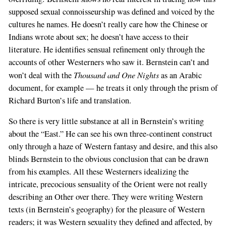
supposed sexual connoisseurship was defined and voiced by the
cultures he names. He doesn’t really care how the Chinese or
Indians wrote about sex; he doesn’t have access to their
literature. He identifies sensual refinement only through the
accounts of other Westerners who saw it. Bernstein can’t and
Thousand and One Nights
won’t deal with the
as an Arabic
document, for example — he treats it only through the prism of
Richard Burton’s life and translation.
So there is very little substance at all in Bernstein’s writing
about the “East.” He can see his own three-continent construct
only through a haze of Western fantasy and desire, and this also
blinds Bernstein to the obvious conclusion that can be drawn
from his examples. All these Westerners idealizing the
intricate, precocious sensuality of the Orient were not really
describing an Other over there. They were writing Western
texts (in Bernstein’s geography) for the pleasure of Western
readers; it was Western sexuality they defined and affected, by