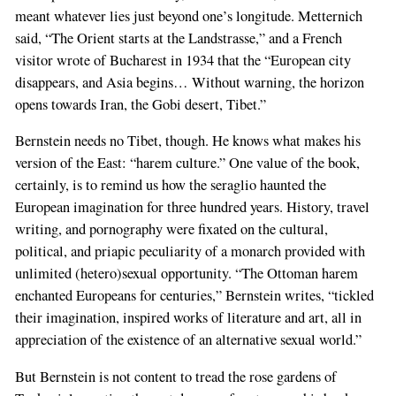
meant whatever lies just beyond one’s longitude. Metternich
said, “The Orient starts at the Landstrasse,” and a French
visitor wrote of Bucharest in 1934 that the “European city
disappears, and Asia begins… Without warning, the horizon
opens towards Iran, the Gobi desert, Tibet.”
Bernstein needs no Tibet, though. He knows what makes his
version of the East: “harem culture.” One value of the book,
certainly, is to remind us how the seraglio haunted the
European imagination for three hundred years. History, travel
writing, and pornography were fixated on the cultural,
political, and priapic peculiarity of a monarch provided with
unlimited (hetero)sexual opportunity. “The Ottoman harem
enchanted Europeans for centuries,” Bernstein writes, “tickled
their imagination, inspired works of literature and art, all in
appreciation of the existence of an alternative sexual world.”
But Bernstein is not content to tread the rose gardens of