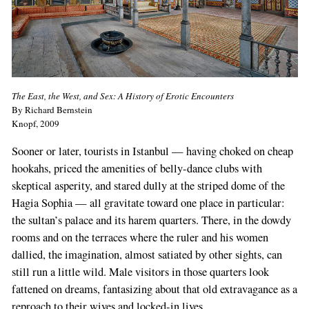
The East, the West, and Sex: A History of Erotic Encounters
By Richard Bernstein
Knopf, 2009
Sooner or later, tourists in Istanbul — having choked on cheap
hookahs, priced the amenities of belly-dance clubs with
skeptical asperity, and stared dully at the striped dome of the
Hagia Sophia — all gravitate toward one place in particular:
the sultan’s palace and its harem quarters. There, in the dowdy
rooms and on the terraces where the ruler and his women
dallied, the imagination, almost satiated by other sights, can
still run a little wild. Male visitors in those quarters look
fattened on dreams, fantasizing about that old extravagance as a
reproach to their wives and locked-in lives.