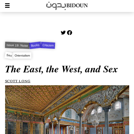
Books
Issue 19: Noise
Criticism
Sex
Orientalism
The East, the West, and Sex
scott long