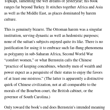
Topkapi, lamenting the wet dreams of yesteryear; his book
ranges far beyond Turkey. It stitches together Africa and Asia
as well as the Middle East, as places dominated by harem
culture.
This is genuinely bizarre. The Ottoman harem was a singular
institution, serving dynastic as well as hedonistic purposes;
none of the sultan’s subjects enjoyed quite its like. There is no
justification for using it to embrace such far-flung phenomena
as polygamy in sub-Saharan Africa, Second World War
“comfort women,” or what Bernstein calls the Chinese
“practice of keeping concubines, whereby men of wealth and
power expect as a perquisite of their status to enjoy the favors
of at least one mistress.” (The latter is apparently a distinctive
quirk of Chinese civilization, not at all comparable to the
morals of the Bourbon court, the British cabinet, or the
governor of South Carolina.)
Only toward the book’s end does Bernstein’s intended meaning