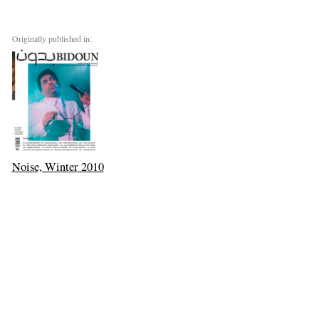
Originally published in:
Noise, Winter 2010
Chicago
Next: