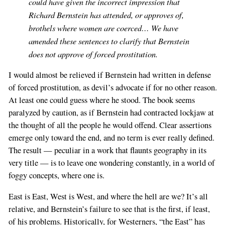
could have given the incorrect impression that
Richard Bernstein has attended, or approves of,
brothels where women are coerced… We have
amended these sentences to clarify that Bernstein
does not approve of forced prostitution.
I would almost be relieved if Bernstein had written in defense
of forced prostitution, as devil’s advocate if for no other reason.
At least one could guess where he stood. The book seems
paralyzed by caution, as if Bernstein had contracted lockjaw at
the thought of all the people he would offend. Clear assertions
emerge only toward the end, and no term is ever really defined.
The result — peculiar in a work that flaunts geography in its
very title — is to leave one wondering constantly, in a world of
foggy concepts, where one is.
East is East, West is West, and where the hell are we? It’s all
relative, and Bernstein’s failure to see that is the first, if least,
of his problems. Historically, for Westerners, “the East” has