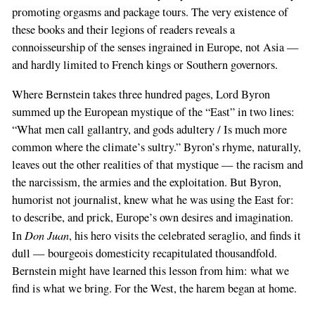
promoting orgasms and package tours. The very existence of
these books and their legions of readers reveals a
connoisseurship of the senses ingrained in Europe, not Asia —
and hardly limited to French kings or Southern governors.
Where Bernstein takes three hundred pages, Lord Byron
summed up the European mystique of the “East” in two lines:
“What men call gallantry, and gods adultery / Is much more
common where the climate’s sultry.” Byron’s rhyme, naturally,
leaves out the other realities of that mystique — the racism and
the narcissism, the armies and the exploitation. But Byron,
humorist not journalist, knew what he was using the East for:
to describe, and prick, Europe’s own desires and imagination.
Don Juan
In
, his hero visits the celebrated seraglio, and finds it
dull — bourgeois domesticity recapitulated thousandfold.
Bernstein might have learned this lesson from him: what we
find is what we bring. For the West, the harem began at home.