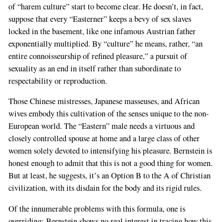
of “harem culture” start to become clear. He doesn’t, in fact,
suppose that every “Easterner” keeps a bevy of sex slaves
locked in the basement, like one infamous Austrian father
exponentially multiplied. By “culture” he means, rather, “an
entire connoisseurship of refined pleasure,” a pursuit of
sexuality as an end in itself rather than subordinate to
respectability or reproduction.
Those Chinese mistresses, Japanese masseuses, and African
wives embody this cultivation of the senses unique to the non-
European world. The “Eastern” male needs a virtuous and
closely controlled spouse at home and a large class of other
women solely devoted to intensifying his pleasure. Bernstein is
honest enough to admit that this is not a good thing for women.
But at least, he suggests, it’s an Option B to the A of Christian
civilization, with its disdain for the body and its rigid rules.
Of the innumerable problems with this formula, one is
overriding: Bernstein shows no real interest in tracing how this