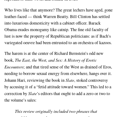
Who lives like that anymore? The great lechers have aged, gone
leather-faced — think Warren Beatty. Bill Clinton has settled
into luxurious domesticity with a cabinet officer. Barack
Obama exudes monogamy like catnip. The fine old faculty of
lust is now the property of Republican politicians: as if Bach’s
variegated oeuvre had been entrusted to an orchestra of kazoos.
The harem is at the center of Richard Bernstein’s odd new
The East, the West, and Sex: A History of Erotic
book,
Encounters
; and that tired sense of the West as drained of Eros,
needing to borrow sexual energy from elsewhere, hangs over it.
Slate
Johann Hari, reviewing the book in
, stoked controversy
by accusing it of a “fetid attitude toward women.” This led to a
Slate
correction by
’s editors that ought to add a zero or two to
the volume’s sales:
This review originally included two phrases that