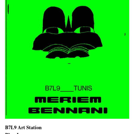
B7L9 Art Station