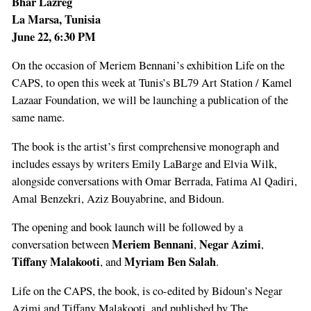
Bhar Lazreg
La Marsa, Tunisia
June 22, 6:30 PM
On the occasion of Meriem Bennani’s exhibition Life on the
CAPS, to open this week at Tunis’s BL79 Art Station / Kamel
Lazaar Foundation, we will be launching a publication of the
same name.
The book is the artist’s first comprehensive monograph and
includes essays by writers Emily LaBarge and Elvia Wilk,
alongside conversations with Omar Berrada, Fatima Al Qadiri,
Amal Benzekri, Aziz Bouyabrine, and Bidoun.
The opening and book launch will be followed by a
Meriem Bennani
Negar Azimi
conversation between
,
,
Tiffany Malakooti
Myriam Ben Salah
, and
.
Life on the CAPS, the book, is co-edited by Bidoun’s Negar
Azimi and Tiffany Malakooti, and published by The