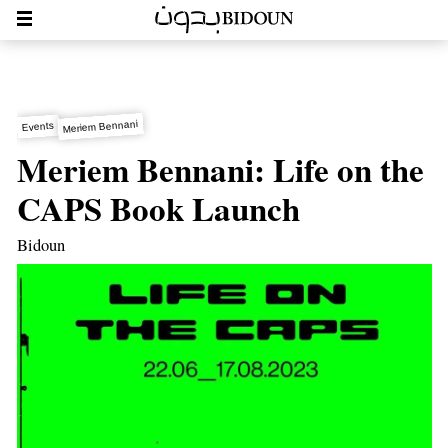
Meriem Bennani
Events
Meriem Bennani: Life on the
CAPS Book Launch
Bidoun