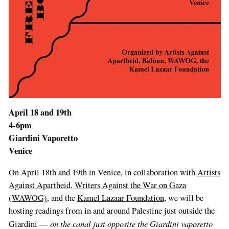
April 18 and 19th
4-6pm
Giardini Vaporetto
Venice
If
On April 18th and 19th in Venice, in collaboration with
Artists
you
Against Apartheid
,
Writers Against the War on Gaza
are
(WAWOG)
, and the
Kamel Lazaar Foundation
, we will be
a
hosting readings from in and around Palestine just outside the
human,
on the canal just opposite the Giardini vaporetto
Giardini —