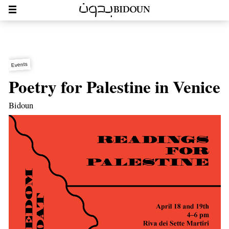
Events
Poetry for Palestine in Venice
Bidoun