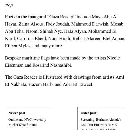
ignore
stop.
this
Poets in the inaugural “Gaza Reader” include Maya Abu Al
field
Hayat, Zaina Alsous, Fady Joudah, Mahmoud Darwish, Mosab
Abu Toha, Naomi Shihab Nye, Hala Alyan, Mohammed El
Kurd, Carolina Ebeid, Noor Hindi, Refaat Alareer, Etel Adnan,
Eileen Myles, and many more.
Bespoke maritime flags have been made by the artists Nicole
Eisenman and Rosalind Nashashibi.
The Gaza Reader is illustrated with drawings from artists Aml
El Nakhala, Hazem Harb, and Adel El Taweel.
Newer post
Older post
Online and NYC: two early
Screening: Borhane Alaouié's
Michel Khleifi Films
LETTER FROM A TIME
OF EXHILE and Akram