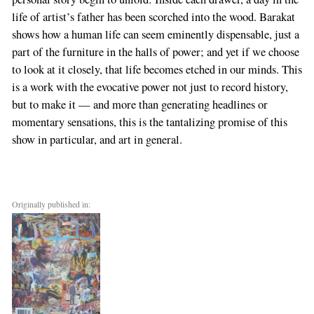
life of artist’s father has been scorched into the wood. Barakat
shows how a human life can seem eminently dispensable, just a
part of the furniture in the halls of power; and yet if we choose
to look at it closely, that life becomes etched in our minds. This
is a work with the evocative power not just to record history,
but to make it — and more than generating headlines or
momentary sensations, this is the tantalizing promise of this
show in particular, and art in general.
Originally published in: