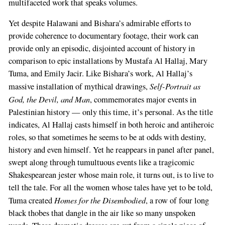
multifaceted work that speaks volumes.
Yet despite Halawani and Bishara’s admirable efforts to
provide coherence to documentary footage, their work can
provide only an episodic, disjointed account of history in
comparison to epic installations by Mustafa Al Hallaj, Mary
Tuma, and Emily Jacir. Like Bishara’s work, Al Hallaj’s
Self-Portrait as
massive installation of mythical drawings,
God, the Devil, and Man
, commemorates major events in
Palestinian history — only this time, it’s personal. As the title
indicates, Al Hallaj casts himself in both heroic and antiheroic
roles, so that sometimes he seems to be at odds with destiny,
history and even himself. Yet he reappears in panel after panel,
swept along through tumultuous events like a tragicomic
Shakespearean jester whose main role, it turns out, is to live to
tell the tale. For all the women whose tales have yet to be told,
Homes for the Disembodied
Tuma created
, a row of four long
black thobes that dangle in the air like so many unspoken