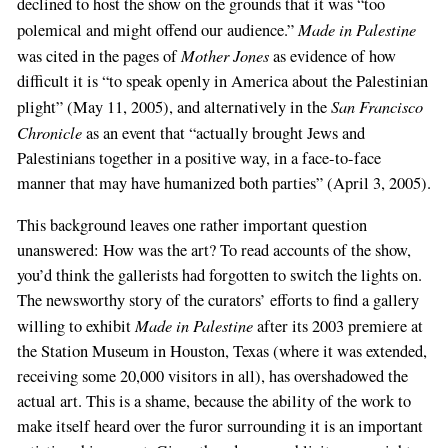
declined to host the show on the grounds that it was “too
Made in Palestine
polemical and might offend our audience.”
Mother Jones
was cited in the pages of
as evidence of how
difficult it is “to speak openly in America about the Palestinian
San Francisco
plight” (May 11, 2005), and alternatively in the
Chronicle
as an event that “actually brought Jews and
Palestinians together in a positive way, in a face-to-face
manner that may have humanized both parties” (April 3, 2005).
This background leaves one rather important question
unanswered: How was the art? To read accounts of the show,
you’d think the gallerists had forgotten to switch the lights on.
The newsworthy story of the curators’ efforts to find a gallery
Made in Palestine
willing to exhibit
after its 2003 premiere at
the Station Museum in Houston, Texas (where it was extended,
receiving some 20,000 visitors in all), has overshadowed the
actual art. This is a shame, because the ability of the work to
make itself heard over the furor surrounding it is an important