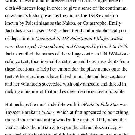
words. These dramatic dresses are cut from a single piece of
cloth 48 meters long in order to give a sense of the continuum
of women’s history, even as they mark the 1948 expulsion
known by Palestinians as the Nakba, or Catastrophe. Emily
Jacir has also chosen 1948 as her literal and metaphorical point
Memorial to 418 Palestinian Villages which
of departure in
were Destroyed, Depopulated, and Occupied by Israel in 1948
.
Jacir stenciled the names of the villages onto an UNRWA-issue
refugee tent, then invited Palestinian and Israeli residents from
these locations to help her embroider the place names onto the
tent. Where architects have failed in marble and bronze, Jacir
and her volunteers succeeded with only a needle and thread in
making a memorial that makes new memories seem possible.
Made in Palestine
But perhaps the most indelible work in
was
Father
Tayseer Barakat’s
, which at first appeared to be nothing
more than an unassuming wooden file cabinet. Only when the
visitor takes the initiative to open the cabinet does a deeply
personal story begin to unfold: Inside each drawer, a day in the