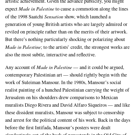
artistic achievement. Given the advance publicity, you might
Made in Palestine
expect
to cause a commotion along the lines
Sensation
of the 1998 Saatchi
show, which launched a
generation of young British artists who are largely admired or
reviled on principle rather than on the merits of their artwork.
But there’s nothing particularly shocking or polarizing about
Made in Palestine
; to the artists’ credit, the strongest works are
also the most subtle, interactive and reflective.
Made in Palestine
Any account of
— and it could be argued,
contemporary Palestinian art — should rightly begin with the
work of Suleiman Mansour. In the 1980s, Mansour’s social
realist painting of a hunched Palestinian carrying the weight of
Jerusalem on his shoulders drew comparisons to Mexican
muralists Diego Rivera and David Alfaro Siqueiros — and like
these dissident muralists, Mansour was subject to censorship
and arrest for the political content of his work. Back in the days
before the first Intifada, Mansour’s posters were dealt