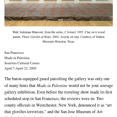
Wall: Suleiman Mansour, from the series,
I, Ismael
, 1997. Clay on 6 wood
panels. Floor:
Garden of Hope
, 2002. Acrylic on clay. Courtesy of Station
Museum, Houston, Texas
San Francisco
Made in Palestine
SomArts Cultural Center
April 7-April 22, 2005
The baton-equipped guard patrolling the gallery was only one
Made in Palestine
of many hints that
would not be your average
gallery exhibition. Even before the traveling show made its first
scheduled stop in San Francisco, the reviews were in: Two
county officials in Westchester, New York, denounced it as “art
that glorifies terrorism,” and the San Jose Museum of Art