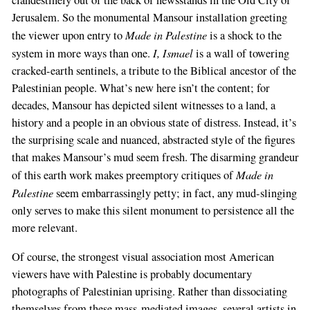
clandestinely out of the back of newsstands in the Old City of
Jerusalem. So the monumental Mansour installation greeting
Made in Palestine
the viewer upon entry to
is a shock to the
I, Ismael
system in more ways than one.
is a wall of towering
cracked-earth sentinels, a tribute to the Biblical ancestor of the
Palestinian people. What’s new here isn’t the content; for
decades, Mansour has depicted silent witnesses to a land, a
history and a people in an obvious state of distress. Instead, it’s
the surprising scale and nuanced, abstracted style of the figures
that makes Mansour’s mud seem fresh. The disarming grandeur
Made in
of this earth work makes preemptory critiques of
Palestine
seem embarrassingly petty; in fact, any mud-slinging
only serves to make this silent monument to persistence all the
more relevant.
Of course, the strongest visual association most American
viewers have with Palestine is probably documentary
photographs of Palestinian uprising. Rather than dissociating
themselves from these mass-mediated images, several artists in