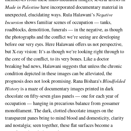
Made in Palestine
have incorporated documentary material in
Negative
unexpected, elucidating ways. Rula Halawani’s
Incursion
shows familiar scenes of occupation — tanks,
roadblocks, demolition, funerals — in the negative, as though
the photographs and the conflict we’re seeing are developing
before our very eyes. Here Halawani offers us not perspective,
but X-ray vision: It’s as though we’re looking right through to
the core of the conflict, to its very bones. Like a doctor
breaking bad news, Halawani suggests that unless the chronic
condition depicted in these images can be alleviated, the
Blindfolded
prognosis does not look promising. Rana Bishara’s
History
is a maze of documentary images printed in dark
chocolate on fifty-seven glass panels — one for each year of
occupation — hanging in precarious balance from gossamer
monofilament. The dark, clotted chocolate images on the
transparent panes bring to mind blood and domesticity, clarity
and nostalgia; seen together, these flat surfaces become a