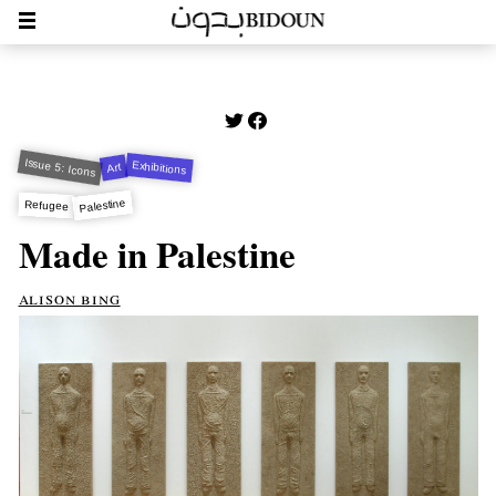
Issue 5: Icons
Exhibitions
Art
Palestine
Refugee
Made in Palestine
alison bing