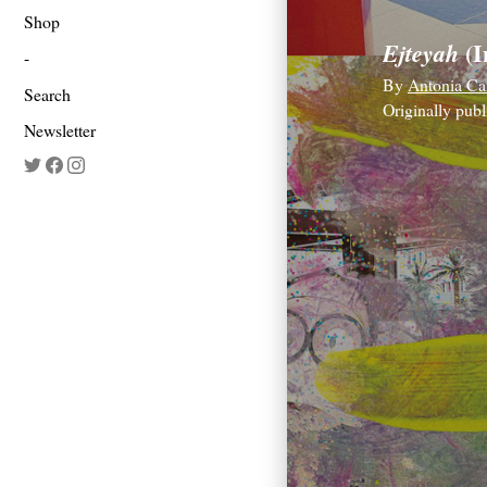
Shop
(I
Ejteyah
By
Antonia Ca
Search
Originally pub
Newsletter