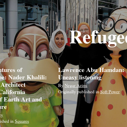
Refuge
tures of
Lawrence Abu Hamdan:
e: Nader Khalili:
Uneasy listening
 Architect
By
Negar Azimi
California
Originally published in
Soft Power
of Earth Art and
ure
ey
lished in
Squares