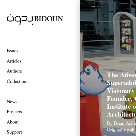
Issues
Articles
Authors
The Adven
Superadob
Collections
Visionary
Founder, 
News
Institute 
Projects
Architect
About
By
Brian Ackl
Originally pub
Support