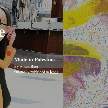
e
Made in Palestine
By
Alison Bing
Originally published in
Icons