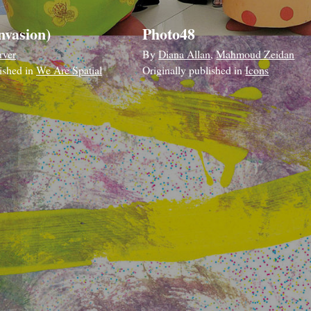
nvasion)
Photo48
rver
By
Diana Allan
,
Mahmoud Zeidan
lished in
We Are Spatial
Originally published in
Icons