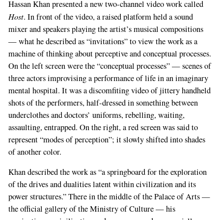
Hassan Khan presented a new two-channel video work called
Host
. In front of the video, a raised platform held a sound
mixer and speakers playing the artist’s musical compositions
— what he described as “invitations” to view the work as a
machine of thinking about perceptive and conceptual processes.
On the left screen were the “conceptual processes” — scenes of
three actors improvising a performance of life in an imaginary
mental hospital. It was a discomfiting video of jittery handheld
shots of the performers, half-dressed in something between
underclothes and doctors’ uniforms, rebelling, waiting,
assaulting, entrapped. On the right, a red screen was said to
represent “modes of perception”; it slowly shifted into shades
of another color.
Khan described the work as “a springboard for the exploration
of the drives and dualities latent within civilization and its
power structures.” There in the middle of the Palace of Arts —
the official gallery of the Ministry of Culture — his