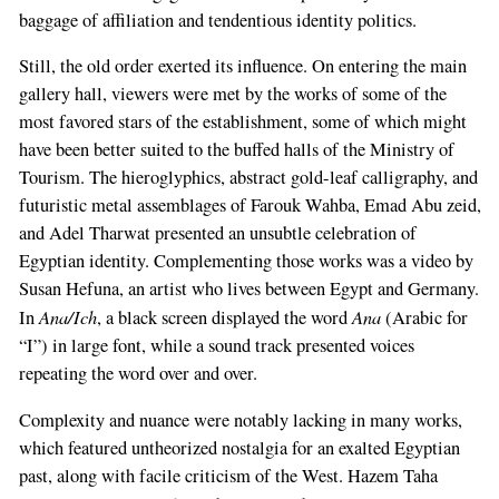
baggage of affiliation and tendentious identity politics.
Still, the old order exerted its influence. On entering the main
gallery hall, viewers were met by the works of some of the
most favored stars of the establishment, some of which might
have been better suited to the buffed halls of the Ministry of
Tourism. The hieroglyphics, abstract gold-leaf calligraphy, and
futuristic metal assemblages of Farouk Wahba, Emad Abu zeid,
and Adel Tharwat presented an unsubtle celebration of
Egyptian identity. Complementing those works was a video by
Susan Hefuna, an artist who lives between Egypt and Germany.
Ana/Ich
Ana
In
, a black screen displayed the word
(Arabic for
“I”) in large font, while a sound track presented voices
repeating the word over and over.
Complexity and nuance were notably lacking in many works,
which featured untheorized nostalgia for an exalted Egyptian
past, along with facile criticism of the West. Hazem Taha