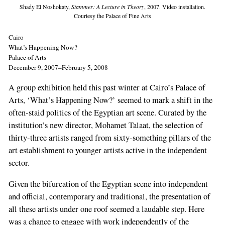
Shady El Noshokaty,
Stammer: A Lecture in Theory
, 2007. Video installation.
Courtesy the Palace of Fine Arts
Cairo
What’s Happening Now?
Palace of Arts
December 9, 2007–February 5, 2008
A group exhibition held this past winter at Cairo’s Palace of
Arts, ‘What’s Happening Now?’ seemed to mark a shift in the
often-staid politics of the Egyptian art scene. Curated by the
institution’s new director, Mohamet Talaat, the selection of
thirty-three artists ranged from sixty-something pillars of the
art establishment to younger artists active in the independent
sector.
Given the bifurcation of the Egyptian scene into independent
and official, contemporary and traditional, the presentation of
all these artists under one roof seemed a laudable step. Here
was a chance to engage with work independently of the