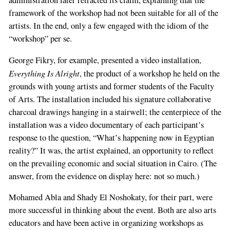
administration later retracted its claim, explaining that the
framework of the workshop had not been suitable for all of the
artists. In the end, only a few engaged with the idiom of the
“workshop” per se.
George Fikry, for example, presented a video installation,
Everything Is Alright
, the product of a workshop he held on the
grounds with young artists and former students of the Faculty
of Arts. The installation included his signature collaborative
charcoal drawings hanging in a stairwell; the centerpiece of the
installation was a video documentary of each participant’s
response to the question, “What’s happening now in Egyptian
reality?” It was, the artist explained, an opportunity to reflect
on the prevailing economic and social situation in Cairo. (The
answer, from the evidence on display here: not so much.)
Mohamed Abla and Shady El Noshokaty, for their part, were
more successful in thinking about the event. Both are also arts
educators and have been active in organizing workshops as