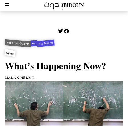
Issue 14: Objects
Exhibitions
Art
Egypt
What’s Happening Now?
malak helmy