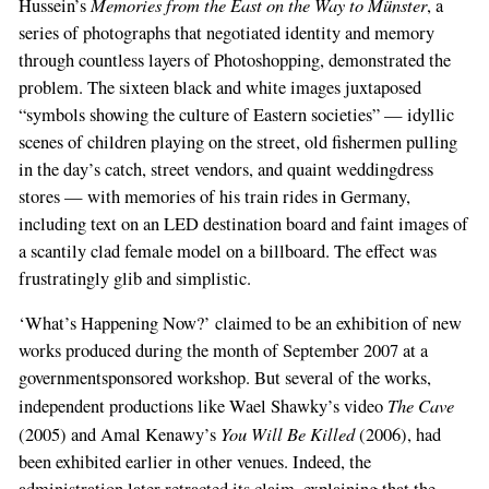
Memories from the East on the Way to Münster
Hussein’s
, a
series of photographs that negotiated identity and memory
through countless layers of Photoshopping, demonstrated the
problem. The sixteen black and white images juxtaposed
“symbols showing the culture of Eastern societies” — idyllic
scenes of children playing on the street, old fishermen pulling
in the day’s catch, street vendors, and quaint weddingdress
stores — with memories of his train rides in Germany,
including text on an LED destination board and faint images of
a scantily clad female model on a billboard. The effect was
frustratingly glib and simplistic.
‘What’s Happening Now?’ claimed to be an exhibition of new
works produced during the month of September 2007 at a
governmentsponsored workshop. But several of the works,
The Cave
independent productions like Wael Shawky’s video
You Will Be Killed
(2005) and Amal Kenawy’s
(2006), had
been exhibited earlier in other venues. Indeed, the