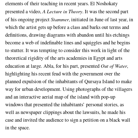
elements of their teaching in recent years. El Noshokaty
A Lecture in Theory
presented a video,
. It was the second part
Stammer
of his ongoing project
, initiated in June of last year, in
which the artist gets up before a class and barks out terms and
definitions, drawing diagrams with abandon until his etchings
become a web of indefinable lines and squiggles and he begins
to stutter. It was tempting to consider this work in light of the
theoretical rigidity of the arts academies in Egypt and arts
Out of Water
education at large. Abla, for his part, presented
,
highlighting his recent feud with the government over the
planned expulsion of the inhabitants of Qursaya Island to make
way for urban development. Using photographs of the villagers
and an interactive aerial map of the island with pop-up
windows that presented the inhabitants’ personal stories, as
well as newspaper clippings about the lawsuits, he made his
case and invited the audience to sign a petition on a black wall
in the space.