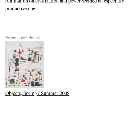
rumination on civilization and power seemed an especially
productive one.
Originally published in:
Objects, Spring / Summer 2008