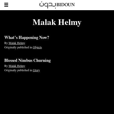
Malak Helmy
What’s Happening Now?
By
Malak Helmy
Originally published in
Objects
Blessed Nimbus Churning
By
Malak Helmy
Originally published in
Glory