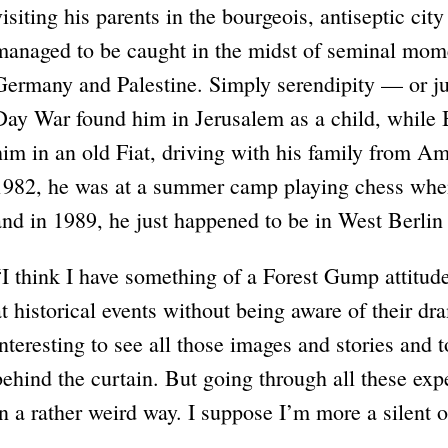
visiting his parents in the bourgeois, antiseptic c
managed to be caught in the midst of seminal momen
Germany and Palestine. Simply serendipity — or j
Day War found him in Jerusalem as a child, while
him in an old Fiat, driving with his family from Am
1982, he was at a summer camp playing chess when 
and in 1989, he just happened to be in West Berli
“I think I have something of a Forest Gump attitud
at historical events without being aware of their dr
interesting to see all those images and stories and 
behind the curtain. But going through all these expe
in a rather weird way. I suppose I’m more a silent o