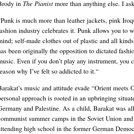
The Pianist
Brody in
more than anything else. I as
“Punk is much more than leather jackets, pink Iroqu
fashion industry celebrates it. Punk allows you to
mind; self-made clothes out of plastic and all kind
has been originally the opposition to dictated fashi
music. Even if you don’t play any instrument, you 
reason why I’ve felt so addicted to it.“
Barakat’s music and attitude evade “Orient meets O
personal approach is rooted in an upbringing situ
Germany and Palestine. As a child, Barakat was all 
communist summer camps in the Soviet Union and 
attending high school in the former German Democ