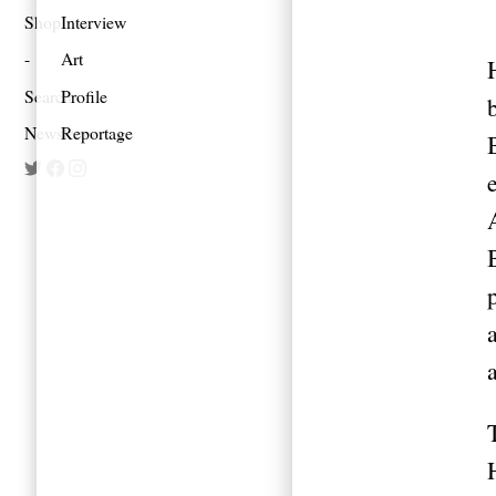
Shop
Interview
Art
Search
Profile
Newsletter
Reportage