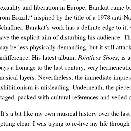
sexuality and liberation in Europe, Barakat came ba
from Brazil,“ inspired by the title of a 1978 anti-Na
Schaffner. Barakat’s work has a definite edge to it,
have the explicit aim of disturbing his audience. T
may be less physically demanding, but it still attac
Pointless Shoes
indifference. His latest album,
, is
pays a homage to the last century, very hermeneuti
musical layers. Nevertheless, the immediate impres
exhibitionism is misleading. Underneath, the pieces
staged, packed with cultural references and veiled c
“It’s a bit like my own musical history over the las
getting clear. I was trying to re-live my life throug