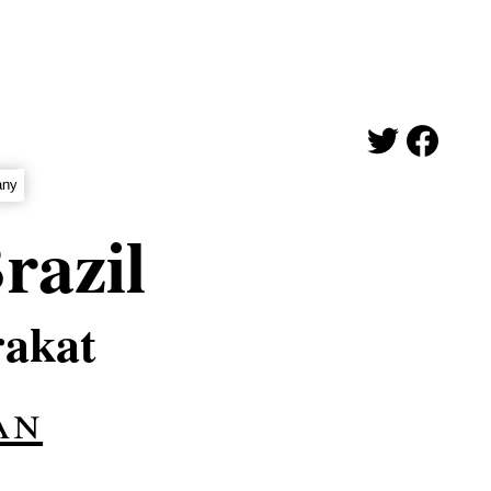
any
razil
rakat
an