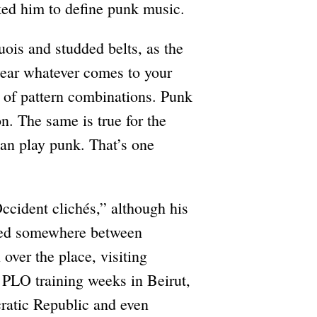
ked him to define punk music.
ois and studded belts, as the
 wear whatever comes to your
s of pattern combinations. Punk
on. The same is true for the
can play punk. That’s one
ccident clichés,” although his
ated somewhere between
over the place, visiting
PLO training weeks in Beirut,
ratic Republic and even