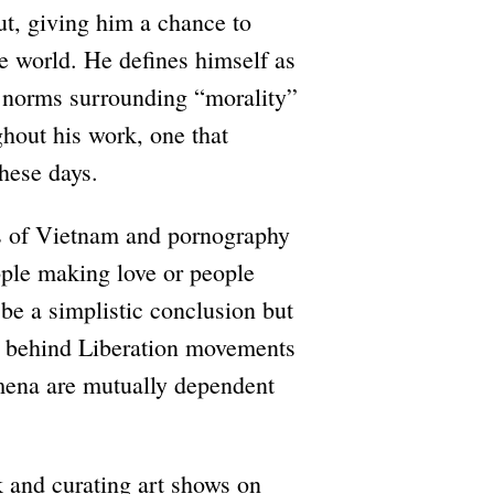
ut, giving him a chance to
he world. He defines himself as
ng norms surrounding “morality”
ghout his work, one that
these days.
s of Vietnam and pornography
ople making love or people
be a simplistic conclusion but
as behind Liberation movements
omena are mutually dependent
 and curating art shows on