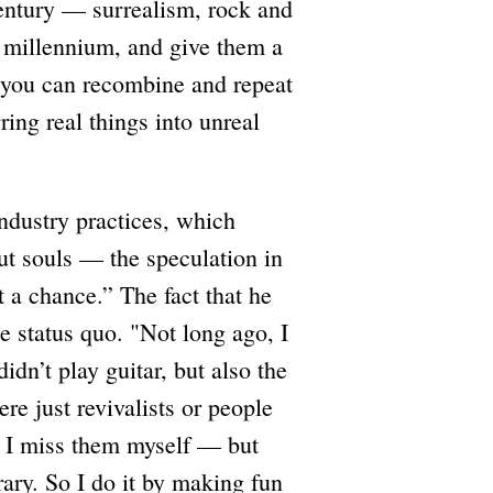
century — surrealism, rock and
w millennium, and give them a
ts you can recombine and repeat
ring real things into unreal
industry practices, which
t souls — the speculation in
 a chance.” The fact that he
e status quo. "Not long ago, I
dn’t play guitar, but also the
re just revivalists or people
 I miss them myself — but
ary. So I do it by making fun