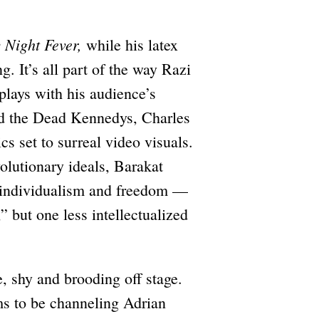
 Night Fever,
while his latex
g. It’s all part of the way Razi
plays with his audience’s
nd the Dead Kennedys, Charles
s set to surreal video visuals.
olutionary ideals, Barakat
g individualism and freedom —
,” but one less intellectualized
e, shy and brooding off stage.
ms to be channeling Adrian