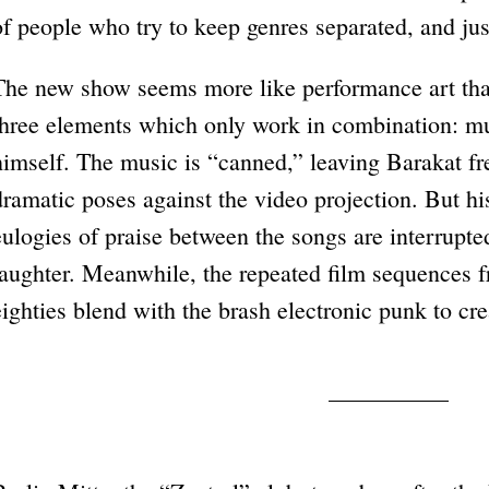
of people who try to keep genres separated, and jus
The new show seems more like performance art tha
three elements which only work in combination: mu
himself. The music is “canned,” leaving Barakat fre
dramatic poses against the video projection. But hi
eulogies of praise between the songs are interrupte
laughter. Meanwhile, the repeated film sequences fr
eighties blend with the brash electronic punk to cr