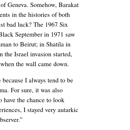
ity of Geneva. Somehow, Barakat
ts in the histories of both
ust bad luck? The 1967 Six
 Black September in 1971 saw
man to Beirut; in Shatila in
the Israel invasion started,
n when the wall came down.
e because I always tend to be
ama. For sure, it was also
to have the chance to look
riences, I stayed very autarkic
bserver.”