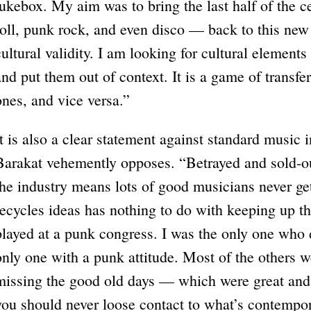
jukebox. My aim was to bring the last half of the 
roll, punk rock, and even disco — back to this ne
cultural validity. I am looking for cultural elemen
and put them out of context. It is a game of transfer
ones, and vice versa.”
It is also a clear statement against standard music 
Barakat vehemently opposes. “Betrayed and sold-ou
the industry means lots of good musicians never get
recycles ideas has nothing to do with keeping up th
played at a punk congress. I was the only one who di
only one with a punk attitude. Most of the others we
missing the good old days — which were great and
you should never loose contact to what’s contempor