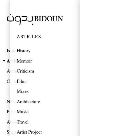
ARTICLES
Issues
History
Articles
Memoir
Authors
Criticism
Collections
Film
Mixes
News
Architecture
Projects
Music
About
Travel
Support
Artist Project