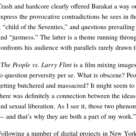
Trash and hardcore clearly offered Barakat a way o
express the provocative contradictions he sees in t
a “child of the Seventies,” and questions prevaili
and “justness.” The latter is a theme running throu
confronts his audience with parallels rarely drawn 
The People vs. Larry Flint
“
is a film mixing image
to question perversity per se. What is obscene? Pe
getting butchered and massacred? It might seem to 
there was definitely a connection between the ide
and sexual liberation. As I see it, those two phen
— and that’s why they are both a part of my work.”
Following a number of digital projects in New York