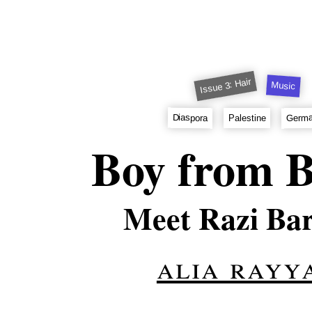
Issue 3: Hair
Music
Germ
Diaspora
Palestine
Boy from B
Meet Razi Ba
alia rayy