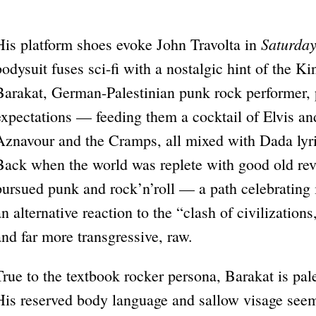
Saturday
His platform shoes evoke John Travolta in
bodysuit fuses sci-fi with a nostalgic hint of the Kin
Barakat, German-Palestinian punk rock performer, 
expectations — feeding them a cocktail of Elvis a
Aznavour and the Cramps, all mixed with Dada lyric
Back when the world was replete with good old rev
pursued punk and rock’n’roll — a path celebratin
an alternative reaction to the “clash of civilizations
and far more transgressive, raw.
True to the textbook rocker persona, Barakat is pal
His reserved body language and sallow visage see