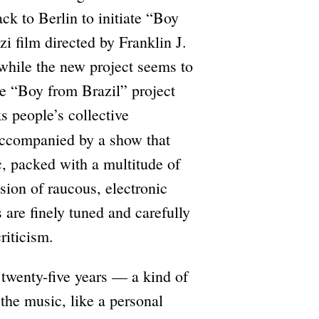
ck to Berlin to initiate “Boy
zi film directed by Franklin J.
 while the new project seems to
he “Boy from Brazil” project
ks people’s collective
 accompanied by a show that
c, packed with a multitude of
sion of raucous, electronic
 are finely tuned and carefully
riticism.
t twenty-five years — a kind of
h the music, like a personal