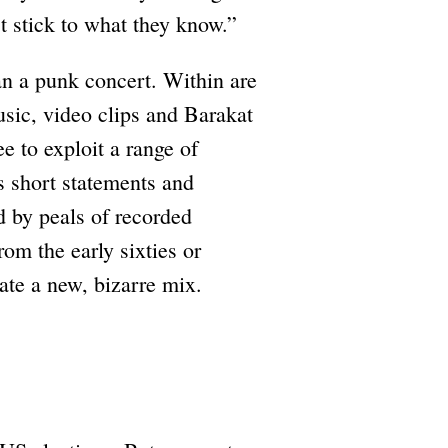
t stick to what they know.”
n a punk concert. Within are
sic, video clips and Barakat
e to exploit a range of
s short statements and
d by peals of recorded
om the early sixties or
eate a new, bizarre mix.