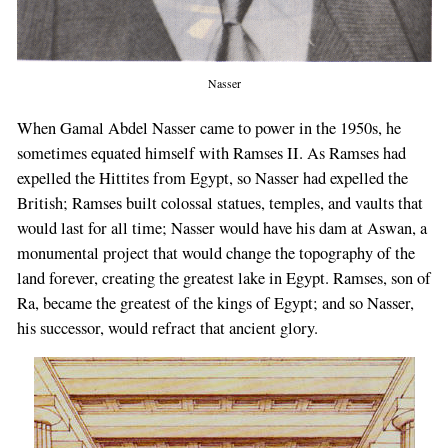
Nasser
When Gamal Abdel Nasser came to power in the 1950s, he
sometimes equated himself with Ramses II. As Ramses had
expelled the Hittites from Egypt, so Nasser had expelled the
British; Ramses built colossal statues, temples, and vaults that
would last for all time; Nasser would have his dam at Aswan, a
monumental project that would change the topography of the
land forever, creating the greatest lake in Egypt. Ramses, son of
Ra, became the greatest of the kings of Egypt; and so Nasser,
his successor, would refract that ancient glory.