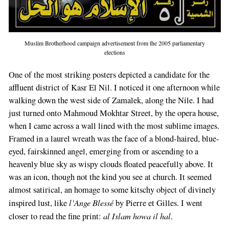
Muslim Brotherhood campaign advertisement from the 2005 parliamentary
elections
One of the most striking posters depicted a candidate for the
affluent district of Kasr El Nil. I noticed it one afternoon while
walking down the west side of Zamalek, along the Nile. I had
just turned onto Mahmoud Mokhtar Street, by the opera house,
when I came across a wall lined with the most sublime images.
Framed in a laurel wreath was the face of a blond-haired, blue-
eyed, fairskinned angel, emerging from or ascending to a
heavenly blue sky as wispy clouds floated peacefully above. It
was an icon, though not the kind you see at church. It seemed
almost satirical, an homage to some kitschy object of divinely
l’Ange Blessé
inspired lust, like
by Pierre et Gilles. I went
al Islam howa il hal
closer to read the fine print:
.