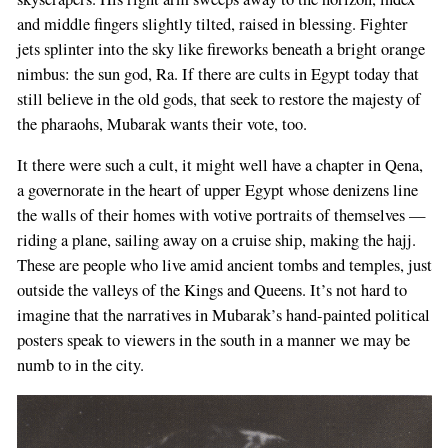
and middle fingers slightly tilted, raised in blessing. Fighter
jets splinter into the sky like fireworks beneath a bright orange
nimbus: the sun god, Ra. If there are cults in Egypt today that
still believe in the old gods, that seek to restore the majesty of
the pharaohs, Mubarak wants their vote, too.
It there were such a cult, it might well have a chapter in Qena,
a governorate in the heart of upper Egypt whose denizens line
the walls of their homes with votive portraits of themselves —
riding a plane, sailing away on a cruise ship, making the hajj.
These are people who live amid ancient tombs and temples, just
outside the valleys of the Kings and Queens. It’s not hard to
imagine that the narratives in Mubarak’s hand-painted political
posters speak to viewers in the south in a manner we may be
numb to in the city.