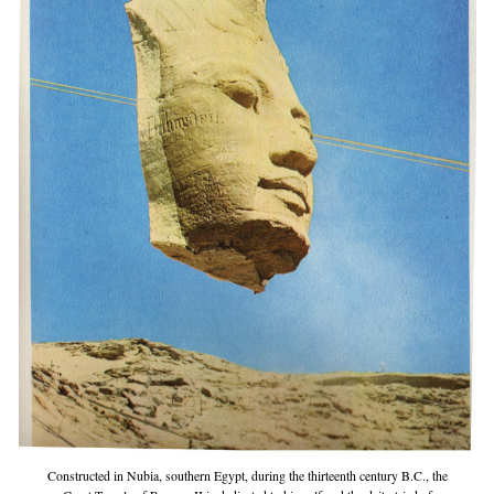
Constructed in Nubia, southern Egypt, during the thirteenth century B.C., the