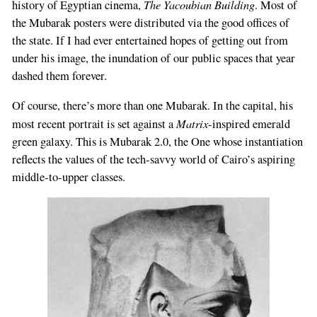
The Yacoubian Building
history of Egyptian cinema,
. Most of
the Mubarak posters were distributed via the good offices of
the state. If I had ever entertained hopes of getting out from
under his image, the inundation of our public spaces that year
dashed them forever.
Of course, there’s more than one Mubarak. In the capital, his
Matrix
most recent portrait is set against a
-inspired emerald
green galaxy. This is Mubarak 2.0, the One whose instantiation
reflects the values of the tech-savvy world of Cairo’s aspiring
middle-to-upper classes.