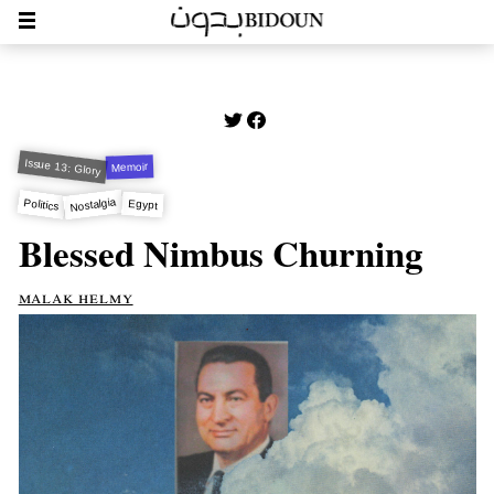
Issue 13: Glory
Memoir
Nostalgia
Politics
Egypt
Blessed Nimbus Churning
malak helmy