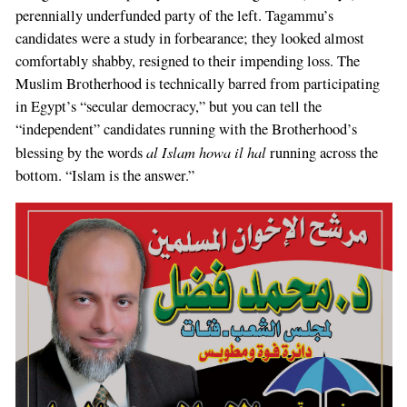
perennially underfunded party of the left. Tagammu’s
candidates were a study in forbearance; they looked almost
comfortably shabby, resigned to their impending loss. The
Muslim Brotherhood is technically barred from participating
in Egypt’s “secular democracy,” but you can tell the
“independent” candidates running with the Brotherhood’s
al Islam howa il hal
blessing by the words
running across the
bottom. “Islam is the answer.”