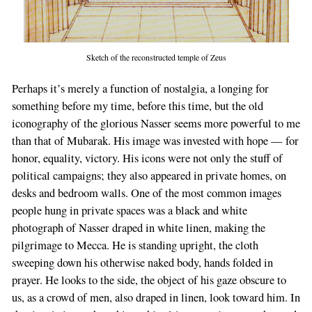
Sketch of the reconstructed temple of Zeus
Perhaps it’s merely a function of nostalgia, a longing for
something before my time, before this time, but the old
iconography of the glorious Nasser seems more powerful to me
than that of Mubarak. His image was invested with hope — for
honor, equality, victory. His icons were not only the stuff of
political campaigns; they also appeared in private homes, on
desks and bedroom walls. One of the most common images
people hung in private spaces was a black and white
photograph of Nasser draped in white linen, making the
pilgrimage to Mecca. He is standing upright, the cloth
sweeping down his otherwise naked body, hands folded in
prayer. He looks to the side, the object of his gaze obscure to
us, as a crowd of men, also draped in linen, look toward him. In