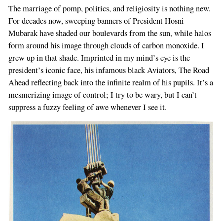
The marriage of pomp, politics, and religiosity is nothing new.
For decades now, sweeping banners of President Hosni
Mubarak have shaded our boulevards from the sun, while halos
form around his image through clouds of carbon monoxide. I
grew up in that shade. Imprinted in my mind’s eye is the
president’s iconic face, his infamous black Aviators, The Road
Ahead reflecting back into the infinite realm of his pupils. It’s a
mesmerizing image of control; I try to be wary, but I can’t
suppress a fuzzy feeling of awe whenever I see it.