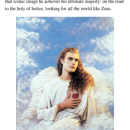
that iconic image he achieves his ultimate majesty: on the road
to the holy of holies, looking for all the world like Zeus.