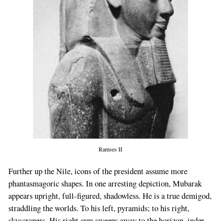
If
you
are
a
human,
ignore
this
field
Ramses II
Further up the Nile, icons of the president assume more
phantasmagoric shapes. In one arresting depiction, Mubarak
appears upright, full-figured, shadowless. He is a true demigod,
straddling the worlds. To his left, pyramids; to his right,
skyscrapers. His right arm sweeps away to the horizon, index