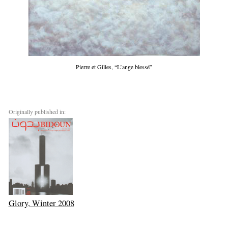
Pierre et Gilles, “L’ange blessé”
Originally published in:
Glory, Winter 2008