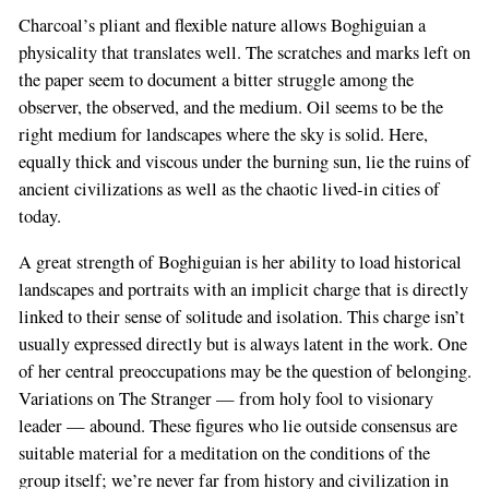
Charcoal’s pliant and flexible nature allows Boghiguian a
physicality that translates well. The scratches and marks left on
the paper seem to document a bitter struggle among the
observer, the observed, and the medium. Oil seems to be the
right medium for landscapes where the sky is solid. Here,
equally thick and viscous under the burning sun, lie the ruins of
ancient civilizations as well as the chaotic lived-in cities of
today.
A great strength of Boghiguian is her ability to load historical
landscapes and portraits with an implicit charge that is directly
linked to their sense of solitude and isolation. This charge isn’t
usually expressed directly but is always latent in the work. One
of her central preoccupations may be the question of belonging.
Variations on The Stranger — from holy fool to visionary
leader — abound. These figures who lie outside consensus are
suitable material for a meditation on the conditions of the
group itself; we’re never far from history and civilization in