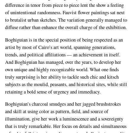
difference in tenor from piece to piece lent the show a feeling
of unintentional randomness. Fauvist flower paintings sat next
to brutalist urban sketches. The variation generally managed to
diffuse rather than enhance the overall charge of the exhibition.
Boghiguian is in the special position of being respected as an
artist by most of Cairo’s art world, spanning generations,
trends, and political affiliations — an achievement in itself.
And Boghiguian has managed, over the years, to develop her
own unique and highly recognizable world. What one finds
truly surprising is her ability to tackle such chic and kitsch
subjects as the moulid, peasants, and historical sites, while still
retaining a bold sense of urgency and immediacy.
Boghiguian’s charcoal smudges and her jagged brushstrokes
and skill at using color as pattern, field, and source of
illumination, give her work a luminescence and a sovereignty
that is truly remarkable. Her focus on details and simultaneous