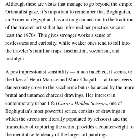
Although these are vistas that manage to go beyond the simple
Orientalist gaze, it’s important to remember that Boghiguian,
an Armenian Egyptian, has a strong connection to the tradition
of the traveler-artist that has informed her practice since at
least the 1970s. This gives stronger works a sense of
restlessness and curiosity, while weaker ones tend to fall into
the traveler’s familiar traps: fascination, voyeurism, and
nostalgia.
A postimpressionist sensibility — much indebted, it seems, to
the likes of Henri Matisse and Marc Chagall — at times veers
dangerously close to the saccharine but is balanced by the more
brutal and untamed charcoal drawings. Her interest in
Cairo’s Hidden Scissors
contemporary urban life (
, one of
Boghiguian’s most powerful series, consists of drawings in
which the streets are literally populated by scissors) and the
immediacy of capturing the action provides a counterweight to
the meditative tendency of the larger oil paintings.