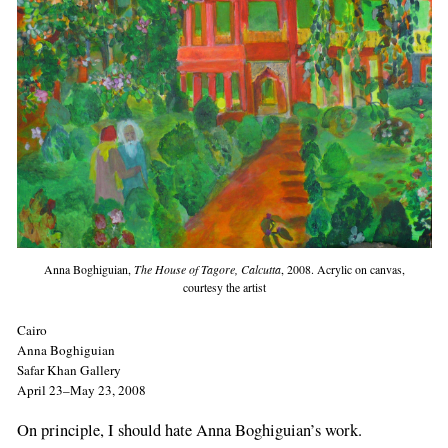
Anna Boghiguian,
The House of Tagore, Calcutta
, 2008. Acrylic on canvas,
courtesy the artist
Cairo
Anna Boghiguian
Safar Khan Gallery
April 23–May 23, 2008
On principle, I should hate Anna Boghiguian’s work.