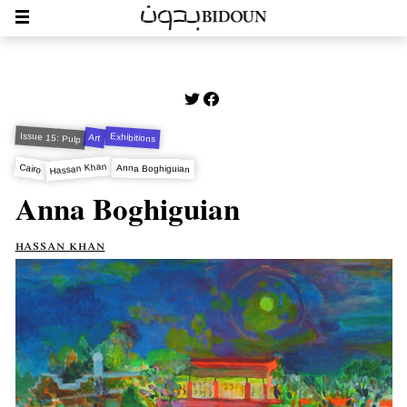
Issue 15: Pulp
Exhibitions
Art
Hassan Khan
Cairo
Anna Boghiguian
Anna Boghiguian
hassan khan