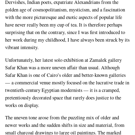
Dervishes, Indian poets, expatriate Alexandrians from the
golden age of cosmopolitanism, mysticism, and a fascination
with the more picturesque and exotic aspects of popular life
have never really been my cup of tea. It is therefore perhaps
surprising that on the contrary, since I was first introduced to
her work during my childhood, I have always been struck by its
vibrant intensity.
Unfortunately, her latest solo exhibition at Zamalek gallery
Safar Khan was a more uneven affair than usual. Although
Safar Khan is one of Cairo’s older and better-known galleries
— a commercial venue mostly focused on the lucrative trade in
twentieth-century Egyptian modernists — it is a cramped,
pretentiously decorated space that rarely does justice to the
works on display.
The uneven tone arose from the puzzling mix of older and
newer works and the sudden shifts in size and material, from
small charcoal drawings to large oil paintings. The marked