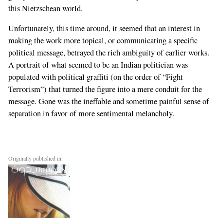
this Nietzschean world.
Unfortunately, this time around, it seemed that an interest in
making the work more topical, or communicating a specific
political message, betrayed the rich ambiguity of earlier works.
A portrait of what seemed to be an Indian politician was
populated with political graffiti (on the order of “Fight
Terrorism”) that turned the figure into a mere conduit for the
message. Gone was the ineffable and sometime painful sense of
separation in favor of more sentimental melancholy.
Originally published in: