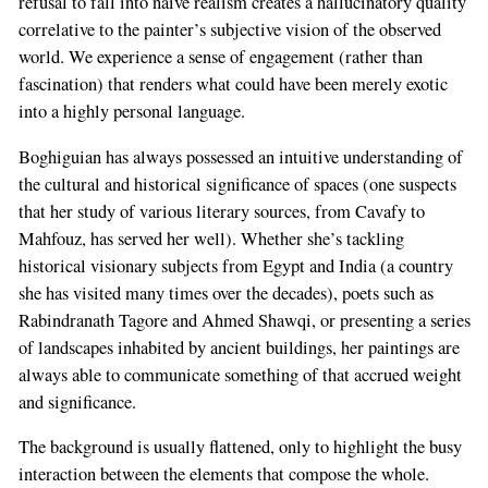
refusal to fall into naive realism creates a hallucinatory quality
correlative to the painter’s subjective vision of the observed
world. We experience a sense of engagement (rather than
fascination) that renders what could have been merely exotic
into a highly personal language.
Boghiguian has always possessed an intuitive understanding of
the cultural and historical significance of spaces (one suspects
that her study of various literary sources, from Cavafy to
Mahfouz, has served her well). Whether she’s tackling
historical visionary subjects from Egypt and India (a country
she has visited many times over the decades), poets such as
Rabindranath Tagore and Ahmed Shawqi, or presenting a series
of landscapes inhabited by ancient buildings, her paintings are
always able to communicate something of that accrued weight
and significance.
The background is usually flattened, only to highlight the busy
interaction between the elements that compose the whole.