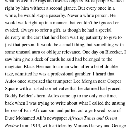
what looked like rags and useless objects. Most people walked
right by him without a second glance. But every once in a
while, he would stop a passerby. Never a white person. He
would walk right up in a manner that couldn’t be ignored or
evaded, always to offer a gift, as though he had a special
delivery in the cart that he’d been waiting patiently to give to
just that person. It would be a small thing, but something with
some unusual aura or oblique relevance. One day on Bleecker, I
If
saw him give a deck of cards he said had belonged to the
you
magician Black Herman to a man who, after a brief double
are
take, admitted he was a professional gambler. I heard that
a
Aulos once surprised the trumpeter Lee Morgan near Cooper
human,
Square with a rusted cornet valve that he claimed had graced
ignore
Buddy Bolden’s horn. Aulos came up to me only one time,
this
back when I was trying to write about what I called the unsung
field
heroes of Pan-Africanism, and pulled out a yellowed issue of
African Times and Orient
Dusé Mohamed Ali’s newspaper
Review
from 1913, with articles by Marcus Garvey and George