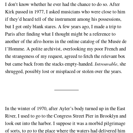
I don’t know whether he ever had the chance to do so. After
Kirk passed in 1977, I asked musicians who were close to him
if they’d heard tell of the instrument among his possessions,
but I got only blank stares. A few years ago, I made a trip to
Paris after finding what I thought might be a reference to
another of the afro-horns in the online catalog of the Musée de
l’Homme. A polite archivist, overlooking my poor French and
the strangeness of my request, agreed to fetch the relevant box
Introuvable
but came back from the stacks empty-handed.
, she
shrugged, possibly lost or misplaced or stolen over the years.
In the winter of 1970, after Ayler’s body turned up in the East
River, I used to go to the Congress Street Pier in Brooklyn and
look out into the harbor. I suppose it was a morbid pilgrimage
of sorts, to go to the place where the waters had delivered him