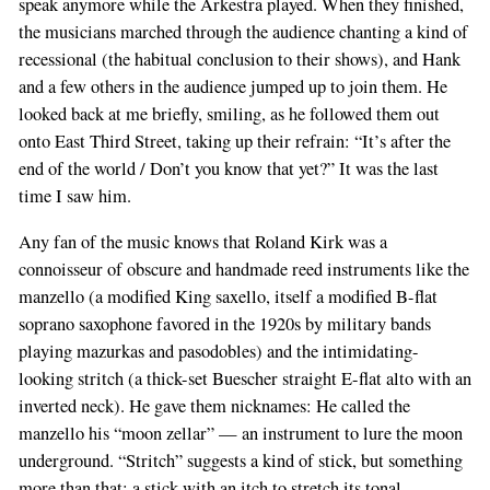
speak anymore while the Arkestra played. When they finished,
the musicians marched through the audience chanting a kind of
recessional (the habitual conclusion to their shows), and Hank
and a few others in the audience jumped up to join them. He
looked back at me briefly, smiling, as he followed them out
onto East Third Street, taking up their refrain: “It’s after the
end of the world / Don’t you know that yet?” It was the last
time I saw him.
Any fan of the music knows that Roland Kirk was a
connoisseur of obscure and handmade reed instruments like the
manzello (a modified King saxello, itself a modified B-flat
soprano saxophone favored in the 1920s by military bands
playing mazurkas and pasodobles) and the intimidating-
looking stritch (a thick-set Buescher straight E-flat alto with an
inverted neck). He gave them nicknames: He called the
manzello his “moon zellar” — an instrument to lure the moon
underground. “Stritch” suggests a kind of stick, but something
more than that; a stick with an itch to stretch its tonal