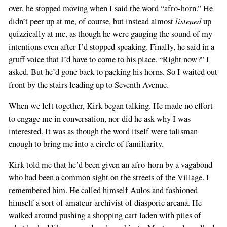
over, he stopped moving when I said the word “afro-horn.” He
listened
didn’t peer up at me, of course, but instead almost
up
quizzically at me, as though he were gauging the sound of my
intentions even after I’d stopped speaking. Finally, he said in a
gruff voice that I’d have to come to his place. “Right now?” I
asked. But he’d gone back to packing his horns. So I waited out
front by the stairs leading up to Seventh Avenue.
When we left together, Kirk began talking. He made no effort
to engage me in conversation, nor did he ask why I was
interested. It was as though the word itself were talisman
enough to bring me into a circle of familiarity.
Kirk told me that he’d been given an afro-horn by a vagabond
who had been a common sight on the streets of the Village. I
remembered him. He called himself Aulos and fashioned
himself a sort of amateur archivist of diasporic arcana. He
walked around pushing a shopping cart laden with piles of