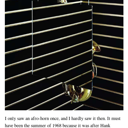
I only saw an afro-horn once, and I hardly saw it then. It must
have been the summer of 1968 because it was after Hank