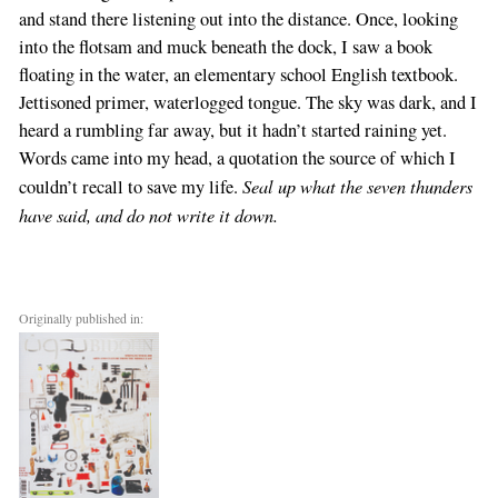
and stand there listening out into the distance. Once, looking
into the flotsam and muck beneath the dock, I saw a book
floating in the water, an elementary school English textbook.
Jettisoned primer, waterlogged tongue. The sky was dark, and I
heard a rumbling far away, but it hadn’t started raining yet.
Words came into my head, a quotation the source of which I
Seal up what the seven thunders
couldn’t recall to save my life.
have said, and do not write it down.
Originally published in: