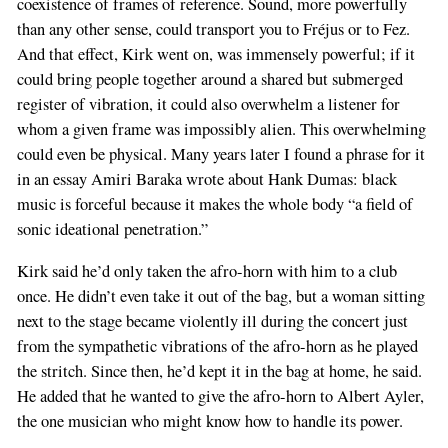
coexistence of frames of reference. Sound, more powerfully
than any other sense, could transport you to Fréjus or to Fez.
And that effect, Kirk went on, was immensely powerful; if it
could bring people together around a shared but submerged
register of vibration, it could also overwhelm a listener for
whom a given frame was impossibly alien. This overwhelming
could even be physical. Many years later I found a phrase for it
in an essay Amiri Baraka wrote about Hank Dumas: black
music is forceful because it makes the whole body “a field of
sonic ideational penetration.”
Kirk said he’d only taken the afro-horn with him to a club
once. He didn’t even take it out of the bag, but a woman sitting
next to the stage became violently ill during the concert just
from the sympathetic vibrations of the afro-horn as he played
the stritch. Since then, he’d kept it in the bag at home, he said.
He added that he wanted to give the afro-horn to Albert Ayler,
the one musician who might know how to handle its power.