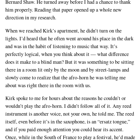
Bernard Shaw. He turned away before I had a chance to thank
him properly. Reading that paper opened up a whole new
direction in my research.
When we reached Kirk’s apartment, he didn’t turn on the
lights. I’d heard that he often went around his place in the dark
and was in the habit of listening to music that way. It’s
perfectly logical, when you think about it — what difference
does it make to a blind man? But it was something to be sitting
there in a room lit only by the moon and by street-lamps and
slowly come to realize that the afro-horn he was telling me
about was right there in the room with us.
Kirk spoke to me for hours about the reasons he couldn’t or
wouldn’t play the afro-horn. I didn’t follow all of it. Any reed
instrument is another voice, not your own, he told me. The reed
itself, even before it’s in the saxophone, is an “ersatz tongue,”
and if you paid enough attention you could hear its accent.
Once, while in the South of France to play a festival, he’d made