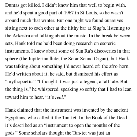
Dumas got killed. I didn’t know him that well to begin with,
and he’d spent a good part of 1967 in St Louis, so he wasn’t
around much that winter. But one night we found ourselves
sitting next to each other at the filthy bar at Slug’s, listening to
the Arkestra and talking about the music. In the break between
sets, Hank told me he’d been doing research on esoteric
instruments. I knew about some of Sun Ra’s discoveries in that
sphere (the Jupiterian flute, the Solar Sound Organ), but Hank
was talking about something I’d never heard of: the afro-horn.
He’d written about it, he said, but dismissed his effort as
“mythopoetic.” “I thought it was just a legend, a tall tale. But
the thing is,” he whispered, speaking so softly that I had to lean
real
toward him to hear, “it’s
.”
Hank claimed that the instrument was invented by the ancient
Egyptians, who called it the Tun-tet. In the Book of the Dead
it’s described as an “instrument to open the mouths of the
gods.” Some scholars thought the Tun-tet was just an