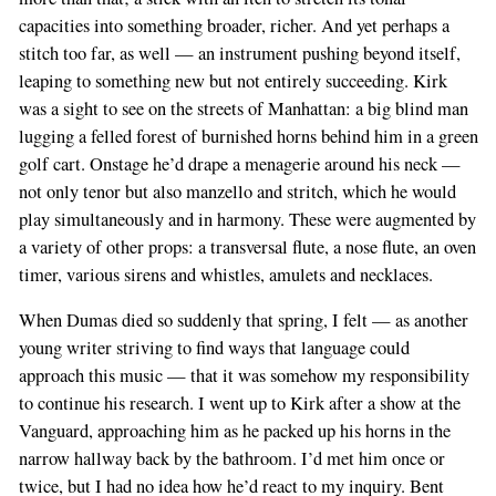
capacities into something broader, richer. And yet perhaps a
stitch too far, as well — an instrument pushing beyond itself,
leaping to something new but not entirely succeeding. Kirk
was a sight to see on the streets of Manhattan: a big blind man
lugging a felled forest of burnished horns behind him in a green
golf cart. Onstage he’d drape a menagerie around his neck —
not only tenor but also manzello and stritch, which he would
play simultaneously and in harmony. These were augmented by
a variety of other props: a transversal flute, a nose flute, an oven
timer, various sirens and whistles, amulets and necklaces.
When Dumas died so suddenly that spring, I felt — as another
young writer striving to find ways that language could
approach this music — that it was somehow my responsibility
to continue his research. I went up to Kirk after a show at the
Vanguard, approaching him as he packed up his horns in the
narrow hallway back by the bathroom. I’d met him once or
twice, but I had no idea how he’d react to my inquiry. Bent