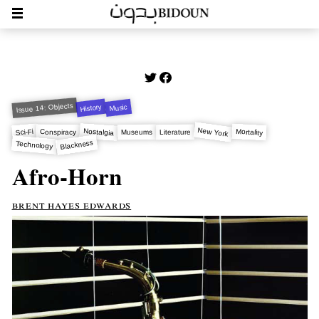
Issue 14: Objects
History
Music
New York
Nostalgia
Sci-Fi
Mortality
Conspiracy
Museums
Literature
Blackness
Technology
Afro-Horn
brent hayes edwards