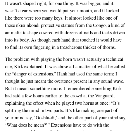
It wasn’t shaped right, for one thing. It was bigger, and it
wasn’t clear where you would put your mouth, and it looked
like there were too many keys. It almost looked like one of
those nkisi nkondi protective statues from the Congo, a kind of
animalistic shape covered with dozens of nails and tacks driven
into its body. As though each hand that touched it would have
to find its own fingering in a treacherous thicket of thorns.
The problem with playing the horn wasn’t actually a technical
one, Kirk explained. It was above all a matter of what he called
the “danger of extensions.” Hank had used the same term; I
thought he just meant the overtones present in any sound wave.
But it meant something more. I remembered something Kirk
had said a few hours earlier to the crowd at the Vanguard,
explaining the effect when he played two horns at once: “It’s
splitting the mind in two parts. It’s like making one part of
your mind say, ‘Oo-bla-di,’ and the other part of your mind say,
‘What does he mean?’” Extensions have to do with the