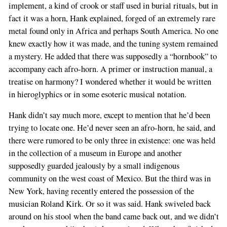
implement, a kind of crook or staff used in burial rituals, but in
fact it was a horn, Hank explained, forged of an extremely rare
metal found only in Africa and perhaps South America. No one
knew exactly how it was made, and the tuning system remained
a mystery. He added that there was supposedly a “hornbook” to
accompany each afro-horn. A primer or instruction manual, a
treatise on harmony? I wondered whether it would be written
in hieroglyphics or in some esoteric musical notation.
Hank didn’t say much more, except to mention that he’d been
trying to locate one. He’d never seen an afro-horn, he said, and
there were rumored to be only three in existence: one was held
in the collection of a museum in Europe and another
supposedly guarded jealously by a small indigenous
community on the west coast of Mexico. But the third was in
New York, having recently entered the possession of the
musician Roland Kirk. Or so it was said. Hank swiveled back
around on his stool when the band came back out, and we didn’t