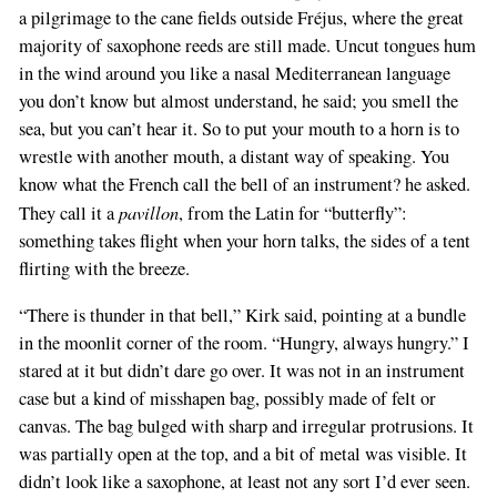
a pilgrimage to the cane fields outside Fréjus, where the great
majority of saxophone reeds are still made. Uncut tongues hum
in the wind around you like a nasal Mediterranean language
you don’t know but almost understand, he said; you smell the
sea, but you can’t hear it. So to put your mouth to a horn is to
wrestle with another mouth, a distant way of speaking. You
know what the French call the bell of an instrument? he asked.
pavillon
They call it a
, from the Latin for “butterfly”:
something takes flight when your horn talks, the sides of a tent
flirting with the breeze.
“There is thunder in that bell,” Kirk said, pointing at a bundle
in the moonlit corner of the room. “Hungry, always hungry.” I
stared at it but didn’t dare go over. It was not in an instrument
case but a kind of misshapen bag, possibly made of felt or
canvas. The bag bulged with sharp and irregular protrusions. It
was partially open at the top, and a bit of metal was visible. It
didn’t look like a saxophone, at least not any sort I’d ever seen.