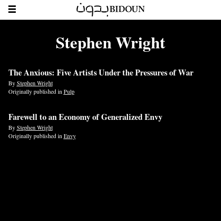
Stephen Wright
The Anxious: Five Artists Under the Pressures of War
By
Stephen Wright
Originally published in
Pulp
Farewell to an Economy of Generalized Envy
By
Stephen Wright
Originally published in
Envy