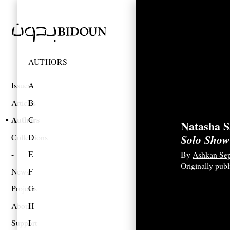
AUTHORS
Issues
A
Articles
B
Authors
C
Natasha S
Collections
D
Solo Show
E
By
Ashkan Se
Originally pub
News
F
Projects
G
About
H
Support
I