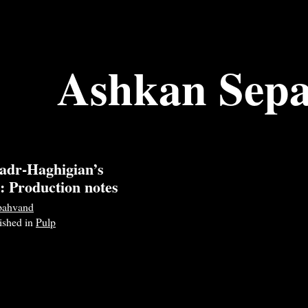
Ashkan Sep
adr-Haghigian’s
: Production notes
pahvand
lished in
Pulp