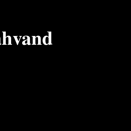
ahvand