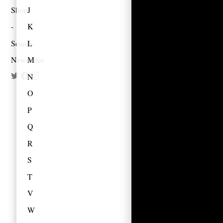
Shop
J
K
Search
L
Newsletter
M
N
O
P
Q
R
S
T
V
W