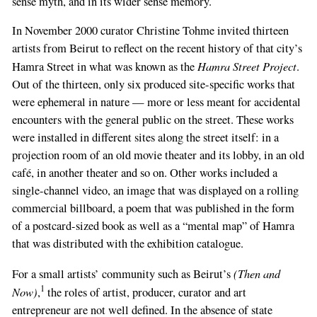
sense myth, and in its wider sense memory.
In November 2000 curator Christine Tohme invited thirteen
artists from Beirut to reflect on the recent history of that city’s
Hamra Street Project
Hamra Street in what was known as the
.
Out of the thirteen, only six produced site-specific works that
were ephemeral in nature — more or less meant for accidental
encounters with the general public on the street. These works
were installed in different sites along the street itself: in a
projection room of an old movie theater and its lobby, in an old
café, in another theater and so on. Other works included a
single-channel video, an image that was displayed on a rolling
commercial billboard, a poem that was published in the form
of a postcard-sized book as well as a “mental map” of Hamra
that was distributed with the exhibition catalogue.
(Then and
For a small artists’ community such as Beirut’s
1
Now)
,
the roles of artist, producer, curator and art
entrepreneur are not well defined. In the absence of state