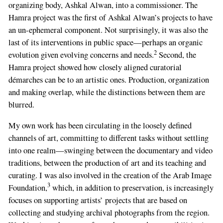
organizing body, Ashkal Alwan, into a commissioner. The
this
Hamra project was the first of Ashkal Alwan’s projects to have
field
an un-ephemeral component. Not surprisingly, it was also the
last of its interventions in public space—perhaps an organic
2
evolution given evolving concerns and needs.
Second, the
Hamra project showed how closely aligned curatorial
démarches can be to an artistic ones. Production, organization
and making overlap, while the distinctions between them are
blurred.
My own work has been circulating in the loosely defined
channels of art, committing to different tasks without settling
into one realm—swinging between the documentary and video
traditions, between the production of art and its teaching and
curating. I was also involved in the creation of the Arab Image
3
Foundation,
which, in addition to preservation, is increasingly
focuses on supporting artists’ projects that are based on
collecting and studying archival photographs from the region.