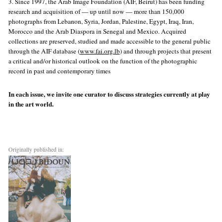
3. Since 1997, the Arab Image Foundation (AIF, Beirut) has been funding
research and acquisition of — up until now — more than 150,000
photographs from Lebanon, Syria, Jordan, Palestine, Egypt, Iraq, Iran,
Morocco and the Arab Diaspora in Senegal and Mexico. Acquired
collections are preserved, studied and made accessible to the general public
through the AIF database (
www.fai.org.lb
) and through projects that present
a critical and/or historical outlook on the function of the photographic
record in past and contemporary times
In each issue, we invite one curator to discuss strategies currently at play
in the art world.
Originally published in: