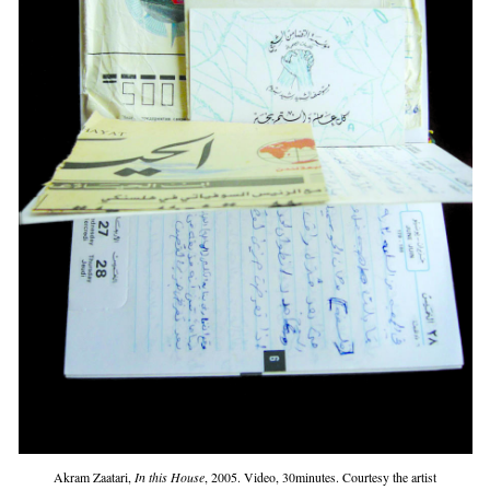
Akram Zaatari,
In this House
, 2005. Video, 30minutes. Courtesy the artist