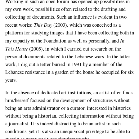
Working in such an open forum has opened up possibilities in
my own work, possibilities often related to the drafting and
collecting of documents. Such an influence is evident in two
This Day
recent works:
(2003), which was conceived as a
platform for studying images that I have been collecting both in
In
my capacity at the Foundation as well as personally, and
This House
(2005), in which I carried out research on the
personal documents related to the Lebanese wars. In the latter
work, I dig out a letter buried in 1991 by a member of the
Lebanese resistance in a garden of the house he occupied for six
years.
In the absence of dedicated art institutions, an artist often finds
him/herself focused on the development of structures without
being an arts administrator or a curator, interested in histories
without being a historian, collecting information without being
a journalist. It is indeed distracting to be an artist in such
conditions, yet it is also an unequivocal privilege to be able to