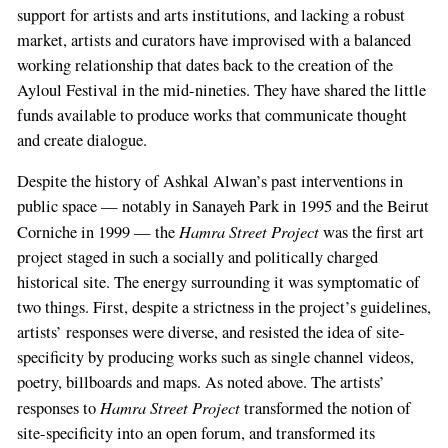
support for artists and arts institutions, and lacking a robust
market, artists and curators have improvised with a balanced
working relationship that dates back to the creation of the
Ayloul Festival in the mid-nineties. They have shared the little
funds available to produce works that communicate thought
and create dialogue.
Despite the history of Ashkal Alwan’s past interventions in
public space — notably in Sanayeh Park in 1995 and the Beirut
Hamra Street Project
Corniche in 1999 — the
was the first art
project staged in such a socially and politically charged
historical site. The energy surrounding it was symptomatic of
two things. First, despite a strictness in the project’s guidelines,
If
artists’ responses were diverse, and resisted the idea of site-
you
specificity by producing works such as single channel videos,
are
poetry, billboards and maps. As noted above. The artists’
a
Hamra Street Project
responses to
transformed the notion of
human,
site-specificity into an open forum, and transformed its
ignore