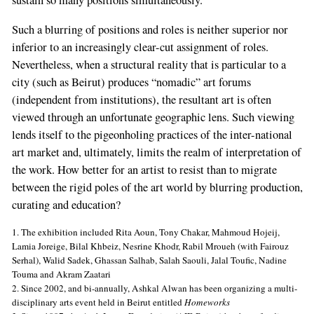
sustain so many positions simultaneously.
Such a blurring of positions and roles is neither superior nor
inferior to an increasingly clear-cut assignment of roles.
Nevertheless, when a structural reality that is particular to a
city (such as Beirut) produces “nomadic” art forums
(independent from institutions), the resultant art is often
viewed through an unfortunate geographic lens. Such viewing
lends itself to the pigeonholing practices of the inter-national
art market and, ultimately, limits the realm of interpretation of
the work. How better for an artist to resist than to migrate
between the rigid poles of the art world by blurring production,
curating and education?
1. The exhibition included Rita Aoun, Tony Chakar, Mahmoud Hojeij,
Lamia Joreige, Bilal Khbeiz, Nesrine Khodr, Rabil Mroueh (with Fairouz
Serhal), Walid Sadek, Ghassan Salhab, Salah Saouli, Jalal Toufic, Nadine
Touma and Akram Zaatari
2. Since 2002, and bi-annually, Ashkal Alwan has been organizing a multi-
disciplinary arts event held in Beirut entitled
Homeworks