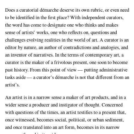
Does a curatorial démarche deserve its own rubric, or even need
to be identified in the first place? With independent curators,
the word has come to designate one who thinks and makes
sense of artists’ works, one who reflects on, questions and
challenges evolving realities in the world of art. A curator is an
editor by nature, an author of contradictions and analogies, and
an inventor of narratives. In the terms of contemporary art, a
curator is the maker of a frivolous present, one soon to become
past history. From this point of view — putting administrative
tasks aside — a curator’s démarche is not that different from an
artist’s.
An artist is in a narrow sense a maker of art products, and in a
wider sense a producer and instigator of thought. Concerned
with questions of the times, an artist testifies to a present that,
once witnessed, becomes social, political, or urban sediment,
and once translated into an art form, becomes in its narrow