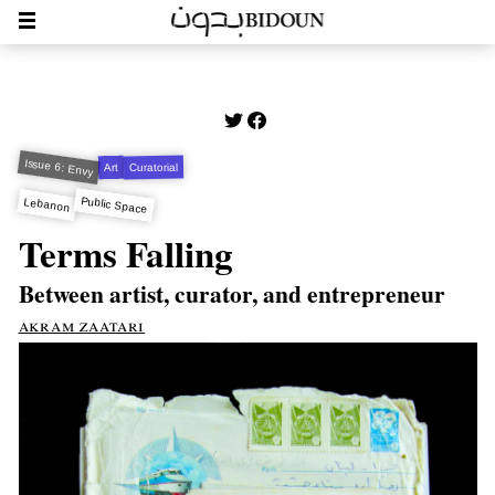
Issue 6: Envy
Curatorial
Art
Public Space
Lebanon
Terms Falling
Between artist, curator, and entrepreneur
akram zaatari