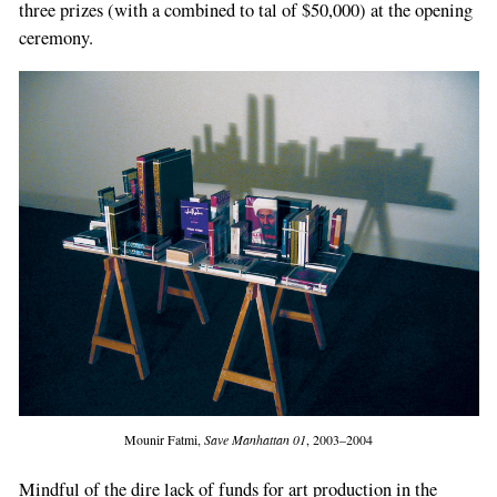
three prizes (with a combined to­ tal of $50,000) at the opening
ceremony.
Mounir Fatmi,
Save Manhattan 01
, 2003–2004
Mindful of the dire lack of funds for art pro­duction in the