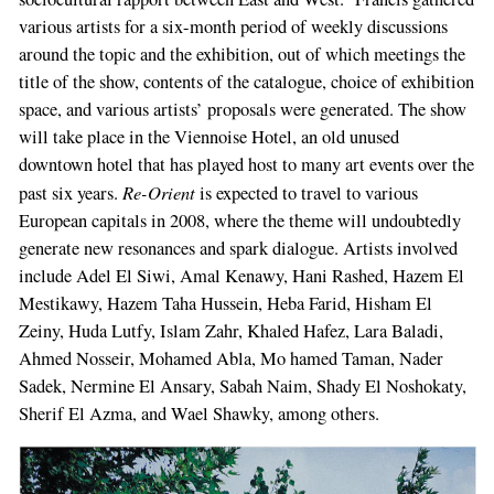
various artists for a six-­month period of weekly discussions
around the topic and the exhibition, out of which meetings the
title of the show, contents of the catalogue, choice of exhibition
space, and various artists’ propos­als were generated. The show
will take place in the Viennoise Hotel, an old unused
downtown hotel that has played host to many art events over the
Re-­Orient
past six years.
is expected to travel to various
European capitals in 2008, where the theme will undoubtedly
generate new resonances and spark dialogue. Artists involved
include Adel El Siwi, Amal Kenawy, Hani Rashed, Hazem El
Mestikawy, Hazem Taha Hussein, Heba Farid, Hisham El
Zeiny, Huda Lutfy, Islam Zahr, Khaled Hafez, Lara Baladi,
Ahmed Nosseir, Mohamed Abla, Mo­ hamed Taman, Nader
Sadek, Nermine El An­sary, Sabah Naim, Shady El Noshokaty,
Sherif El Azma, and Wael Shawky, among others.