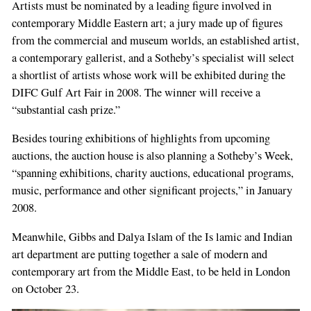
Artists must be nominated by a leading figure involved in
contemporary Middle Eastern art; a jury made up of figures
from the commercial and museum worlds, an established artist,
a contemporary gallerist, and a Sotheby’s specialist will select
a shortlist of artists whose work will be exhibited during the
DIFC Gulf Art Fair in 2008. The winner will receive a
“substantial cash prize.”
Besides touring exhibitions of highlights from upcoming
auctions, the auction house is also planning a Sotheby’s Week,
“spanning exhibitions, charity auctions, educational programs,
music, performance and other significant projects,” in January
2008.
Meanwhile, Gibbs and Dalya Islam of the Is­ lamic and Indian
art department are putting together a sale of modern and
contemporary art from the Middle East, to be held in London
on October 23.