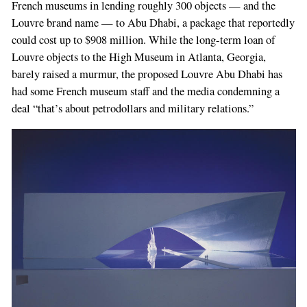
French museums in lending roughly 300 objects — and the
Louvre brand name — to Abu Dhabi, a package that reportedly
could cost up to $908 million. While the long-­term loan of
Louvre objects to the High Museum in Atlan­ta, Georgia,
barely raised a murmur, the pro­posed Louvre Abu Dhabi has
had some French museum staff and the media condemning a
deal “that’s about petrodollars and military relations.”