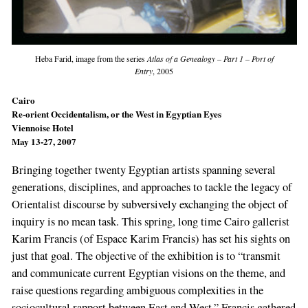
Heba Farid, image from the series
Atlas of a Genealogy – Part 1 – Port of
Entry
, 2005
Cairo
Re-orient Occidentalism, or the West in Egyptian Eyes
Viennoise Hotel
May 13-27, 2007
Bringing together twenty Egyptian artists span­ning several
generations, disciplines, and approaches to tackle the legacy of
Orientalist dis­course by subversively exchanging the object of
inquiry is no mean task. This spring, long­ time Cairo gallerist
Karim Francis (of Espace Karim Francis) has set his sights on
just that goal. The objective of the exhibition is to “trans­mit
and communicate current Egyptian visions on the theme, and
raise questions regarding ambiguous complexities in the
sociocultural rapport between East and West.” Francis gath­ered