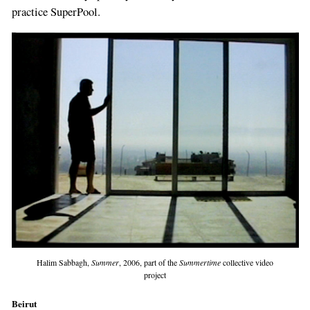
practice SuperPool.
Halim Sabbagh,
Summer
, 2006, part of the
Summertime
collective video
project
Beirut