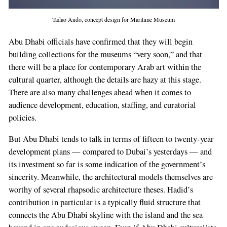
Tadao Ando, concept design for Maritime Museum
Abu Dhabi officials have confirmed that they will begin
building collections for the museums “very soon,” and that
there will be a place for contemporary Arab art within the
cultural quar­ter, although the details are hazy at this stage.
There are also many challenges ahead when it comes to
audience development, education, staffing, and curatorial
policies.
But Abu Dhabi tends to talk in terms of fifteen­ to twenty­-year
development plans — compared to Dubai’s yesterdays — and
its investment so far is some indication of the government’s
sincerity. Meanwhile, the architectural models themselves are
worthy of several rhapsodic architecture theses. Hadid’s
contribution in par­ticular is a typically fluid structure that
connects the Abu Dhabi skyline with the island and the sea