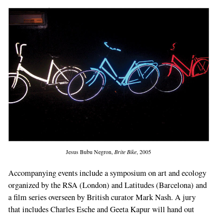
Jesus Bubu Negron,
Brite Bike
, 2005
Accompanying events include a symposium on art and ecology
organized by the RSA (London) and Latitudes (Barcelona) and
a film series overseen by British curator Mark Nash. A jury
that includes Charles Esche and Geeta Kapur will hand out