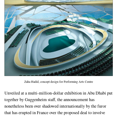
Zaha Hadid, concept design for Performing Arts Centre
Unveiled at a multi-million-­dollar exhibition in Abu Dhabi put
together by Guggenheim staff, the announcement has
nonetheless been over­ shadowed internationally by the furor
that has erupted in France over the proposed deal to in­volve