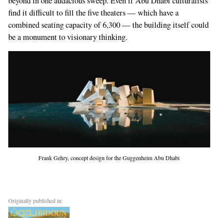
beyond in one audacious sweep. Even if Abu Dhabi culturalists
find it difficult to fill the five theaters — which have a
combined seating capacity of 6,300 — the building itself could
be a monument to visionary thinking.
Frank Gehry, concept design for the Guggenheim Abu Dhabi
Originally published in: