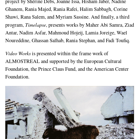
project by Shérine Debs, Joanne Issa, Hisham Jaber, Nadine
Ghanem, Rania Majed, Rania Rafei, Halim Sabbagh, Corine
Shawi, Rana Sa­lem, and Myriam Sassine. And finally, a third
Timelapse
program,
, presents works by Maher Abi Samra, Ziad
Antar, Nadim Asfar, Mahmoud Hojeij, Lamia Joreige, Wael
Noureddine, Ghas­san Salhab, Rania Stephan, and Fadi Toufiq.
Video Works
is presented within the frame­ work of
ALMOSTREAL and supported by the European Cultural
Foundation, the Prince Claus Fund, and the American Center
Foundation.