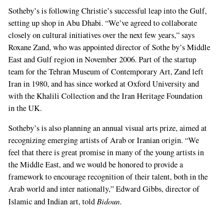
Sotheby’s is following Christie’s successful leap into the Gulf,
setting up shop in Abu Dhabi. “We’ve agreed to collaborate
closely on cultu­ral initiatives over the next few years,” says
Rox­ane Zand, who was appointed director of Sothe­ by’s Middle
East and Gulf region in November 2006. Part of the start­up
team for the Tehran Museum of Contemporary Art, Zand left
Iran in 1980, and has since worked at Oxford Univer­sity and
with the Khalili Collection and the Iran Heritage Foundation
in the UK.
Sotheby’s is also planning an annual visual arts prize, aimed at
recognizing emerging artists of Arab or Iranian origin. “We
feel that there is great promise in many of the young artists in
the Middle East, and we would be honored to provide a
framework to encourage recognition of their talent, both in the
Arab world and inter­ nationally,” Edward Gibbs, director of
Bidoun
Islamic and Indian art, told
.