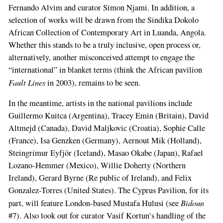
Fernan­do Alvim and curator Simon Njami. In addition, a
selection of works will be drawn from the Sin­dika Dokolo
African Collection of Contempo­rary Art in Luanda, Angola.
Whether this stands to be a truly inclusive, open process or,
alterna­tively, another misconceived attempt to enga­ge the
“international” in blanket terms (think the African pavilion
Fault Lines
in 2003), re­mains to be seen.
In the meantime, artists in the national pa­vilions include
Guillermo Kuitca (Argentina), Tracey Emin (Britain), David
Altmejd (Canada), David Maljkovic (Croatia), Sophie Calle
(France), Isa Genzken (Germany), Aernout Mik (Holland),
Steingrímur Eyfjör (Iceland), Masao Okabe (Ja­pan), Rafael
Lozano-­Hemmer (Mexico), Willie Doherty (Northern
Ireland), Gerard Byrne (Re­ public of Ireland), and Felix
Gonzalez­-Torres (United States). The Cyprus Pavilion, for its
Bidoun
part, will feature London-based Mustafa Hulusi (see
#7). Also look out for curator Vasif Kor­tun’s handling of the