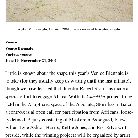
Aydan Murtezaoglu,
Untitled
, 2001, from a series of four photographs
Venice
Venice Biennale
Various venues
June 10–Novermber 21, 2007
Little is known about the shape this year’s Ven­ice Biennale is
to take (for they usually keep us waiting until the last minute),
though we have learned that director Robert Storr has made a
Check­list
special effort to engage Africa. With its
project to be
held in the Artiglierie space of the Arsenale, Storr has initiated
a controversial open call for participation from Africans, loose­
ly defined. A jury consisting of Meskerem As­ segued, Ekow
Eshun, Lyle Ashton Harris, Kellie Jones, and Bisi Silva will
preside, while the win­ning projects will be organized by artist