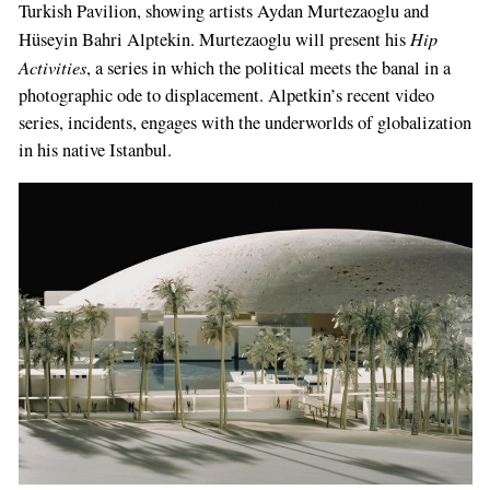
Turkish Pavilion, showing artists Aydan Murtezaoglu and
Hip
Hüseyin Bahri Alptekin. Murtezaoglu will present his
Activities
, a series in which the political meets the banal in a
photographic ode to displacement. Alpetkin’s recent video
series, incidents, enga­ges with the underworlds of globalization
in his native Istanbul.