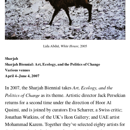
Lida Abdul,
White House
, 2005
Sharjah
Sharjah Biennial: Art, Ecolo­gy, and the Politics of Change
Various venues
April 4–June 4, 2007
Art, Ecolo­gy, and the
In 2007, the Sharjah Biennial takes
Politics of Change
as its theme. Artistic director Jack Persekian
returns for a sec­ond time under the direction of Hoor Al
Qasimi, and is joined by curators Eva Scharrer, a Swiss critic;
Jonathan Watkins, of the UK’s Ikon Gal­lery; and UAE artist
Mohammad Kazem. Toge­ther they’ve selected eighty artists for