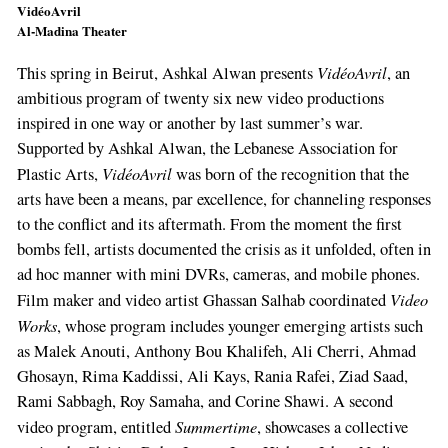
VidéoAvril
Al-Madina Theater
VidéoAvril
This spring in Beirut, Ashkal Alwan presents
, an
ambitious program of twenty­ six new video productions
inspired in one way or another by last summer’s war.
Supported by Ashkal Alwan, the Lebanese Association for
VidéoAvril
Plastic Arts,
was born of the recog­nition that the
arts have been a means, par ex­cellence, for channeling responses
to the con­flict and its aftermath. From the moment the first
bombs fell, artists documented the crisis as it unfolded, often in
ad hoc manner with mini DVRs, cameras, and mobile phones.
Video
Film­ maker and video artist Ghassan Salhab coor­dinated
Works
, whose program inclu­des younger emerging artists such
as Malek Anouti, Anthony Bou Khalifeh, Ali Cherri, Ah­mad
Ghosayn, Rima Kaddissi, Ali Kays, Rania Rafei, Ziad Saad,
Rami Sabbagh, Roy Samaha, and Corine Shawi. A second
Summertime
video program, entitled
, showcases a collective