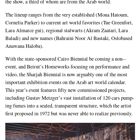
the show, a third of whom are from the Arab world.
The lineup ranges from the very established (Mona Hatoum,
Cornelia Parker) to current art­ world favorites (Tue Greenfort,
Lara Almarce­ gui), regional stalwarts (Akram Zaatari, Lara
Baladi) and new names (Bahraini Noor Al­ Bastaki, Oslo­based
Anawana Haloba).
With the state­-sponsored Cairo Biennial be­ coming a non-­
event, and Beirut’s Homeworks focusing on performance and
video, the Shar­jah Biennial is now arguably one of the most
important exhibition events on the Arab art world calendar.
This year’s event features fifty new commissioned projects,
including Gustav Metzger’s vast installation of 120 cars pump­
ing fumes into a sealed, transparent structure, which the artist
first proposed in 1972 but was never able to realize previously.