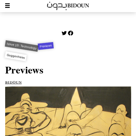
Issue 10: Technology
Previews
Guggenheim
Previews
bidoun