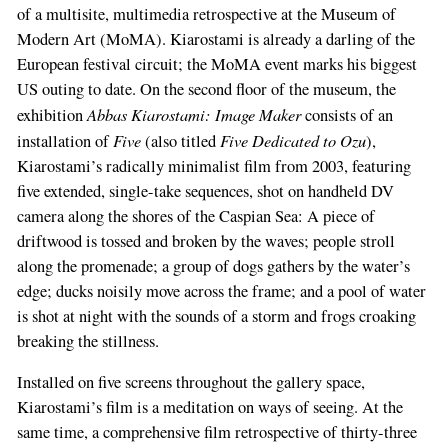
of a multisite, multimedia retrospective at the Museum of
Modern Art (MoMA). Kiarostami is already a darling of the
European festival circuit; the MoMA event marks his big­gest
US outing to date. On the second floor of the museum, the
Abbas Kiarostami: Image Maker
exhibition
consists of an
Five
Five Dedicated to Ozu
installation of
(also titled
),
Kiarostami’s radically minimalist film from 2003, featuring
five extended, single­-take sequences, shot on handheld DV
camera along the shores of the Caspian Sea: A piece of
driftwood is tossed and broken by the waves; people stroll
along the pro­menade; a group of dogs gathers by the water’s
edge; ducks noisily move across the frame; and a pool of water
is shot at night with the sounds of a storm and frogs croaking
breaking the stillness.
Installed on five screens throughout the gal­lery space,
Kiarostami’s film is a meditation on ways of seeing. At the
same time, a comprehen­sive film retrospective of thirty-­three