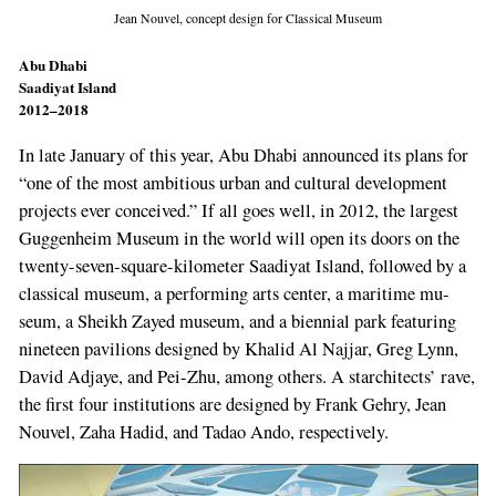
Jean Nouvel, concept design for Classical Museum
Abu Dhabi
Saadiyat Island
2012–2018
In late January of this year, Abu Dhabi announ­ced its plans for
“one of the most ambitious urban and cultural development
projects ever conceived.” If all goes well, in 2012, the largest
Guggenheim Museum in the world will open its doors on the
twenty­-seven-­square-­kilometer Saadiyat Island, followed by a
classical mu­seum, a performing arts center, a maritime mu­
seum, a Sheikh Zayed museum, and a biennial park featuring
nineteen pavilions designed by Khalid Al Najjar, Greg Lynn,
David Adjaye, and Pei­-Zhu, among others. A starchitects’ rave,
the first four institutions are designed by Frank Gehry, Jean
Nouvel, Zaha Hadid, and Tadao Ando, respectively.