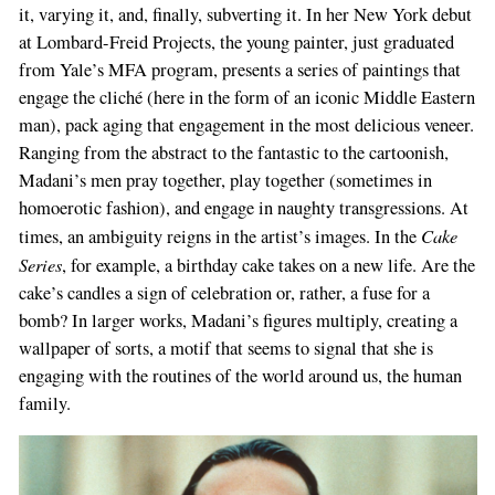
it, varying it, and, finally, sub­verting it. In her New York debut
at Lombard­-Freid Projects, the young painter, just gradua­ted
from Yale’s MFA program, presents a series of paintings that
engage the cliché (here in the form of an iconic Middle Eastern
man), pack­ aging that engagement in the most delicious veneer.
Ranging from the abstract to the fan­tastic to the cartoonish,
Madani’s men pray together, play together (sometimes in
homo­erotic fashion), and engage in naughty transgressions. At
Cake
times, an ambiguity reigns in the artist’s images. In the
Series
, for example, a birthday cake takes on a new life. Are the
cake’s candles a sign of celebration or, rather, a fuse for a
bomb? In larger works, Madani’s fi­gures multiply, creating a
wallpaper of sorts, a motif that seems to signal that she is
engag­ing with the routines of the world around us, the human
family.