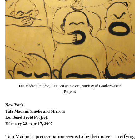
Tala Madani,
In Line
, 2006, oil on canvas, courtesy of Lombard-Freid
Projects
New York
Tala Madani: Smoke and Mirrors
Lombard-Freid Projects
February 23–April 7, 2007
Tala Madani’s preoccupation seems to be the image — reifying