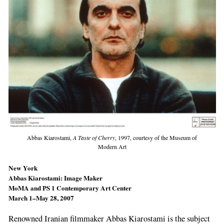
Abbas Kiarostami,
A Taste of Cherry
, 1997, courtesy of the Museum of
Modern Art
New York
Abbas Kiarostami: Image Maker
MoMA and PS 1 Contemporary Art Center
March 1–May 28, 2007
Renowned Iranian filmmaker Abbas Kiarostami is the subject