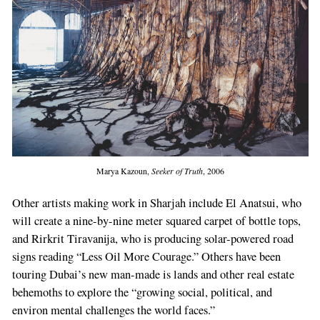
Marya Kazoun,
Seeker of Truth
, 2006
Other artists making work in Sharjah include El Anatsui, who
will create a nine-­by-­nine meter squared carpet of bottle tops,
and Rirkrit Tira­vanija, who is producing solar­-powered road
signs reading “Less Oil More Courage.” Others have been
touring Dubai’s new man-­made is­ lands and other real estate
behemoths to ex­plore the “growing social, political, and
environ­ mental challenges the world faces.”