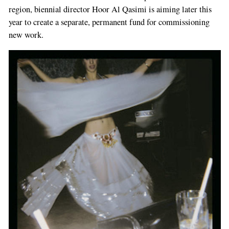
region, biennial director Hoor Al Qasimi is aiming later this
year to create a separate, permanent fund for commissioning
new work.