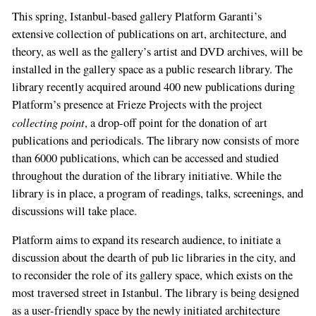
This spring, Istanbul-­based gallery Platform Garanti’s
extensive collection of publications on art, architecture, and
theory, as well as the gal­lery’s artist and DVD archives, will be
installed in the gallery space as a public research library. The
library recently acquired around 400 new publications during
Platform’s presence at Frieze Projects with the project
collecting point
, a drop-­off point for the donation of art
publica­tions and periodicals. The library now consists of more
than 6000 publications, which can be accessed and studied
throughout the duration of the library initiative. While the
library is in place, a program of readings, talks, screenings, and
discussions will take place.
Platform aims to expand its research audience, to initiate a
discussion about the dearth of pub­ lic libraries in the city, and
to reconsider the role of its gallery space, which exists on the
most traversed street in Istanbul. The library is being designed
as a user­-friendly space by the newly initiated architecture