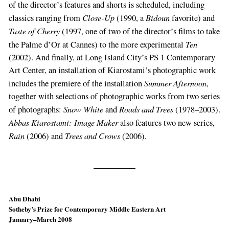
of the direc­tor’s features and shorts is scheduled, including
Close-Up
Bidoun
classics ranging from
(1990, a
favorite) and
Taste of Cherry
(1997, one of two of the director’s films to take
Ten
the Palme d’Or at Cannes) to the more experimental
(2002). And finally, at Long Island City’s PS 1 Contemporary
Art Center, an installation of Kiarosta­mi’s photographic work
Summer Afternoon
includes the premiere of the installation
,
together with selections of photographic works from two series
Snow White
Roads and Trees
of photographs:
and
(1978–­2003).
Abbas Kiarostami: Im­age Maker
also features two new series,
Rain
Trees and Crows
(2006) and
(2006).
Abu Dhabi
Sotheby’s Prize for Contemporary Middle Eastern Art
January–March 2008