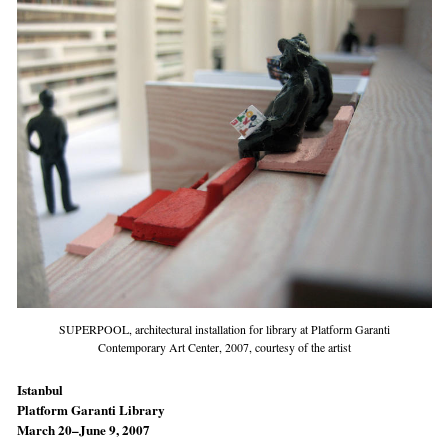
SUPERPOOL, architectural installation for library at Platform Garanti
Contemporary Art Center, 2007, courtesy of the artist
Istanbul
Platform Garanti Library
March 20–June 9, 2007