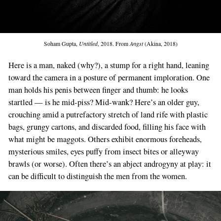
Soham Gupta,
Untitled
, 2018. From
Angst
(Akina, 2018)
Here is a man, naked (why?), a stump for a right hand, leaning
toward the camera in a posture of permanent imploration. One
man holds his penis between finger and thumb: he looks
startled — is he mid-piss? Mid-wank? Here’s an older guy,
crouching amid a putrefactory stretch of land rife with plastic
bags, grungy cartons, and discarded food, filling his face with
what might be maggots. Others exhibit enormous foreheads,
mysterious smiles, eyes puffy from insect bites or alleyway
brawls (or worse). Often there’s an abject androgyny at play: it
can be difficult to distinguish the men from the women.