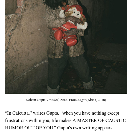
Soham Gupta,
Untitled
, 2018. From
Angst
(Akina, 2018)
“In Calcutta,” writes Gupta, “when you have nothing except
frustrations within you, life makes A MASTER OF CAUSTIC
HUMOR OUT OF YOU.” Gupta’s own writing appears