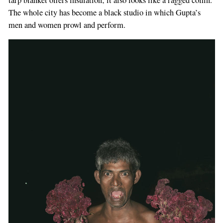
The whole city has become a black studio in which Gupta’s
men and women prowl and perform.