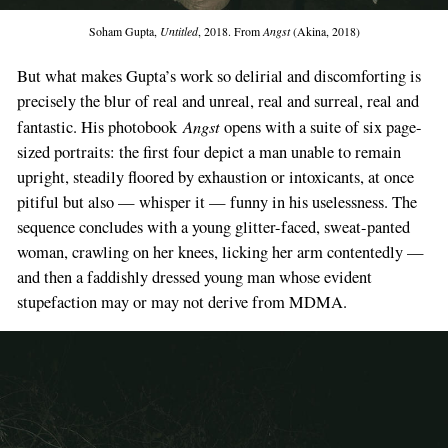
Soham Gupta,
Untitled
, 2018. From
Angst
(Akina, 2018)
But what makes Gupta’s work so delirial and discomforting is
precisely the blur of real and unreal, real and surreal, real and
Angst
fantastic. His photobook
opens with a suite of six page-
sized portraits: the first four depict a man unable to remain
upright, steadily floored by exhaustion or intoxicants, at once
pitiful but also — whisper it — funny in his uselessness. The
sequence concludes with a young glitter-faced, sweat-panted
woman, crawling on her knees, licking her arm contentedly —
and then a faddishly dressed young man whose evident
stupefaction may or may not derive from MDMA.