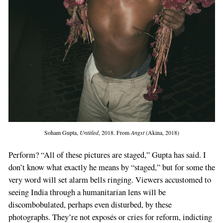
Soham Gupta,
Untitled
, 2018. From
Angst
(Akina, 2018)
Perform? “All of these pictures are staged,” Gupta has said. I
don’t know what exactly he means by “staged,” but for some the
very word will set alarm bells ringing. Viewers accustomed to
seeing India through a humanitarian lens will be
discombobulated, perhaps even disturbed, by these
photographs. They’re not exposés or cries for reform, indicting