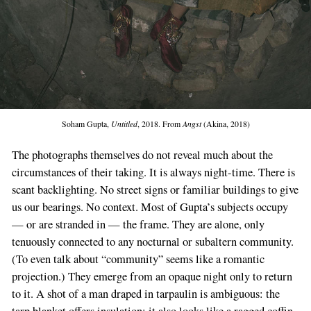
Soham Gupta,
Untitled
, 2018. From
Angst
(Akina, 2018)
The photographs themselves do not reveal much about the
circumstances of their taking. It is always night-time. There is
scant backlighting. No street signs or familiar buildings to give
us our bearings. No context. Most of Gupta’s subjects occupy
— or are stranded in — the frame. They are alone, only
tenuously connected to any nocturnal or subaltern community.
(To even talk about “community” seems like a romantic
projection.) They emerge from an opaque night only to return
to it. A shot of a man draped in tarpaulin is ambiguous: the
tarp blanket offers insulation; it also looks like a ragged coffin.