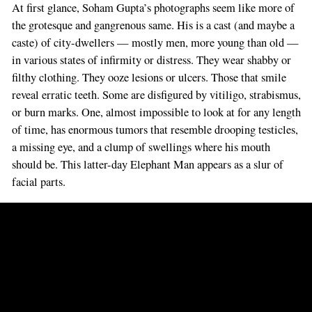
At first glance, Soham Gupta’s photographs seem like more of
the grotesque and gangrenous same. His is a cast (and maybe a
caste) of city-dwellers — mostly men, more young than old —
in various states of infirmity or distress. They wear shabby or
filthy clothing. They ooze lesions or ulcers. Those that smile
reveal erratic teeth. Some are disfigured by vitiligo, strabismus,
or burn marks. One, almost impossible to look at for any length
of time, has enormous tumors that resemble drooping testicles,
a missing eye, and a clump of swellings where his mouth
should be. This latter-day Elephant Man appears as a slur of
facial parts.