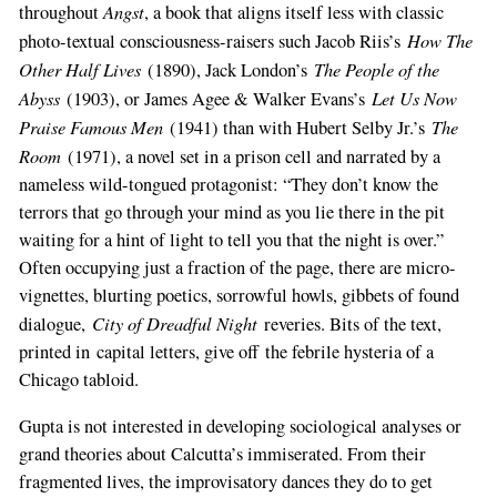
Angst
throughout
, a book that aligns itself less with classic
How The
photo-textual consciousness-raisers such Jacob Riis’s
Other Half Lives
The People of the
(1890), Jack London’s
Abyss
Let Us Now
(1903), or James Agee & Walker Evans’s
Praise Famous Men
The
(1941) than with Hubert Selby Jr.’s
Room
(1971), a novel set in a prison cell and narrated by a
nameless wild-tongued protagonist: “They don’t know the
terrors that go through your mind as you lie there in the pit
waiting for a hint of light to tell you that the night is over.”
Often occupying just a fraction of the page, there are micro-
vignettes, blurting poetics, sorrowful howls, gibbets of found
City of Dreadful Night
dialogue,
reveries. Bits of the text,
printed in capital letters, give off the febrile hysteria of a
Chicago tabloid.
Gupta is not interested in developing sociological analyses or
grand theories about Calcutta’s immiserated. From their
fragmented lives, the improvisatory dances they do to get