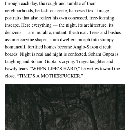
through each day, the rough-and-tumble of their
neighborhoods, he fashions eerie, harrowed text–image
portraits that also reflect his own concussed, free-forming
inscape. Here everything — the night, its architecture, its
denizens — are mutable, mutant, theatrical. Trees and bushes
assume corvine shapes, slum dwellers morph into stumpy
homunculi, fortified homes become Anglo-Saxon circuit
boards. Night is real and night is confected. Soham Gupta is
laughing and Soham Gupta is crying. Tragic laughter and
bawdy tears. “WHEN LIFE’S HARD,” he writes toward the
close, “TIME’S A MOTHERFUCKER.”