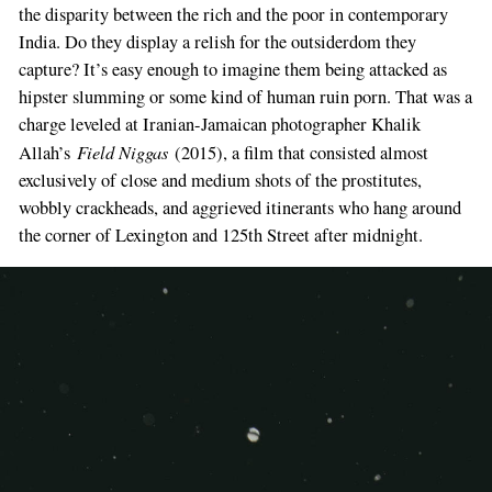
the disparity between the rich and the poor in contemporary
India. Do they display a relish for the outsiderdom they
capture? It’s easy enough to imagine them being attacked as
hipster slumming or some kind of human ruin porn. That was a
charge leveled at Iranian-Jamaican photographer Khalik
Field Niggas
Allah’s
(2015), a film that consisted almost
exclusively of close and medium shots of the prostitutes,
If
wobbly crackheads, and aggrieved itinerants who hang around
you
the corner of Lexington and 125th Street after midnight.
are
a
human,
ignore
this
field