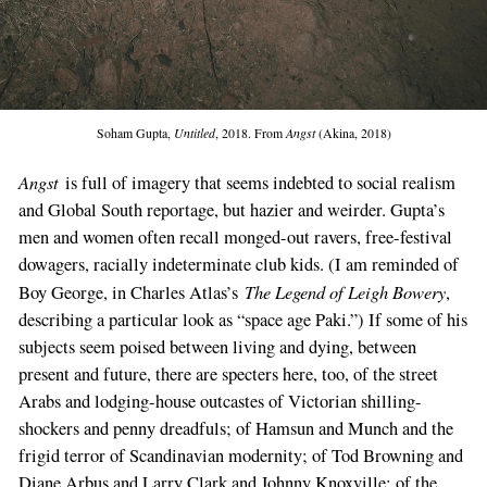
Soham Gupta,
Untitled
, 2018. From
Angst
(Akina, 2018)
Angst
is full of imagery that seems indebted to social realism
and Global South reportage, but hazier and weirder. Gupta’s
men and women often recall monged-out ravers, free-festival
dowagers, racially indeterminate club kids. (I am reminded of
The Legend of Leigh Bowery
Boy George, in Charles Atlas’s
,
describing a particular look as “space age Paki.”) If some of his
subjects seem poised between living and dying, between
present and future, there are specters here, too, of the street
Arabs and lodging-house outcastes of Victorian shilling-
shockers and penny dreadfuls; of Hamsun and Munch and the
frigid terror of Scandinavian modernity; of Tod Browning and
Diane Arbus and Larry Clark and Johnny Knoxville; of the