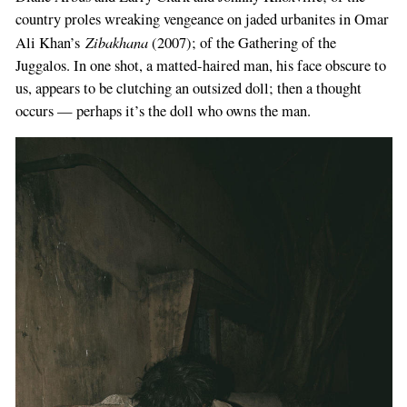
country proles wreaking vengeance on jaded urbanites in Omar
Zibakhana
Ali Khan’s
(2007); of the Gathering of the
Juggalos. In one shot, a matted-haired man, his face obscure to
us, appears to be clutching an outsized doll; then a thought
occurs — perhaps it’s the doll who owns the man.