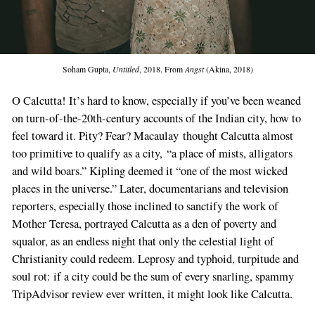
Soham Gupta,
Untitled
, 2018. From
Angst
(Akina, 2018)
O Calcutta! It’s hard to know, especially if you’ve been weaned
on turn-of-the-20th-century accounts of the Indian city, how to
feel toward it. Pity? Fear? Macaulay thought Calcutta almost
too primitive to qualify as a city, “a place of mists, alligators
and wild boars.” Kipling deemed it “one of the most wicked
places in the universe.” Later, documentarians and television
reporters, especially those inclined to sanctify the work of
Mother Teresa, portrayed Calcutta as a den of poverty and
squalor, as an endless night that only the celestial light of
Christianity could redeem. Leprosy and typhoid, turpitude and
soul rot: if a city could be the sum of every snarling, spammy
TripAdvisor review ever written, it might look like Calcutta.