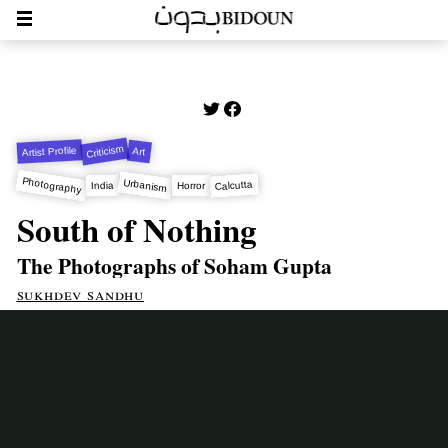
Criticism
Artist Profile
Art
Photography
Urbanism
Calcutta
India
Horror
South of Nothing
The Photographs of Soham Gupta
sukhdev sandhu