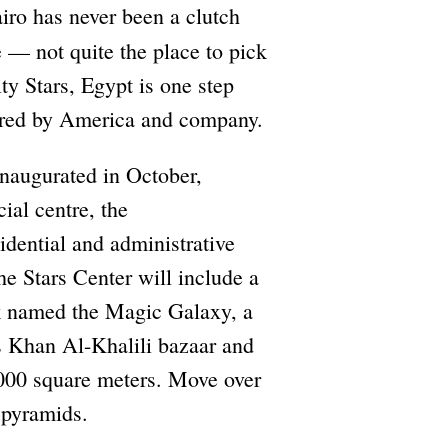
iro has never been a clutch
 — not quite the place to pick
y Stars, Egypt is one step
eered by America and company.
inaugurated in October,
ial centre, the
sidential and administrative
he Stars Center will include a
 named the Magic Galaxy, a
s Khan Al-Khalili bazaar and
0,000 square meters. Move over
) pyramids.