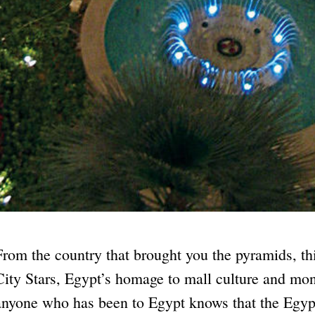
From the country that brought you the pyramids, th
City Stars, Egypt’s homage to mall culture and mo
anyone who has been to Egypt knows that the Egyp