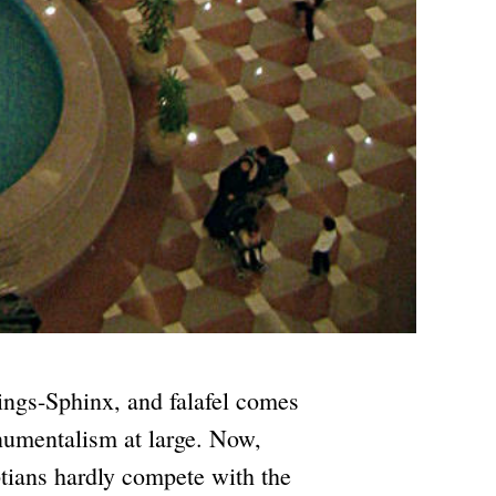
ings-Sphinx, and falafel comes
numentalism at large. Now,
tians hardly compete with the