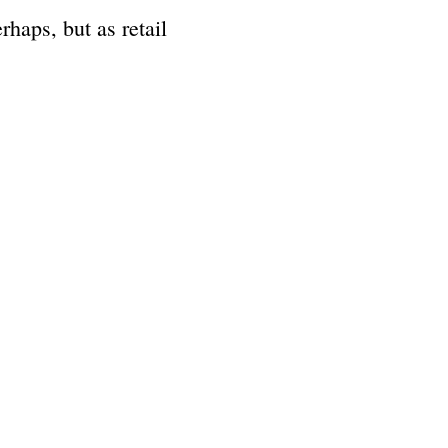
rhaps, but as retail