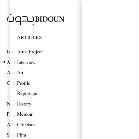
ARTICLES
Issues
Artist Project
Articles
Interview
Authors
Art
Collections
Profile
Reportage
News
History
Projects
Memoir
About
Criticism
Support
Film