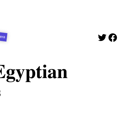
era
Egyptian
s