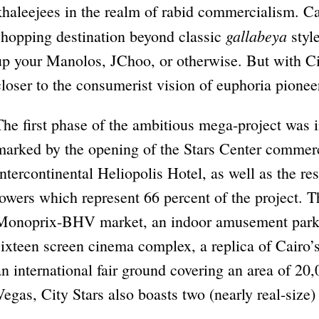
khaleejees in the realm of rabid commercialism. Ca
gallabeya
shopping destination beyond classic
style
up your Manolos, JChoo, or otherwise. But with Cit
closer to the consumerist vision of euphoria pion
The first phase of the ambitious mega-project was 
marked by the opening of the Stars Center commerc
Intercontinental Heliopolis Hotel, as well as the re
towers which represent 66 percent of the project. T
Monoprix-BHV market, an indoor amusement park
sixteen screen cinema complex, a replica of Cairo’
an international fair ground covering an area of 2
Vegas, City Stars also boasts two (nearly real-size