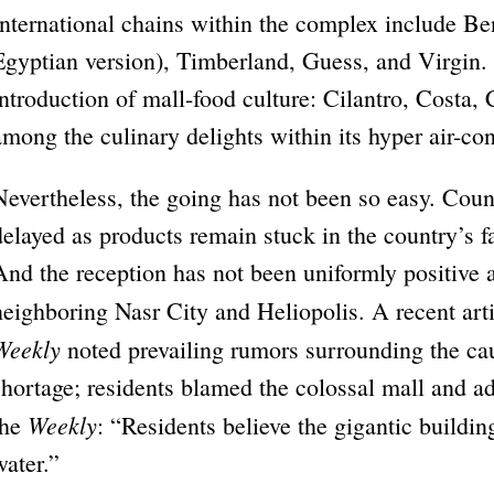
International chains within the complex include Ben
Egyptian version), Timberland, Guess, and Virgin. T
introduction of mall-food culture: Cilantro, Costa,
among the culinary delights within its hyper air-co
Nevertheless, the going has not been so easy. Coun
delayed as products remain stuck in the country’s 
And the reception has not been uniformly positive 
neighboring Nasr City and Heliopolis. A recent arti
Weekly
noted prevailing rumors surrounding the ca
shortage; residents blamed the colossal mall and a
Weekly
the
: “Residents believe the gigantic buildin
water.”