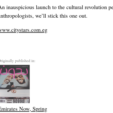
An inauspicious launch to the cultural revolution pe
anthropologists, we’ll stick this one out.
www.citystars.com.eg
riginally published in:
Emirates Now, Spring