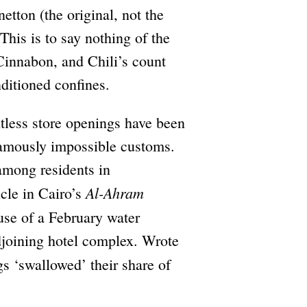
etton (the original, not the
his is to say nothing of the
 Cinnabon, and Chili’s count
nditioned confines.
tless store openings have been
famously impossible customs.
among residents in
Al-Ahram
cle in Cairo’s
use of a February water
djoining hotel complex. Wrote
gs ‘swallowed’ their share of