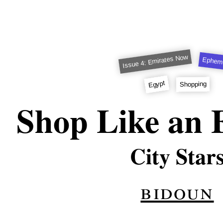
Issue 4: Emirates Now
Ephem
Egypt
Shopping
Shop Like an 
City Star
bidoun