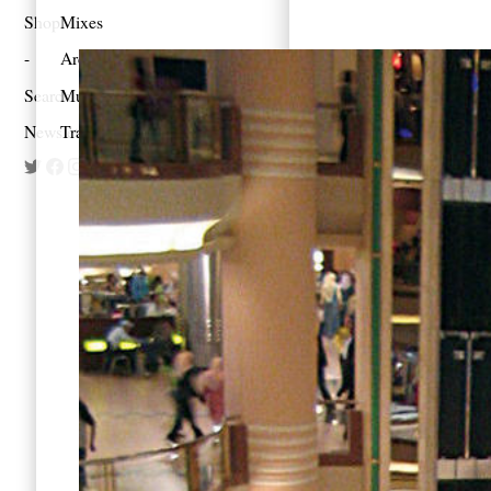
Shop
Mixes
Architecture
Search
Music
Newsletter
Travel