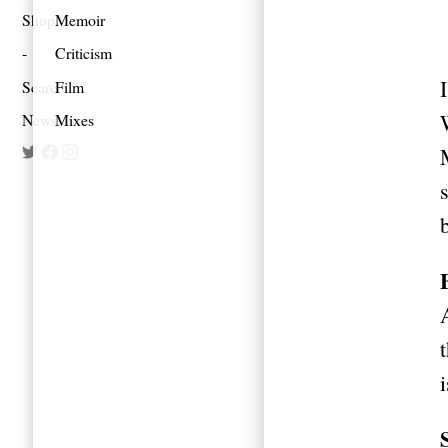
Shop
Memoir
Criticism
Search
Film
Newsletter
Mixes