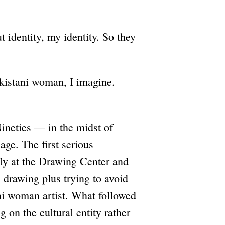
t identity, my identity. So they
akistani woman, I imagine.
ineties — in the midst of
age. The first serious
ly at the Drawing Center and
 drawing plus trying to avoid
ni woman artist. What followed
 on the cultural entity rather