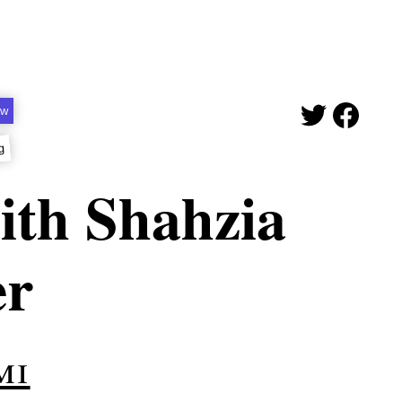
ew
g
ith Shahzia
er
mi