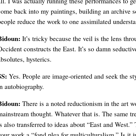
all. I was actually running these performances to g
come back into my paintings, building an archive 
people reduce the work to one assimilated underst
Bidoun:
It’s tricky because the veil is the lens th
Occident constructs the East. It’s so damn seductive
absolutes, hysterics.
SS:
Yes. People are image-oriented and seek the sty
in autobiography.
Bidoun:
There is a noted reductionism in the art w
mainstream thought. Whatever that is. The same trea
is also transferred to ideas about “East and West.”
your work a “fond plea for multiculturalism.” Is it j