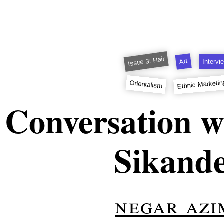
Issue 3: Hair
Art
Intervi
Ethnic Marketin
Orientalism
 Conversation w
Sikand
negar azi