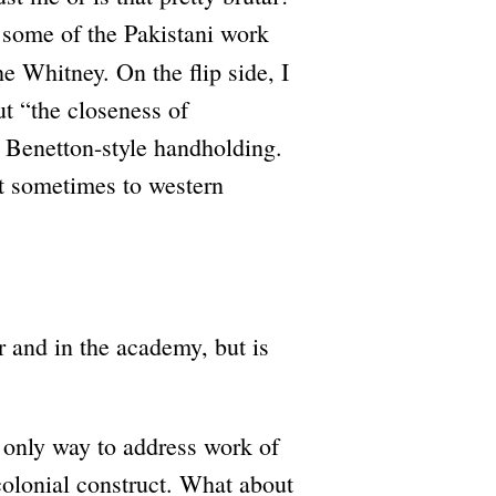
h some of the Pakistani work
e Whitney. On the flip side, I
t “the closeness of
 Benetton-style handholding.
ost sometimes to western
 and in the academy, but is
 only way to address work of
colonial construct. What about