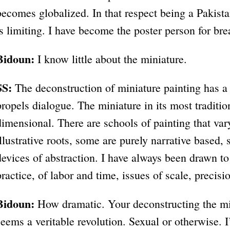
becomes globalized. In that respect being a Pakist
is limiting. I have become the poster person for bre
Bidoun:
I know little about the miniature.
SS:
The deconstruction of miniature painting has a 
propels dialogue. The miniature in its most traditio
dimensional. There are schools of painting that va
illustrative roots, some are purely narrative based,
devices of abstraction. I have always been drawn to
practice, of labor and time, issues of scale, precisi
Bidoun:
How dramatic. Your deconstructing the min
seems a veritable revolution. Sexual or otherwise. I