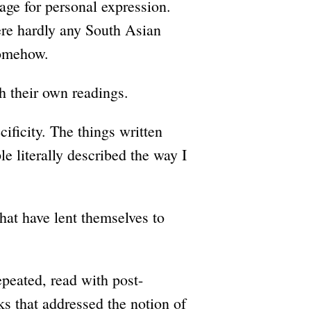
uage for personal expression.
re hardly any South Asian
somehow.
h their own readings.
ificity. The things written
e literally described the way I
hat have lent themselves to
peated, read with post-
ks that addressed the notion of