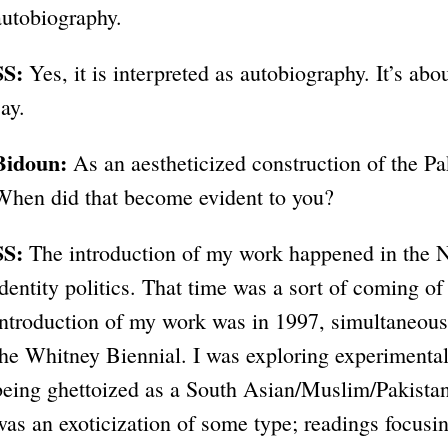
autobiography.
SS:
Yes, it is interpreted as autobiography. It’s abou
say.
Bidoun:
As an aestheticized construction of the P
When did that become evident to you?
SS:
The introduction of my work happened in the N
identity politics. That time was a sort of coming of 
introduction of my work was in 1997, simultaneous
the Whitney Biennial. I was exploring experimental
being ghettoized as a South Asian/Muslim/Pakista
was an exoticization of some type; readings focusing