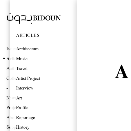
ARTICLES
Issues
Architecture
Articles
Music
A
Authors
Travel
Collections
Artist Project
Interview
News
Art
Projects
Profile
About
Reportage
Support
History