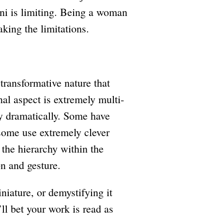
ani is limiting. Being a woman
aking the limitations.
transformative nature that
nal aspect is extremely multi-
ry dramatically. Some have
 some use extremely clever
 the hierarchy within the
on and gesture.
iature, or demystifying it
’ll bet your work is read as