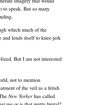
enerate imagery that would
so to speak. But so many
anding.
rough which much of the
 and lends itself to knee-jerk
lized. But I am not interested
orld, not to mention
tment of the veil as a fetish
New Yorker
 The
has called
ust me or is that pretty brutal?