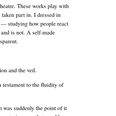
 theatre. These works play with
taken part in. I dressed in
 — studying how people react
r and is not. A self-made
sparent.
ion and the veil.
testament to the fluidity of
as suddenly the point of it