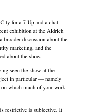
City for a 7-Up and a chat.
ent exhibition at the Aldrich
a broader discussion about the
entity marketing, and the
ked about the show.
ving seen the show at the
bject in particular — namely
um on which much of your work
 restrictive is subjective. It