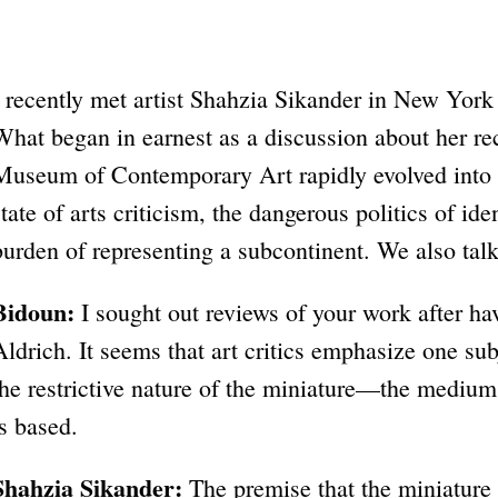
I recently met artist Shahzia Sikander in New York 
What began in earnest as a discussion about her rec
Museum of Contemporary Art rapidly evolved into 
state of arts criticism, the dangerous politics of id
burden of representing a subcontinent. We also tal
Bidoun:
I sought out reviews of your work after ha
Aldrich. It seems that art critics emphasize one su
the restrictive nature of the miniature—the medi
is based.
Shahzia Sikander:
The premise that the miniature is