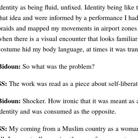
identity as being fluid, unfixed. Identity being like
that idea and were informed by a performance I had 
braids and mapped my movements in airport zones
when there is a visual encounter that looks familia
costume hid my body language, at times it was tran
Bidoun:
So what was the problem?
SS:
The work was read as a piece about self-liberat
Bidoun:
Shocker. How ironic that it was meant as a 
identity and was consumed as the opposite.
SS:
My coming from a Muslim country as a woman w