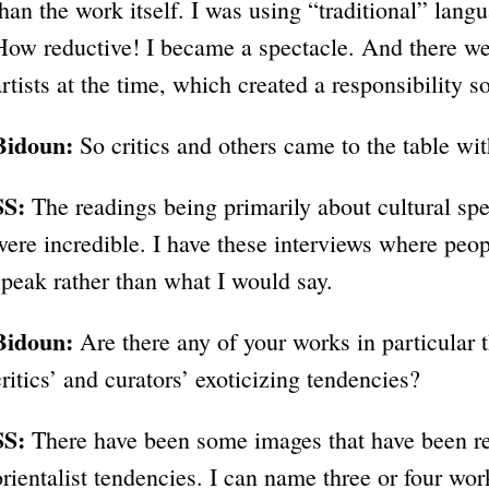
than the work itself. I was using “traditional” lang
How reductive! I became a spectacle. And there we
artists at the time, which created a responsibility 
Bidoun:
So critics and others came to the table wit
SS:
The readings being primarily about cultural spec
were incredible. I have these interviews where peopl
speak rather than what I would say.
Bidoun:
Are there any of your works in particular t
critics’ and curators’ exoticizing tendencies?
SS:
There have been some images that have been re
orientalist tendencies. I can name three or four wor