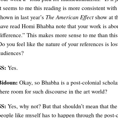
It seems to me this reading is more consistent wit
The American Effect
shown in last year’s
show at th
have read Homi Bhabha note that your work is abou
difference.” This makes more sense to me than this
Do you feel like the nature of your references is l
audiences?
SS:
Yes.
Bidoun:
Okay, so Bhabha is a post-colonial scholar
there room for such discourse in the art world?
SS:
Yes, why not? But that shouldn’t mean that the
people like myself has to happen through the post-