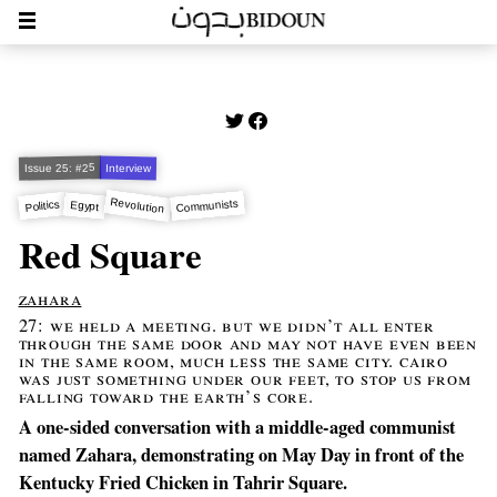
Issue 25: #25
Interview
Revolution
Communists
Politics
Egypt
Red Square
zahara
27: we held a meeting. but we didn’t all enter
through the same door and may not have even been
in the same room, much less the same city. cairo
was just something under our feet, to stop us from
falling toward the earth’s core.
A one-sided conversation with a middle-aged communist
named Zahara, demonstrating on May Day in front of the
Kentucky Fried Chicken in Tahrir Square.