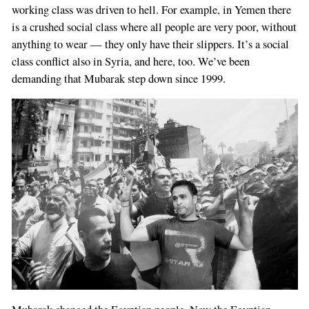
working class was driven to hell. For example, in Yemen there
is a crushed social class where all people are very poor, without
anything to wear — they only have their slippers. It’s a social
class conflict also in Syria, and here, too. We’ve been
demanding that Mubarak step down since 1999.
If
you
are
a
human,
ignore
this