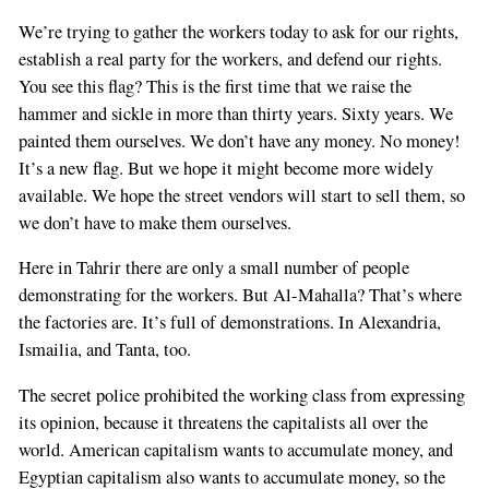
We’re trying to gather the workers today to ask for our rights,
establish a real party for the workers, and defend our rights.
You see this flag? This is the first time that we raise the
hammer and sickle in more than thirty years. Sixty years. We
painted them ourselves. We don’t have any money. No money!
It’s a new flag. But we hope it might become more widely
available. We hope the street vendors will start to sell them, so
we don’t have to make them ourselves.
Here in Tahrir there are only a small number of people
demonstrating for the workers. But Al-Mahalla? That’s where
the factories are. It’s full of demonstrations. In Alexandria,
Ismailia, and Tanta, too.
The secret police prohibited the working class from expressing
its opinion, because it threatens the capitalists all over the
world. American capitalism wants to accumulate money, and
Egyptian capitalism also wants to accumulate money, so the