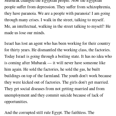
Mubarak changed the Egyptian people. Now the Egyptian
field
people suffer from depression. They suffer from schizophrenia,
they have paranoia. We are a people with paranoia! I am going
through many crises. I walk in the street, talking to myself.
Me, an intellectual, walking in the street talking to myself! He
made us lose our minds.
Israel has lost an agent who has been working for their country
for thirty years. He dismantled the working class, the factories.
Today Israel is going through a boiling state. It has no idea who
is coming after Mubarak — it will never have someone like
him again. He sold the factories, he sold the gas, he built
buildings on top of the farmland. The youth don’t work because
they were kicked out of factories. The girls don’t get married.
They get social diseases from not getting married and from
unemployment and they commit suicide because of lack of
opportunities.
And the corrupted still rule Egypt. The faithless. The