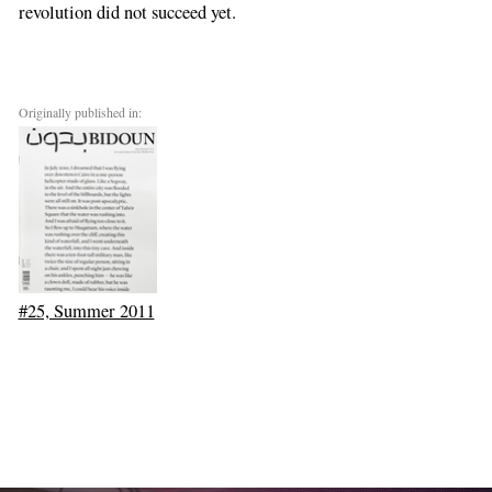
revolution did not succeed yet.
Originally published in:
#25, Summer 2011