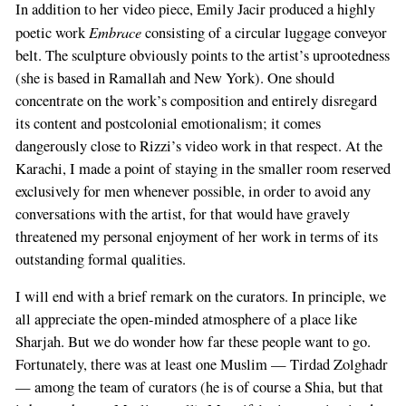
In addition to her video piece, Emily Jacir produced a highly
Embrace
poetic work
consisting of a circular luggage conveyor
belt. The sculpture obviously points to the artist’s uprootedness
(she is based in Ramallah and New York). One should
concentrate on the work’s composition and entirely disregard
its content and postcolonial emotionalism; it comes
dangerously close to Rizzi’s video work in that respect. At the
Karachi, I made a point of staying in the smaller room reserved
exclusively for men whenever possible, in order to avoid any
conversations with the artist, for that would have gravely
threatened my personal enjoyment of her work in terms of its
outstanding formal qualities.
I will end with a brief remark on the curators. In principle, we
all appreciate the open-minded atmosphere of a place like
Sharjah. But we do wonder how far these people want to go.
Fortunately, there was at least one Muslim — Tirdad Zolghadr
— among the team of curators (he is of course a Shia, but that