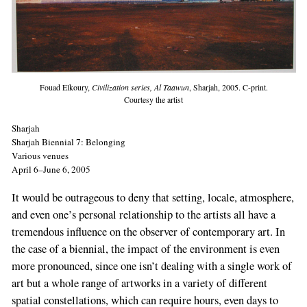
Fouad Elkoury,
Civilization series, Al Taawun
, Sharjah, 2005. C-print.
Courtesy the artist
Sharjah
Sharjah Biennial 7: Belonging
Various venues
April 6–June 6, 2005
It would be outrageous to deny that setting, locale, atmosphere,
and even one’s personal relationship to the artists all have a
tremendous influence on the observer of contemporary art. In
the case of a biennial, the impact of the environment is even
more pronounced, since one isn’t dealing with a single work of
art but a whole range of artworks in a variety of different
spatial constellations, which can require hours, even days to