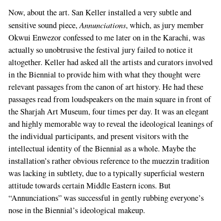
Now, about the art. San Keller installed a very subtle and
Annunciations
sensitive sound piece,
, which, as jury member
Okwui Enwezor confessed to me later on in the Karachi, was
actually so unobtrusive the festival jury failed to notice it
altogether. Keller had asked all the artists and curators involved
in the Biennial to provide him with what they thought were
relevant passages from the canon of art history. He had these
passages read from loudspeakers on the main square in front of
the Sharjah Art Museum, four times per day. It was an elegant
and highly memorable way to reveal the ideological leanings of
the individual participants, and present visitors with the
intellectual identity of the Biennial as a whole. Maybe the
installation’s rather obvious reference to the muezzin tradition
was lacking in subtlety, due to a typically superficial western
attitude towards certain Middle Eastern icons. But
“Annunciations” was successful in gently rubbing everyone’s
nose in the Biennial’s ideological makeup.