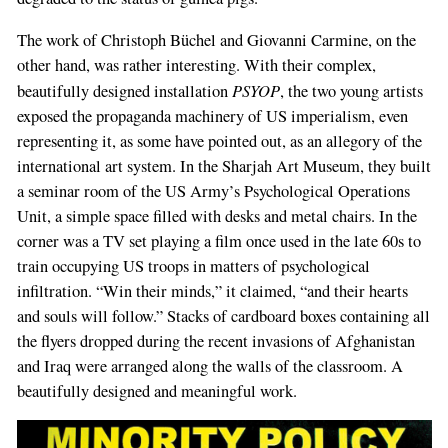
The work of Christoph Büchel and Giovanni Carmine, on the
If
other hand, was rather interesting. With their complex,
you
PSYOP
beautifully designed installation
, the two young artists
are
exposed the propaganda machinery of US imperialism, even
a
representing it, as some have pointed out, as an allegory of the
human,
international art system. In the Sharjah Art Museum, they built
ignore
a seminar room of the US Army’s Psychological Operations
this
Unit, a simple space filled with desks and metal chairs. In the
field
corner was a TV set playing a film once used in the late 60s to
train occupying US troops in matters of psychological
infiltration. “Win their minds,” it claimed, “and their hearts
and souls will follow.” Stacks of cardboard boxes containing all
the flyers dropped during the recent invasions of Afghanistan
and Iraq were arranged along the walls of the classroom. A
beautifully designed and meaningful work.