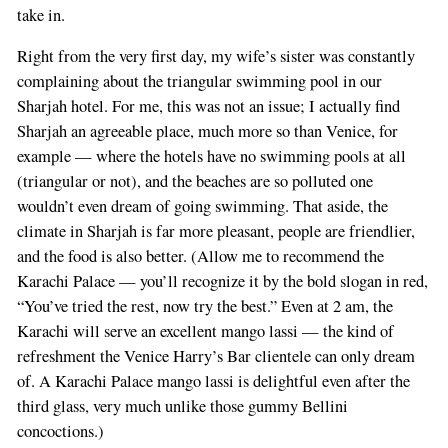
take in.
Right from the very first day, my wife’s sister was constantly
complaining about the triangular swimming pool in our
Sharjah hotel. For me, this was not an issue; I actually find
Sharjah an agreeable place, much more so than Venice, for
example — where the hotels have no swimming pools at all
(triangular or not), and the beaches are so polluted one
wouldn’t even dream of going swimming. That aside, the
climate in Sharjah is far more pleasant, people are friendlier,
and the food is also better. (Allow me to recommend the
Karachi Palace — you’ll recognize it by the bold slogan in red,
“You’ve tried the rest, now try the best.” Even at 2 am, the
Karachi will serve an excellent mango lassi — the kind of
refreshment the Venice Harry’s Bar clientele can only dream
of. A Karachi Palace mango lassi is delightful even after the
third glass, very much unlike those gummy Bellini
concoctions.)