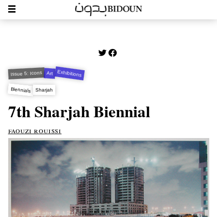
Exhibitions
Issue 5: Icons
Art
Biennials
Sharjah
7th Sharjah Biennial
faouzi rouissi