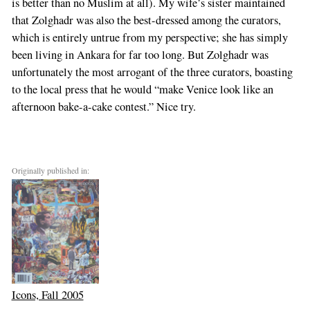
is better than no Muslim at all). My wife’s sister maintained
that Zolghadr was also the best-dressed among the curators,
which is entirely untrue from my perspective; she has simply
been living in Ankara for far too long. But Zolghadr was
unfortunately the most arrogant of the three curators, boasting
to the local press that he would “make Venice look like an
afternoon bake-a-cake contest.” Nice try.
Originally published in:
Icons, Fall 2005