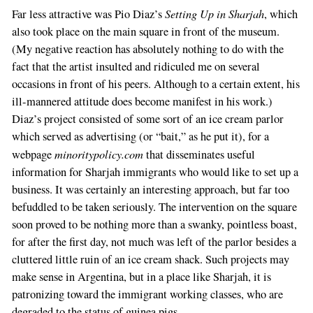
Setting Up in Sharjah
Far less attractive was Pio Diaz’s
, which
also took place on the main square in front of the museum.
(My negative reaction has absolutely nothing to do with the
fact that the artist insulted and ridiculed me on several
occasions in front of his peers. Although to a certain extent, his
ill-mannered attitude does become manifest in his work.)
Diaz’s project consisted of some sort of an ice cream parlor
which served as advertising (or “bait,” as he put it), for a
minoritypolicy.com
webpage
that disseminates useful
information for Sharjah immigrants who would like to set up a
business. It was certainly an interesting approach, but far too
befuddled to be taken seriously. The intervention on the square
soon proved to be nothing more than a swanky, pointless boast,
for after the first day, not much was left of the parlor besides a
cluttered little ruin of an ice cream shack. Such projects may
make sense in Argentina, but in a place like Sharjah, it is
patronizing toward the immigrant working classes, who are
degraded to the status of guinea pigs.