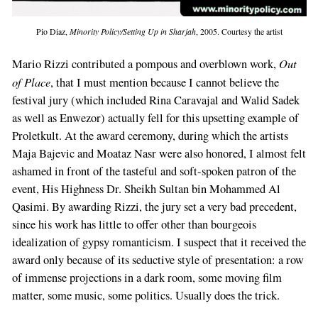
Pio Diaz,
Minority Policy/Setting Up in Sharjah
, 2005. Courtesy the artist
Out
Mario Rizzi contributed a pompous and overblown work,
of Place
, that I must mention because I cannot believe the
festival jury (which included Rina Caravajal and Walid Sadek
as well as Enwezor) actually fell for this upsetting example of
Proletkult. At the award ceremony, during which the artists
Maja Bajevic and Moataz Nasr were also honored, I almost felt
ashamed in front of the tasteful and soft-spoken patron of the
event, His Highness Dr. Sheikh Sultan bin Mohammed Al
Qasimi. By awarding Rizzi, the jury set a very bad precedent,
since his work has little to offer other than bourgeois
idealization of gypsy romanticism. I suspect that it received the
award only because of its seductive style of presentation: a row
of immense projections in a dark room, some moving film
matter, some music, some politics. Usually does the trick.