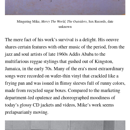
Mingering Mike,
Mercy The World, The Outsiders
, Sex Records, date
unknown
The mere fact of his work’s survival is a delight. His oeuvre
shares certain features with other music of the period, from the
jazz and soul artists of late 1960s Addis Ababa to the
multifarious reggae stylings that gushed out of Kingston,
Jamaica, in the early 70s. Many of the era’s most extraordinary
songs were recorded on wafer-thin vinyl that crackled like a
frying pan and was issued in flimsy sleeves full of runny colors,
made from recycled sugar boxes. Compared to the marketing
department-led opulence and choreographed moodiness of
today’s glossy CD jackets and videos, Mike’s work seems
prelapsarianly moving.