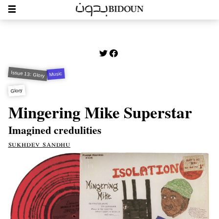
Issue 13: Glory
Music
Glory
Mingering Mike Superstar
Imagined credulities
sukhdev sandhu