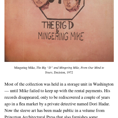
If
you
are
a
human,
ignore
this
field
Mingering Mike,
The Big “D” and Mingering Mike, From Our Mind to
Yours
, Decision, 1972
Most of the collection was held in a storage unit in Washington
— until Mike failed to keep up with the rental payments. His
records disappeared, only to be rediscovered a couple of years
ago in a flea market by a private detective named Dori Hadar.
Now the sleeve art has been made public in a volume from
Princeton Architectural Press that also furnishes some