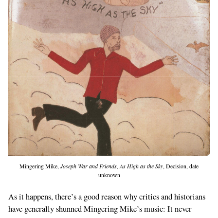
Mingering Mike,
Joseph War and Friends, As High as the Sky
, Decision, date
unknown
As it happens, there’s a good reason why critics and historians
have generally shunned Mingering Mike’s music: It never