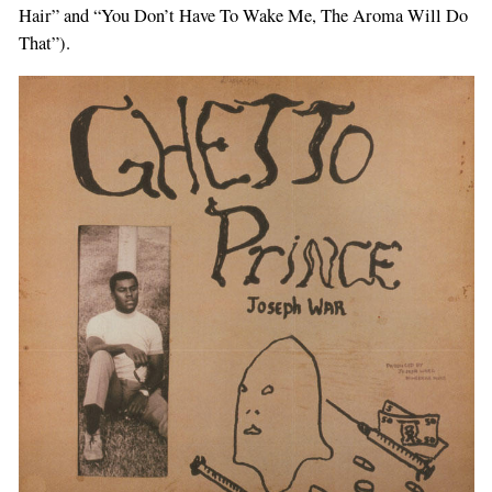
Hair” and “You Don’t Have To Wake Me, The Aroma Will Do
That”).