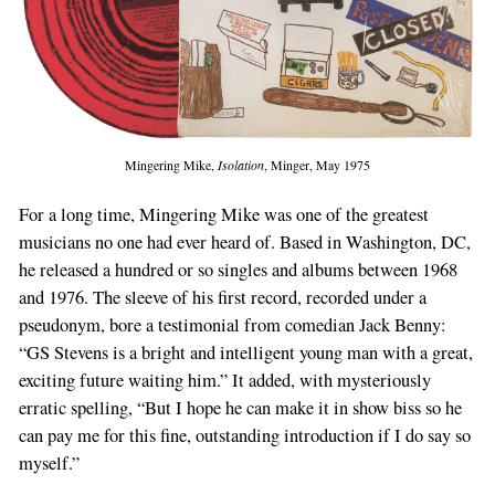
Mingering Mike,
Isolation
, Minger, May 1975
For a long time, Mingering Mike was one of the greatest
musicians no one had ever heard of. Based in Washington, DC,
he released a hundred or so singles and albums between 1968
and 1976. The sleeve of his first record, recorded under a
pseudonym, bore a testimonial from comedian Jack Benny:
“GS Stevens is a bright and intelligent young man with a great,
exciting future waiting him.” It added, with mysteriously
erratic spelling, “But I hope he can make it in show biss so he
can pay me for this fine, outstanding introduction if I do say so
myself.”