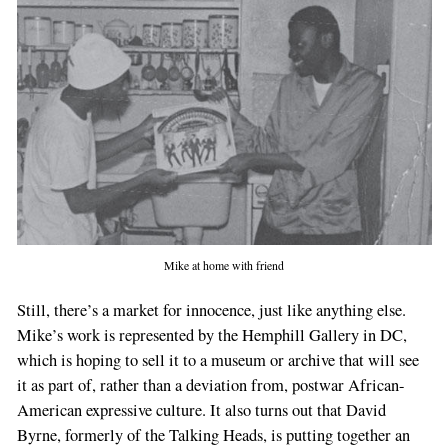
Mike at home with friend
Still, there’s a market for innocence, just like anything else.
Mike’s work is represented by the Hemphill Gallery in DC,
which is hoping to sell it to a museum or archive that will see
it as part of, rather than a deviation from, postwar African-
American expressive culture. It also turns out that David
Byrne, formerly of the Talking Heads, is putting together an