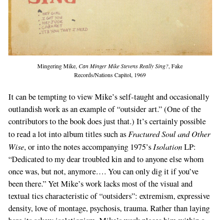
Mingering Mike,
Can Minger Mike Stevens Really Sing?
, Fake
Records/Nations Capitol, 1969
It can be tempting to view Mike’s self-taught and occasionally
outlandish work as an example of “outsider art.” (One of the
contributors to the book does just that.) It’s certainly possible
Fractured Soul and Other
to read a lot into album titles such as
Wise
Isolation
, or into the notes accompanying 1975’s
LP:
“Dedicated to my dear troubled kin and to anyone else whom
once was, but not, anymore…. You can only dig it if you’ve
been there.” Yet Mike’s work lacks most of the visual and
textual tics characteristic of “outsiders”: extremism, expressive
density, love of montage, psychosis, trauma. Rather than laying