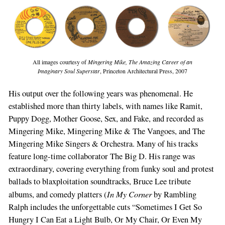
All images courtesy of
Mingering Mike, The Amazing Career of an
Imaginary Soul Superstar
, Princeton Architectural Press, 2007
His output over the following years was phenomenal. He
established more than thirty labels, with names like Ramit,
Puppy Dogg, Mother Goose, Sex, and Fake, and recorded as
Mingering Mike, Mingering Mike & The Vangoes, and The
Mingering Mike Singers & Orchestra. Many of his tracks
feature long-time collaborator The Big D. His range was
extraordinary, covering everything from funky soul and protest
ballads to blaxploitation soundtracks, Bruce Lee tribute
In My Corner
albums, and comedy platters (
by Rambling
Ralph includes the unforgettable cuts “Sometimes I Get So
Hungry I Can Eat a Light Bulb, Or My Chair, Or Even My