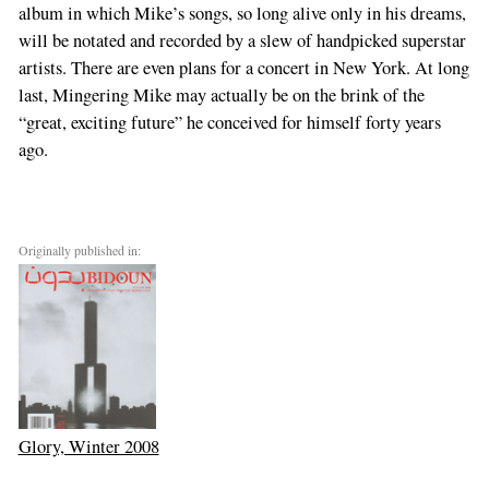
album in which Mike’s songs, so long alive only in his dreams,
will be notated and recorded by a slew of handpicked superstar
artists. There are even plans for a concert in New York. At long
last, Mingering Mike may actually be on the brink of the
“great, exciting future” he conceived for himself forty years
ago.
Originally published in:
Glory, Winter 2008