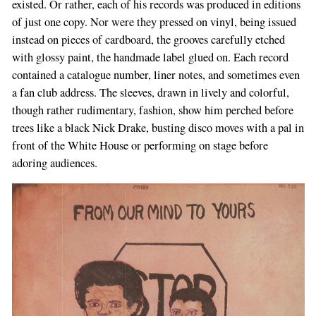
existed. Or rather, each of his records was produced in editions
of just one copy. Nor were they pressed on vinyl, being issued
instead on pieces of cardboard, the grooves carefully etched
with glossy paint, the handmade label glued on. Each record
contained a catalogue number, liner notes, and sometimes even
a fan club address. The sleeves, drawn in lively and colorful,
though rather rudimentary, fashion, show him perched before
trees like a black Nick Drake, busting disco moves with a pal in
front of the White House or performing on stage before
adoring audiences.