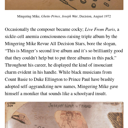
Mingering Mike,
Ghetto Prince, Joseph War
, Decision, August 1972
Live From Paris
Occasionally the composer became cocky;
, a
sickle-cell anemia consciousness-raising triple album by the
Mingering Mike Revue All Decision Stars, bore the slogan,
“This is Minger’s second live album and it’s so brilliantly good
that they couldn’t help but to put three albums in this pack.”
Throughout his career, he displayed the kind of insouciant
charm evident in his handle. While black musicians from
Count Basie to Duke Ellington to Prince Paul have brashly
adopted self-aggrandizing new names, Mingering Mike gave
himself a moniker that sounds like a schoolyard insult.