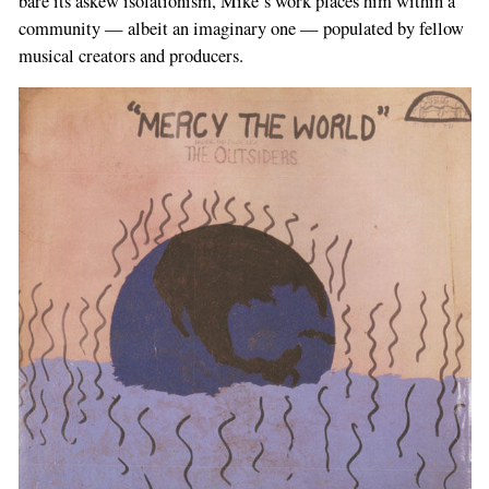
bare its askew isolationism, Mike’s work places him within a
community — albeit an imaginary one — populated by fellow
musical creators and producers.