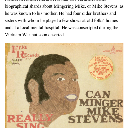
biographical shards about Mingering Mike, or Mike Stevens, as
he was known to his mother. He had four older brothers and
sisters with whom he played a few shows at old folks’ homes
and at a local mental hospital. He was conscripted during the
Vietnam War but soon deserted.