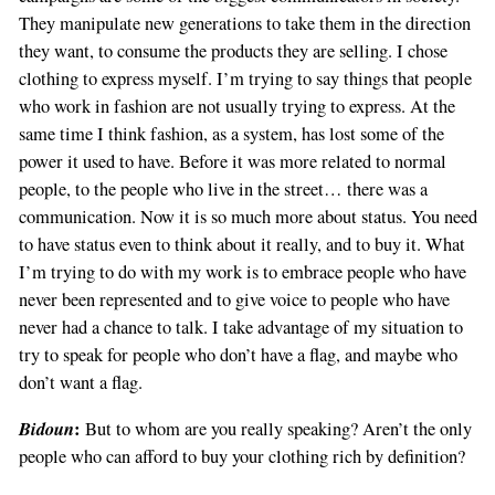
They manipulate new generations to take them in the direction
they want, to consume the products they are selling. I chose
clothing to express myself. I’m trying to say things that people
who work in fashion are not usually trying to express. At the
same time I think fashion, as a system, has lost some of the
power it used to have. Before it was more related to normal
people, to the people who live in the street… there was a
communication. Now it is so much more about status. You need
to have status even to think about it really, and to buy it. What
I’m trying to do with my work is to embrace people who have
never been represented and to give voice to people who have
never had a chance to talk. I take advantage of my situation to
try to speak for people who don’t have a flag, and maybe who
don’t want a flag.
Bidoun
:
But to whom are you really speaking? Aren’t the only
people who can afford to buy your clothing rich by definition?