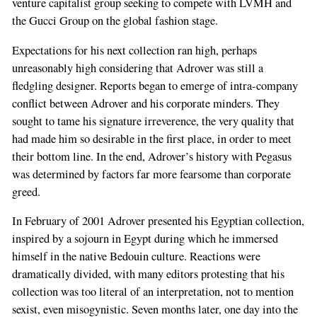
venture capitalist group seeking to compete with LVMH and
the Gucci Group on the global fashion stage.
Expectations for his next collection ran high, perhaps
unreasonably high considering that Adrover was still a
fledgling designer. Reports began to emerge of intra-company
conflict between Adrover and his corporate minders. They
sought to tame his signature irreverence, the very quality that
had made him so desirable in the first place, in order to meet
their bottom line. In the end, Adrover’s history with Pegasus
was determined by factors far more fearsome than corporate
greed.
In February of 2001 Adrover presented his Egyptian collection,
inspired by a sojourn in Egypt during which he immersed
himself in the native Bedouin culture. Reactions were
dramatically divided, with many editors protesting that his
collection was too literal of an interpretation, not to mention
sexist, even misogynistic. Seven months later, one day into the