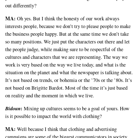
out differently?
MA:
Oh yes. But I think the honesty of our work always
interests people, because we don’t try to please people to make
the business people happy. But at the same time we don’t take
so many positions. We just put the characters out there and let
the people judge, while making sure to be respectful of the
cultures and characters that we are representing. The way we
work is very based on the way we live today, and what is the
situation on the planet and what the newspaper is talking about.
It’s not based on trends, or bohemia or the ’70s or the ’80s. It’s
not based on Brigitte Bardot. Most of the time it’s just based
on reality and the moment in which we live.
Bidoun
:
Mixing up cultures seems to be a goal of yours. How
is it possible to impact the world with clothing?
MA:
Well because I think that clothing and advertising
campaigns are some of the biggest communicators in society.