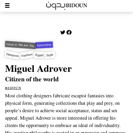
Issue 0: We Are You
Ephemera
Diaspora
Fashion
Style
Egypt
Miguel Adrover
Citizen of the world
bidoun
Most clothing designers fabricate escapist fantasies into
physical form, generating collections that play and prey, on
people’s desire to achieve social acceptance, status and sex
appeal. Miguel Adrover is more interested in offering his
clients the opportunity to embrace an ideal of individuality.
His creative philosophy is rooted in an expansive and generous