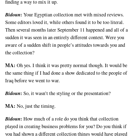
finding a way to mix it up.
Bidoun
:
Your Egyptian collection met with mixed reviews.
Some editors loved it, while others found it to be too literal.
Then several months later September 11 happened and all of a
sudden it was seen in an entirely different context. Were you
aware of a sudden shift in people’s attitudes towards you and
the collection?
MA:
Oh yes. I think it was pretty normal though. It would be
the same thing if I had done a show dedicated to the people of
Iraq before we went to war.
Bidoun
:
So, it wasn’t the styling or the presentation?
MA:
No, just the timing.
Bidoun
:
How much of a role do you think that collection
played in creating business problems for you? Do you think if
you had shown a different collection things would have played