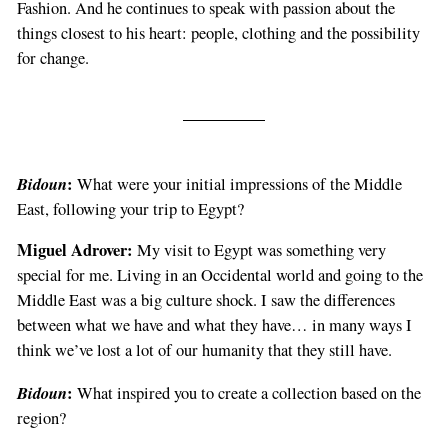
Fashion. And he continues to speak with passion about the
things closest to his heart: people, clothing and the possibility
for change.
Bidoun
:
What were your initial impressions of the Middle
East, following your trip to Egypt?
Miguel Adrover:
My visit to Egypt was something very
special for me. Living in an Occidental world and going to the
Middle East was a big culture shock. I saw the differences
between what we have and what they have… in many ways I
think we’ve lost a lot of our humanity that they still have.
Bidoun
:
What inspired you to create a collection based on the
region?