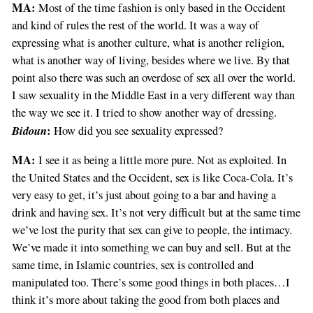
MA:
Most of the time fashion is only based in the Occident
and kind of rules the rest of the world. It was a way of
expressing what is another culture, what is another religion,
what is another way of living, besides where we live. By that
point also there was such an overdose of sex all over the world.
I saw sexuality in the Middle East in a very different way than
the way we see it. I tried to show another way of dressing.
Bidoun
:
How did you see sexuality expressed?
MA:
I see it as being a little more pure. Not as exploited. In
the United States and the Occident, sex is like Coca-Cola. It’s
very easy to get, it’s just about going to a bar and having a
drink and having sex. It’s not very difficult but at the same time
we’ve lost the purity that sex can give to people, the intimacy.
We’ve made it into something we can buy and sell. But at the
same time, in Islamic countries, sex is controlled and
manipulated too. There’s some good things in both places…I
think it’s more about taking the good from both places and