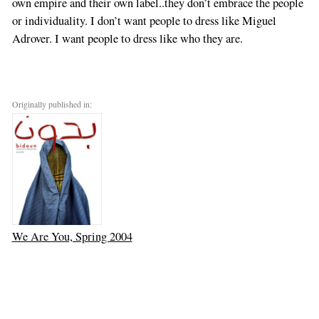
own empire and their own label..they don’t embrace the people
or individuality. I don’t want people to dress like Miguel
Adrover. I want people to dress like who they are.
Originally published in:
We Are You, Spring 2004