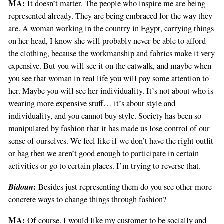
MA:
It doesn’t matter. The people who inspire me are being
represented already. They are being embraced for the way they
are. A woman working in the country in Egypt, carrying things
on her head, I know she will probably never be able to afford
the clothing, because the workmanship and fabrics make it very
expensive. But you will see it on the catwalk, and maybe when
you see that woman in real life you will pay some attention to
her. Maybe you will see her individuality. It’s not about who is
wearing more expensive stuff… it’s about style and
individuality, and you cannot buy style. Society has been so
manipulated by fashion that it has made us lose control of our
sense of ourselves. We feel like if we don’t have the right outfit
or bag then we aren’t good enough to participate in certain
activities or go to certain places. I’m trying to reverse that.
Bidoun
:
Besides just representing them do you see other more
concrete ways to change things through fashion?
MA:
Of course. I would like my customer to be socially and