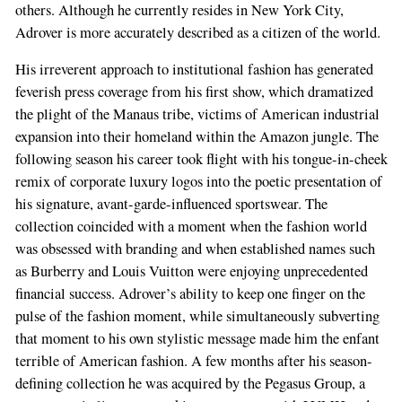
others. Although he currently resides in New York City,
Adrover is more accurately described as a citizen of the world.
His irreverent approach to institutional fashion has generated
feverish press coverage from his first show, which dramatized
the plight of the Manaus tribe, victims of American industrial
expansion into their homeland within the Amazon jungle. The
following season his career took flight with his tongue-in-cheek
remix of corporate luxury logos into the poetic presentation of
his signature, avant-garde-influenced sportswear. The
collection coincided with a moment when the fashion world
was obsessed with branding and when established names such
as Burberry and Louis Vuitton were enjoying unprecedented
financial success. Adrover’s ability to keep one finger on the
pulse of the fashion moment, while simultaneously subverting
that moment to his own stylistic message made him the enfant
terrible of American fashion. A few months after his season-
defining collection he was acquired by the Pegasus Group, a