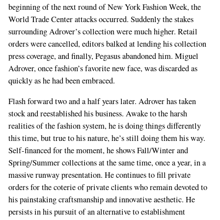
beginning of the next round of New York Fashion Week, the
World Trade Center attacks occurred. Suddenly the stakes
surrounding Adrover’s collection were much higher. Retail
orders were cancelled, editors balked at lending his collection
press coverage, and finally, Pegasus abandoned him. Miguel
Adrover, once fashion’s favorite new face, was discarded as
quickly as he had been embraced.
Flash forward two and a half years later. Adrover has taken
stock and reestablished his business. Awake to the harsh
realities of the fashion system, he is doing things differently
this time, but true to his nature, he’s still doing them his way.
Self-financed for the moment, he shows Fall/Winter and
Spring/Summer collections at the same time, once a year, in a
massive runway presentation. He continues to fill private
orders for the coterie of private clients who remain devoted to
his painstaking craftsmanship and innovative aesthetic. He
persists in his pursuit of an alternative to establishment