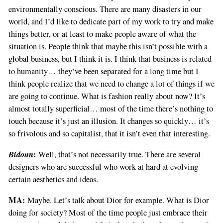
environmentally conscious. There are many disasters in our
world, and I’d like to dedicate part of my work to try and make
things better, or at least to make people aware of what the
situation is. People think that maybe this isn’t possible with a
global business, but I think it is. I think that business is related
to humanity… they’ve been separated for a long time but I
think people realize that we need to change a lot of things if we
are going to continue. What is fashion really about now? It’s
almost totally superficial… most of the time there’s nothing to
touch because it’s just an illusion. It changes so quickly… it’s
so frivolous and so capitalist, that it isn’t even that interesting.
Bidoun
:
Well, that’s not necessarily true. There are several
designers who are successful who work at hard at evolving
certain aesthetics and ideas.
MA:
Maybe. Let’s talk about Dior for example. What is Dior
doing for society? Most of the time people just embrace their