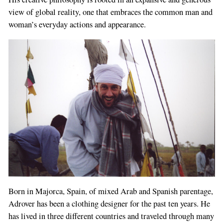
view of global reality, one that embraces the common man and
woman’s everyday actions and appearance.
Born in Majorca, Spain, of mixed Arab and Spanish parentage,
Adrover has been a clothing designer for the past ten years. He
has lived in three different countries and traveled through many